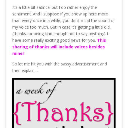
It’s a little bit satirical but I do rather enjoy the
sentiment. And I suppose if you show up here more
than every once in a while, you don’t mind the sound of
my voice too much. But in case it’s getting a little old,
{thanks for being kind enough not to say anything} I
have some really exciting good news for you.
This
sharing of thanks will include voices besides
mine!
So let me hit you with the sassy advertisement and
then explain…