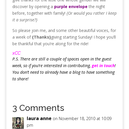
discover by opening a
purple envelope
the night
before, together with family!
{Or would you rather I keep
it a surprise?}
So please join me, and some other beautiful voices, for
a week of
{Thanks}
giving starting Sunday! I hope you’ll
be thankful that you’re along for the ride!
xCC
P.S. There are still a couple of spaces open in the guest
week, so if you’re interested in contributing,
get in touch
!
You don’t need to already have a blog to have something
to share!
3 Comments
laura anne
on November 18, 2010 at 10:09
pm