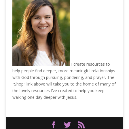
I create resources to
help people find deeper, more meaningful relationships
with God through pursuing, pondering, and prayer. The
"Shop" link above will take you to the home of many of
the lovely resources I’ve created to help you keep
walking one day deeper with Jesus.