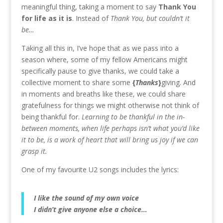
meaningful thing, taking a moment to say
Thank You
for life as it is
. Instead of
Thank You, but couldn’t it
be…
Taking all this in, I’ve hope that as we pass into a
season where, some of my fellow Americans might
specifically pause to give thanks, we could take a
collective moment to share some
{
T
hanks
}
giving. And
in moments and breaths like these, we could share
gratefulness for things we might otherwise not think of
being thankful for.
Learning to be thankful in the in-
between moments, when life perhaps isn’t what you’d like
it to be, is a work of heart that will bring us joy if we can
grasp it.
One of my favourite U2 songs includes the lyrics:
I like the sound of my own voice
I didn’t give anyone else a choice…