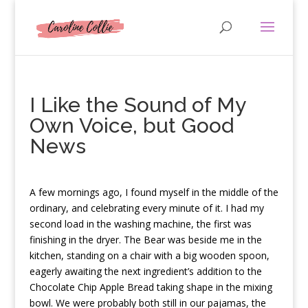
I Like the Sound of My
Own Voice, but Good
News
A
few mornings ago, I found myself in the middle of the
ordinary, and celebrating every minute of it. I had my
second load in the washing machine, the first was
finishing in the dryer. The Bear was beside me in the
kitchen, standing on a chair with a big wooden spoon,
eagerly awaiting the next ingredient’s addition to the
Chocolate Chip Apple Bread taking shape in the mixing
bowl. We were probably both still in our pajamas, the