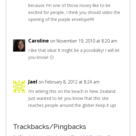
because I’m one of those nosey like to be
excited for people, I think you should video the
opening of the purple envelope!!!!!
Caroline
on November 19, 2010 at 8:20 am
I like that idea! It might be a possibility! I will let
you know! 🙂
Jael
on February 8, 2012 at 8:24 am
I’m wtiirng this on the beach in New Zealand.
Just wanted to let you know that this site
reaches people around the globe! Keep it up!
Trackbacks/Pingbacks