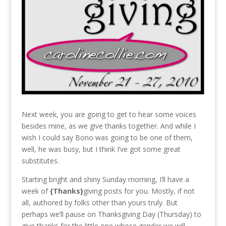
Next week, you are going to get to hear some voices
besides mine, as we give thanks together. And while I
wish I could say Bono was going to be one of them,
well, he was busy, but I think I’ve got some great
substitutes.
Starting bright and shiny Sunday morning, I’ll have a
week of
{Thanks}
giving posts for you. Mostly, if not
all, authored by folks other than yours truly. But
perhaps we’ll pause on Thanksgiving Day (Thursday) to
give thanks for the little one whose gender we will