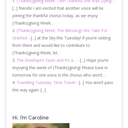
{Thanks}giving Week: I Am Thankful She Was Dying
-
[...] friends! I am excited that another voice will be
joining the thankful chorus today, as we enjoy
{Thanks}giving Week…
{Thanks}giving Week: The Blessings We Take For
Granted
- [...] at the Sky this Tuesday! If you’re visiting
from there and would like to contribute to
{Thanks}giving Week, let…
The Envelope’s Open and It’s a…
- [...] Hope you’re
enjoying this week of {Thanks}giving! Please tune in
tomorrow for one voice in the chorus who won’t…
Travelling Tuesday: Time Travel
- [...] You won’t pass
this way again. [...]
Hi, I’m Caroline