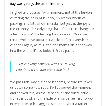
day was young, the to-do list long.
I sighed and paused for a moment, not at the burden
of facing six loads of laundry, six weeks’ worth of
packing, and lots of other tasks, but just at the joy of
the ordinary. The only thing that’s for sure is change. In
a few days we’d be leaving for six weeks. Once we
return we’ll have about six weeks before everything
changes again, as this little one makes his or her way
into the world. It’s as
Robert Frost
put it,
…Yet knowing how way leads on to way,
I doubted if I should ever come back.
We pass this way but once it seems, before life takes
us down some new road. So I savoured the moment
and soaked it in, as the Bear snuck chocolate chips
from the bowl, and the little one inside seemed to kick
in response to his giggles. And I thought it a rather