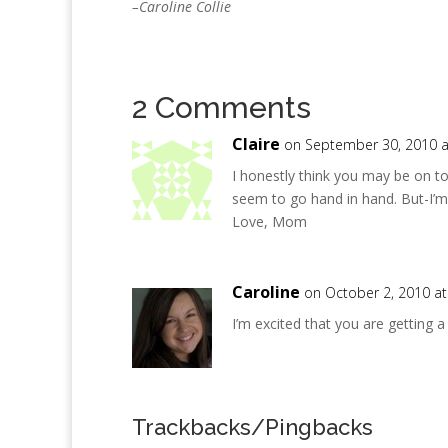
–Caroline Collie
2 Comments
Claire
on September 30, 2010 a
I honestly think you may be on t
seem to go hand in hand. But-I’m 
Love, Mom
Caroline
on October 2, 2010 a
I’m excited that you are getting 
Trackbacks/Pingbacks