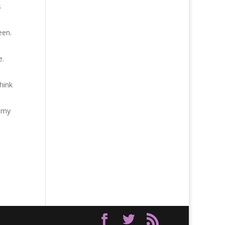
s
een.
e.
hink
o my