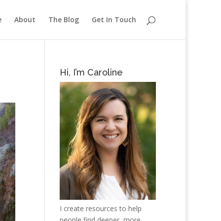
e
About
The Blog
Get In Touch
Hi, I’m Caroline
I create resources to help
people find deeper, more