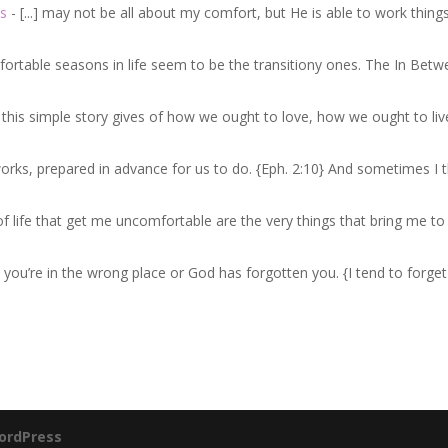
s
- [...] may not be all about my comfort, but He is able to work thing
fortable seasons in life seem to be the transitiony ones. The In Betw
e this simple story gives of how we ought to love, how we ought to liv
works, prepared in advance for us to do. {Eph. 2:10} And sometimes I t
s of life that get me uncomfortable are the very things that bring me t
n you’re in the wrong place or God has forgotten you. {I tend to forget
ordPress