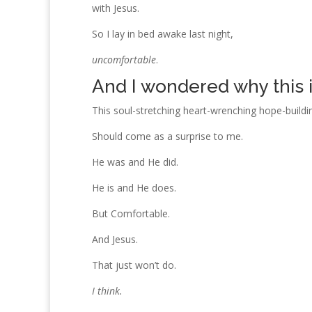
with Jesus.
So I lay in bed awake last night,
uncomfortable
.
And I wondered why this it
This soul-stretching heart-wrenching hope-buildin
Should come as a surprise to me.
He was and He did.
He is and He does.
But Comfortable.
And Jesus.
That just won’t do.
I think.