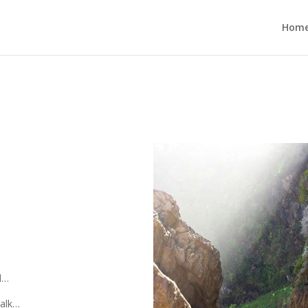
Hom
d…
walk…