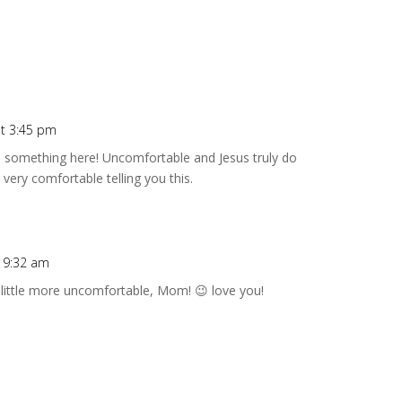
t 3:45 pm
o something here! Uncomfortable and Jesus truly do
very comfortable telling you this.
t 9:32 am
a little more uncomfortable, Mom! 😉 love you!