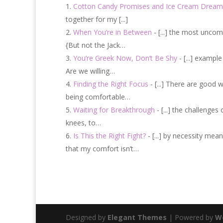
Cotton Candy Promises and Ice Cream Dream
together for my [...]
When You’re in Between
- [...] the most uncom
{But not the Jack…
You’re Greek Now, Don’t Be Shy
- [...] exampl
Are we willing…
Finding the Right Focus
- [...] There are good 
being comfortable…
Waiting for Breakthrough
- [...] the challenge
knees, to…
Is This the Right Fight?
- [...] by necessity mea
that my comfort isn’t…
Designed by
Elegant Themes
| Powered by
W