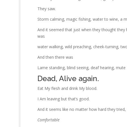
They saw.
Storm calming, magic fishing, water to wine, a 
And it seemed that just when they thought they h
was
water walking, wild preaching, cheek-turning, tw
And then there was
Lame standing, blind seeing, deaf hearing, mute 
Dead, Alive again.
Eat My flesh and drink My blood.
I Am leaving but that’s good.
And it seems like no matter how hard they tried,
Comfortable