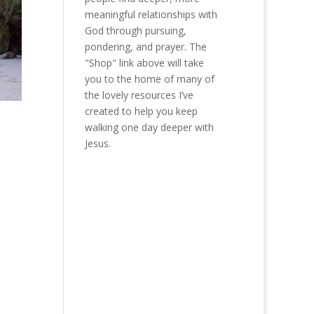
meaningful relationships with
God through pursuing,
pondering, and prayer. The
"Shop" link above will take
you to the home of many of
the lovely resources I’ve
created to help you keep
walking one day deeper with
Jesus.