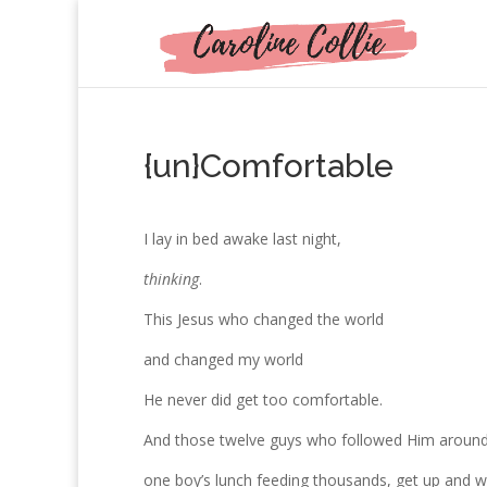
{un}Comfortable
I lay in bed awake last night,
thinking
.
This Jesus who changed the world
and changed my world
He never did get too comfortable.
And those twelve guys who followed Him aroun
one boy’s lunch feeding thousands, get up and 