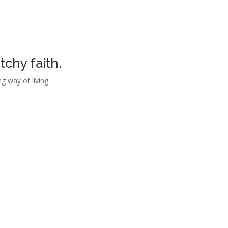
chy faith.
g way of living