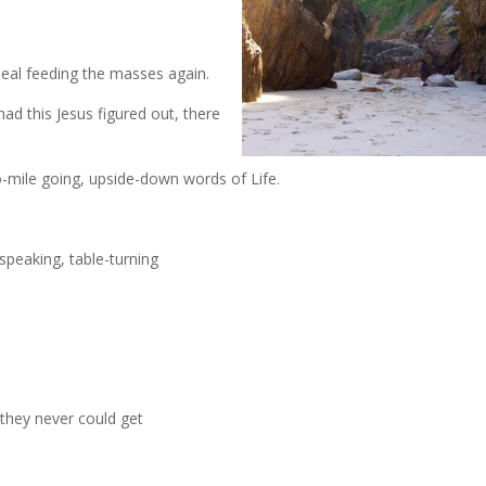
meal feeding the masses again.
ad this Jesus figured out, there
o-mile going, upside-down words of Life.
speaking, table-turning
 they never could get