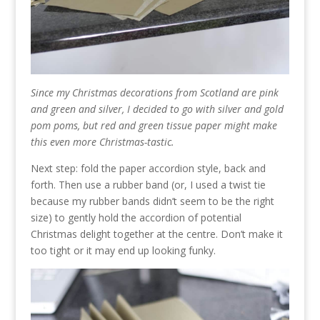
Since my Christmas decorations from Scotland are pink
and green and silver, I decided to go with silver and gold
pom poms, but red and green tissue paper might make
this even more Christmas-tastic.
Next step: fold the paper accordion style, back and
forth. Then use a rubber band (or, I used a twist tie
because my rubber bands didn’t seem to be the right
size) to gently hold the accordion of potential
Christmas delight together at the centre. Don’t make it
too tight or it may end up looking funky.