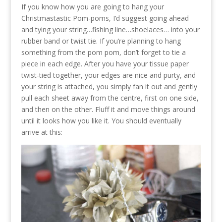
If you know how you are going to hang your
Christmastastic Pom-poms, I’d suggest going ahead
and tying your string…fishing line…shoelaces… into your
rubber band or twist tie. If you’re planning to hang
something from the pom pom, don’t forget to tie a
piece in each edge. After you have your tissue paper
twist-tied together, your edges are nice and purty, and
your string is attached, you simply fan it out and gently
pull each sheet away from the centre, first on one side,
and then on the other. Fluff it and move things around
until it looks how you like it. You should eventually
arrive at this: