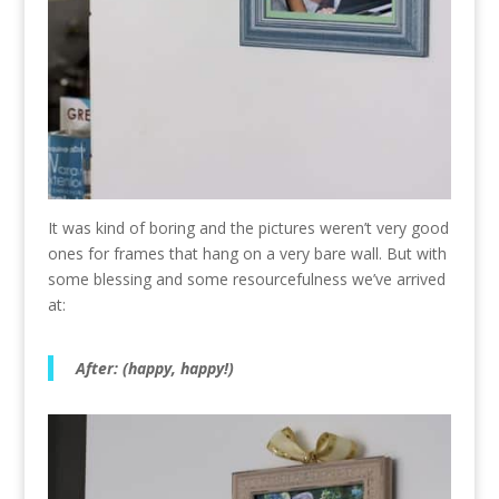
It was kind of boring and the pictures weren’t very good
ones for frames that hang on a very bare wall. But with
some blessing and some resourcefulness we’ve arrived
at:
After: (happy, happy!)