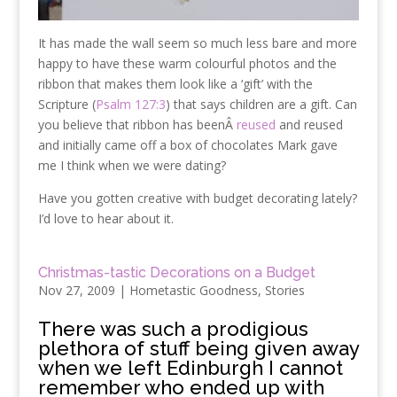
It has made the wall seem so much less bare and more
happy to have these warm colourful photos and the
ribbon that makes them look like a ‘gift’ with the
Scripture (
Psalm 127:3
) that says children are a gift. Can
you believe that ribbon has beenÂ
reused
and reused
and initially came off a box of chocolates Mark gave
me I think when we were dating?
Have you gotten creative with budget decorating lately?
I’d love to hear about it.
Christmas-tastic Decorations on a Budget
Nov 27, 2009
|
Hometastic Goodness
,
Stories
T
here was such a prodigious
plethora of stuff being given away
when we left Edinburgh I cannot
remember who ended up with