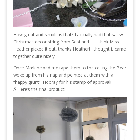
How great and simple is that? I actually had that sassy
Christmas decor string from Scotland — I think Miss
Heather picked it out, thanks Heather! I thought it came
together quite nicely!
Once Mark helped me tape them to the ceiling the Bear
woke up from his nap and pointed at them with a
“happy grunt”. Hooray for his stamp of approval!
Â Here’s the final product: