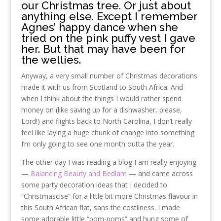
our Christmas tree. Or just about
anything else. Except I remember
Agnes’ happy dance when she
tried on the pink puffy vest I gave
her. But that may have been for
the wellies.
Anyway, a very small number of Christmas decorations
made it with us from Scotland to South Africa. And
when I think about the things I would rather spend
money on (like saving up for a dishwasher, please,
Lord!) and flights back to North Carolina, I don’t really
feel like laying a huge chunk of change into something
I’m only going to see one month outta the year.
The other day I was reading a blog I am really enjoying
—
Balancing Beauty and Bedlam
— and came across
some party decoration ideas that I decided to
“Christmascise” for a little bit more Christmas flavour in
this South African flat, sans the costliness. I made
some adorable little “pom-poms” and hung some of