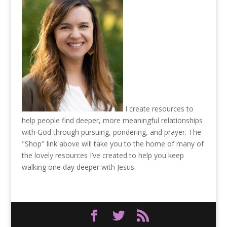
I create resources to
help people find deeper, more meaningful relationships
with God through pursuing, pondering, and prayer. The
"Shop" link above will take you to the home of many of
the lovely resources I’ve created to help you keep
walking one day deeper with Jesus.