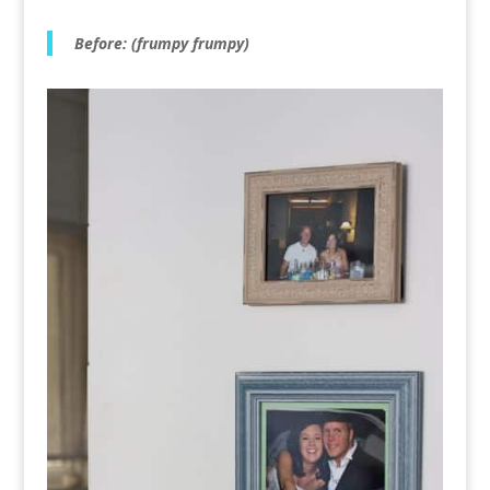
Before: (frumpy frumpy)