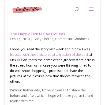
The Happy Pick N’ Pay Pictures
Feb 15, 2010
|
Baby Photos
,
Hometastic Goodness
I
hope you read the story last week about how I was
blessed with those pictures at a fraction of the cost
at
Pick N’ Pay (that’s the name of the grocery store across
the street from us, in case you were thinking it had to
do with shoe shopping!) I promised to share the
pictures
of
the pictures now that they’ve replaced the
others.
Without further ado, I’m very pleased to share the
before and after, which I hope will make you smile and
rejoice with me!