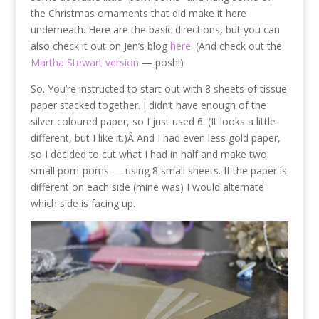
the Christmas ornaments that did make it here
underneath. Here are the basic directions, but you can
also check it out on Jen’s blog
here
. (And check out the
Martha Stewart version
— posh!)
So. You’re instructed to start out with 8 sheets of tissue
paper stacked together. I didn’t have enough of the
silver coloured paper, so I just used 6. (It looks a little
different, but I like it.)Â And I had even less gold paper,
so I decided to cut what I had in half and make two
small pom-poms — using 8 small sheets. If the paper is
different on each side (mine was) I would alternate
which side is facing up.