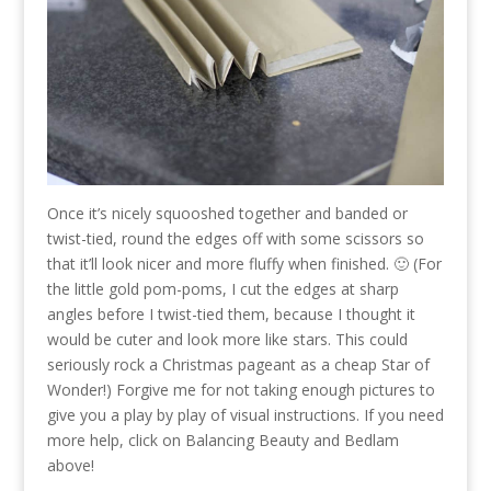
Once it’s nicely squooshed together and banded or
twist-tied, round the edges off with some scissors so
that it’ll look nicer and more fluffy when finished. 🙂 (For
the little gold pom-poms, I cut the edges at sharp
angles before I twist-tied them, because I thought it
would be cuter and look more like stars. This could
seriously rock a Christmas pageant as a cheap Star of
Wonder!) Forgive me for not taking enough pictures to
give you a play by play of visual instructions. If you need
more help, click on Balancing Beauty and Bedlam
above!