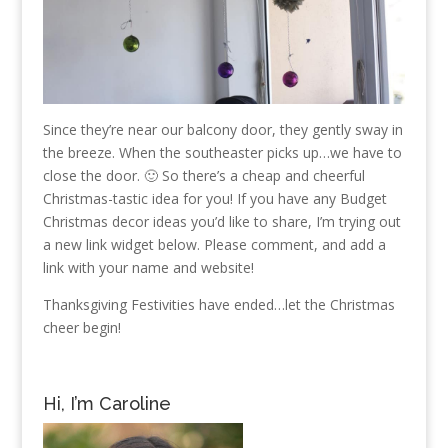
Since they’re near our balcony door, they gently sway in
the breeze. When the southeaster picks up…we have to
close the door. 🙂 So there’s a cheap and cheerful
Christmas-tastic idea for you! If you have any Budget
Christmas decor ideas you’d like to share, I’m trying out
a new link widget below. Please comment, and add a
link with your name and website!
Thanksgiving Festivities have ended…let the Christmas
cheer begin!
Hi, I’m Caroline