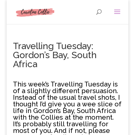
Travelling Tuesday:
Gordon’s Bay, South
Africa
T
his week’s Travelling Tuesday is
of a slightly different persuasion.
Instead of the usual travel shots, I
thought I’d give you a wee slice of
life in Gordon’s Bay, South Africa
with the Collies at the moment.
It’s probably still travelling for
most of you. And if not, please