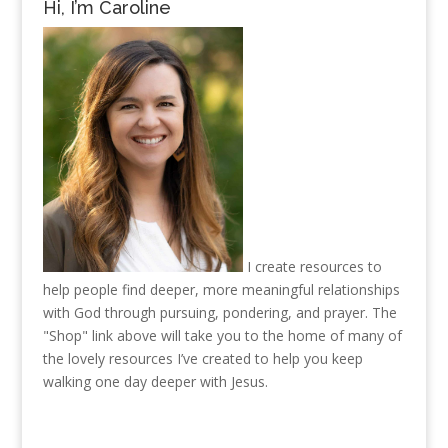
Hi, I’m Caroline
I create resources to
help people find deeper, more meaningful relationships
with God through pursuing, pondering, and prayer. The
"Shop" link above will take you to the home of many of
the lovely resources I’ve created to help you keep
walking one day deeper with Jesus.