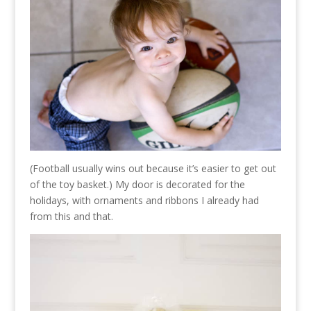
(Football usually wins out because it’s easier to get out
of the toy basket.) My door is decorated for the
holidays, with ornaments and ribbons I already had
from this and that.