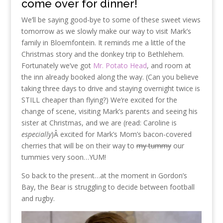
come over for dinner!
We’ll be saying good-bye to some of these sweet views
tomorrow as we slowly make our way to visit Mark’s
family in Bloemfontein. It reminds me a little of the
Christmas story and the donkey trip to Bethlehem.
Fortunately we’ve got
Mr. Potato Head
, and room at
the inn already booked along the way. (Can you believe
taking three days to drive and staying overnight twice is
STILL cheaper than flying?) We’re excited for the
change of scene, visiting Mark’s parents and seeing his
sister at Christmas, and we are (read: Caroline is
especially
)Â excited for Mark’s Mom’s bacon-covered
cherries that will be on their way to
my tummy
our
tummies very soon…YUM!
So back to the present…at the moment in Gordon’s
Bay, the Bear is struggling to decide between football
and rugby.