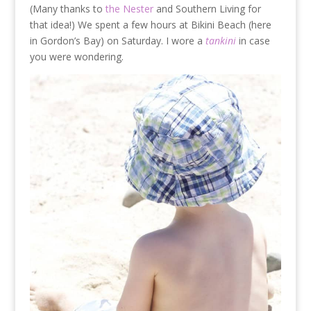
(Many thanks to
the Nester
and Southern Living for
that idea!) We spent a few hours at Bikini Beach (here
in Gordon’s Bay) on Saturday. I wore a
tankini
in case
you were wondering.