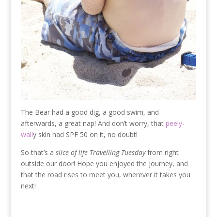
The Bear had a good dig, a good swim, and
afterwards, a great nap! And don’t worry, that
peely-
wall
y skin had SPF 50 on it, no doubt!
So that’s a
slice of life Travelling Tuesday
from right
outside our door! Hope you enjoyed the journey, and
that the road rises to meet you, wherever it takes you
next!