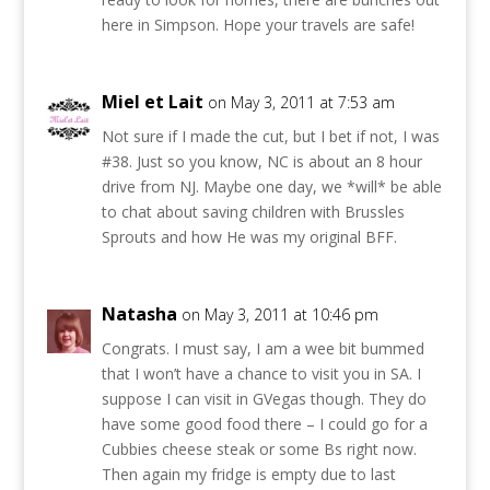
here in Simpson. Hope your travels are safe!
Miel et Lait
on May 3, 2011 at 7:53 am
Not sure if I made the cut, but I bet if not, I was
#38. Just so you know, NC is about an 8 hour
drive from NJ. Maybe one day, we *will* be able
to chat about saving children with Brussles
Sprouts and how He was my original BFF.
Natasha
on May 3, 2011 at 10:46 pm
Congrats. I must say, I am a wee bit bummed
that I won’t have a chance to visit you in SA. I
suppose I can visit in GVegas though. They do
have some good food there – I could go for a
Cubbies cheese steak or some Bs right now.
Then again my fridge is empty due to last