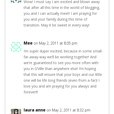
Wow! I must say I am excited and blown away
that after all this time in the world of blogging,
you and I can actually meet! I am praying for
you and your family during this time of
transition. May it be sweet in every way!
Mee
on May 2, 2011 at 8:05 pm
I’m super duper excited, because in some small-
far-away-way we’ll be working together! And
we’re guaranteed to see you more often with
you in G’Ville than anywhere else! I’m hoping
that this will ensure that your boys and our little
one will be life long friends (even from a-far)! I
love you and am praying for you always and
forever!!!
laura anne
on May 2, 2011 at 8:32 pm