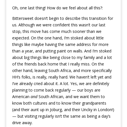
Oh, one last thing! How do we feel about all this?:
Bittersweet doesn’t begin to describe this transition for
us. Although we were confident this wasn’t our last
stop, this move has come much sooner than we
expected. On the one hand, I’m stoked about little
things like maybe having the same address for more
than a year, and putting paint on walls. And I’m stoked
about big things like being close to my family and a lot
of the friends back home that I really miss. On the
other hand, leaving South Africa, and more specifically
HH’s folks, is really, really hard. We haven’t left yet and
I’ve already cried about it. A lot. Yes, we are definitely
planning to come back regularly — our boys are
American
and
South African, and we want them to
know both cultures and to know their grandparents
(and their aunt up in Joburg, and their Uncky in London!)
— but visiting regularly isn’t the same as being a day’s
drive away.