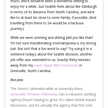
much, and it would’ve been a wonderful setting to
enjoy for a while…but Seattle feels about like Edinburgh
in terms of its distance from North Carolina, and we’d
like to at least be close to
some
family, if possible. (And
travelling from there to SA would be a heckuva
journey.)
While we were umming and ahhing {did you like that?
I’m not sure transliterating onomatopoeia is my strong
suit. But isn’t that a fun word to say? Try using it in a
sentence today.} about the Seattle decision, another
job offer was extended to us. Exactly thirty minutes
away from my
super-duper little hometown
in
Greenville, North Carolina.
Boo-yow.
The church I attended while at university there,
Greenville Christian Fellowship
, has a missions-sending
agency they’re hoping to grow. It’s called Global Impact
Resources, and it’s actually the agency that first sent