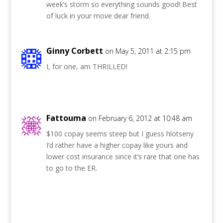
week’s storm so everything sounds good! Best
of luck in your move dear friend.
Ginny Corbett
on May 5, 2011 at 2:15 pm
I, for one, am THRILLED!
Fattouma
on February 6, 2012 at 10:48 am
$100 copay seems steep but I guess hlotseny
I’d rather have a higher copay like yours and
lower cost insurance since it’s rare that one has
to go to the ER.