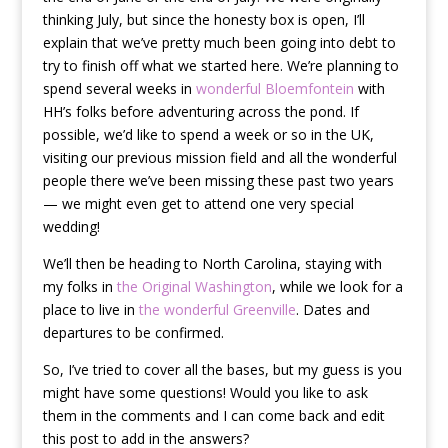
thinking July, but since the honesty box is open, I’ll
explain that we’ve pretty much been going into debt to
try to finish off what we started here. We’re planning to
spend several weeks in
wonderful Bloemfontein
with
HH’s folks before adventuring across the pond. If
possible, we’d like to spend a week or so in the UK,
visiting our previous mission field and all the wonderful
people there we’ve been missing these past two years
— we might even get to attend one very special
wedding!
We’ll then be heading to North Carolina, staying with
my folks in
the Original Washington
, while we look for a
place to live in
the wonderful Greenville
. Dates and
departures to be confirmed.
So, I’ve tried to cover all the bases, but my guess is you
might have some questions! Would you like to ask
them in the comments and I can come back and edit
this post to add in the answers?