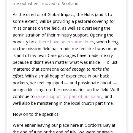
me out when I moved to Scotland.
As the director of Global Impact, the Hubs (and I, to
some extent) will be providing a pastoral covering for
missionaries on the field, as well as overseeing the
administration of their ministry support. Opening the
honesty box,
there have been some times
, when being
on the mission field has made me feel like I was on an
island of my own. Care packages have made me cry
because it didn’t even matter what was inside — it just
mattered that someone
cared enough to make the
effort
. With a small heap of experience in our back
pockets, we feel equipped — and passionate about —
being a blessing to other missionaries on the field. We’ll
continue to
raise support for part of our salary
, and
we’ll also be ministering in the local church part time.
Now on to the specifics:
We’re either leaving our place here in Gordon’s Bay at
the end of June or the end of July. We were originally