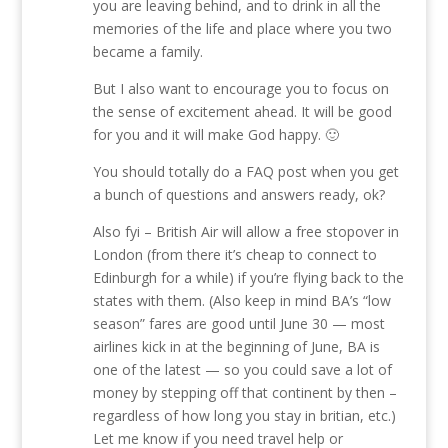
you are leaving behind, and to drink in all the
memories of the life and place where you two
became a family.
But I also want to encourage you to focus on
the sense of excitement ahead. It will be good
for you and it will make God happy. 🙂
You should totally do a FAQ post when you get
a bunch of questions and answers ready, ok?
Also fyi – British Air will allow a free stopover in
London (from there it’s cheap to connect to
Edinburgh for a while) if you’re flying back to the
states with them. (Also keep in mind BA’s “low
season” fares are good until June 30 — most
airlines kick in at the beginning of June, BA is
one of the latest — so you could save a lot of
money by stepping off that continent by then –
regardless of how long you stay in britian, etc.)
Let me know if you need travel help or