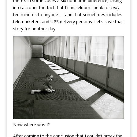
there’s in some cases a six hour time difference, taking
into account the fact that I can seldom speak for
only
ten minutes to anyone — and that sometimes includes
telemarketers and UPS delivery persons. Let’s save that
story for another day.
Now where was I?
After coming to the conclusion that I couldn’t break the