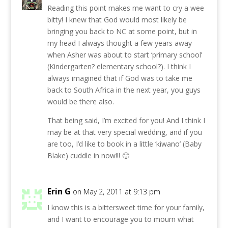
Reading this point makes me want to cry a wee
bitty! I knew that God would most likely be
bringing you back to NC at some point, but in
my head I always thought a few years away
when Asher was about to start ‘primary school’
(Kindergarten? elementary school?). I think I
always imagined that if God was to take me
back to South Africa in the next year, you guys
would be there also.
That being said, I’m excited for you! And I think I
may be at that very special wedding, and if you
are too, I’d like to book in a little ‘kiwano’ (Baby
Blake) cuddle in now!!! 🙂
Erin G
on May 2, 2011 at 9:13 pm
I know this is a bittersweet time for your family,
and I want to encourage you to mourn what