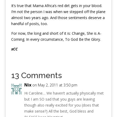
It’s true that Mama Africa’s red dirt gets in your blood.
I’m not the person I was when we stepped off the plane
almost two years ago. And those sentiments deserve a
handful of posts, too.
For now, the long and short of it is: Change, She is A-
Coming. In every circumstance, To God Be the Glory.
xCC
13 Comments
Nix
on May 2, 2011 at 3:50 pm
Hi Caroline… We haven’t actually physically met
but I am SO sad that you guys are leaving
though also really excited for you (does that
make sense?) All the best, God bless and