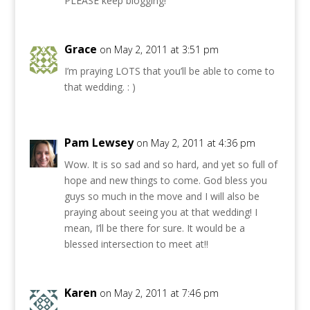
PLEASE keep blogging!
Grace
on May 2, 2011 at 3:51 pm
I’m praying LOTS that you’ll be able to come to
that wedding. : )
Pam Lewsey
on May 2, 2011 at 4:36 pm
Wow. It is so sad and so hard, and yet so full of
hope and new things to come. God bless you
guys so much in the move and I will also be
praying about seeing you at that wedding! I
mean, I’ll be there for sure. It would be a
blessed intersection to meet at!!
Karen
on May 2, 2011 at 7:46 pm