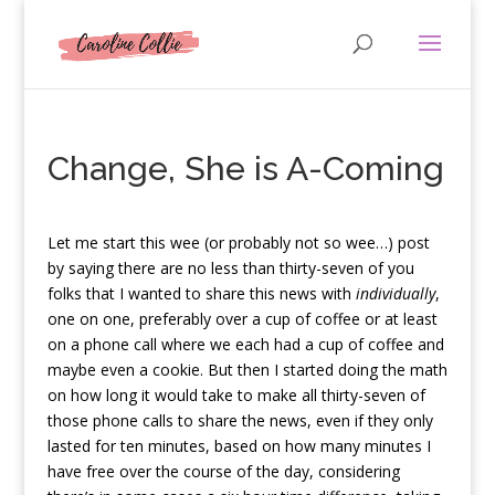
Change, She is A-Coming
L
et me start this wee (or probably not so wee…) post
by saying there are no less than thirty-seven of you
folks that I wanted to share this news with
individually
,
one on one, preferably over a cup of coffee or at least
on a phone call where we each had a cup of coffee and
maybe even a cookie. But then I started doing the math
on how long it would take to make all thirty-seven of
those phone calls to share the news, even if they only
lasted for ten minutes, based on how many minutes I
have free over the course of the day, considering