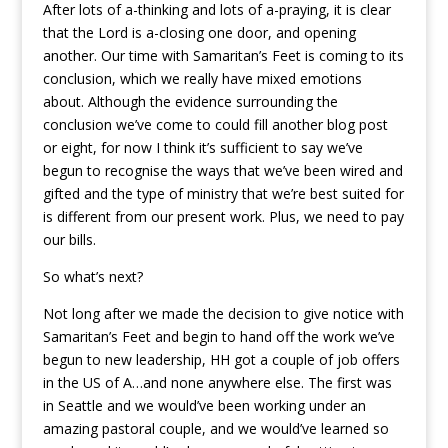
After lots of a-thinking and lots of a-praying, it is clear
that the Lord is a-closing one door, and opening
another. Our time with Samaritan’s Feet is coming to its
conclusion, which we really have mixed emotions
about. Although the evidence surrounding the
conclusion we’ve come to could fill another blog post
or eight, for now I think it’s sufficient to say we’ve
begun to recognise the ways that we’ve been wired and
gifted and the type of ministry that we’re best suited for
is different from our present work. Plus, we need to pay
our bills.
So what’s next?
Not long after we made the decision to give notice with
Samaritan’s Feet and begin to hand off the work we’ve
begun to new leadership, HH got a couple of job offers
in the US of A…and none anywhere else. The first was
in Seattle and we would’ve been working under an
amazing pastoral couple, and we would’ve learned so