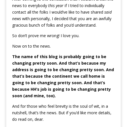
news to everybody
this year
if I tried to individually
contact all the folks I would’ve like to have shared
said
news
with personally, I decided that you are an awfully
gracious bunch of folks and you’d understand.
So don’t prove me wrong! I love you.
Now on to the news.
The name of this blog is probably going to be
changing pretty soon. And that’s because my
address is going to be changing pretty soon. And
that’s because the continent we call home is
going to be changing pretty soon. And that’s
because HH’s job is going to be changing pretty
soon (and mine, too).
And for those who feel brevity is the soul of wit, in a
nutshell, that’s the news. But if you’d like more details,
do read on, dear.