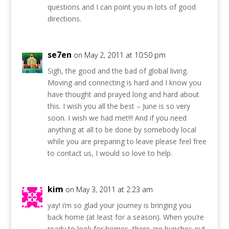
questions and I can point you in lots of good
directions.
se7en
on May 2, 2011 at 10:50 pm
Sigh, the good and the bad of global living.
Moving and connecting is hard and I know you
have thought and prayed long and hard about
this. I wish you all the best – June is so very
soon. I wish we had met!!! And if you need
anything at all to be done by somebody local
while you are preparing to leave please feel free
to contact us, I would so love to help.
kim
on May 3, 2011 at 2:23 am
yay! i’m so glad your journey is bringing you
back home (at least for a season). When you’re
ready to look for homes, there are bunches out