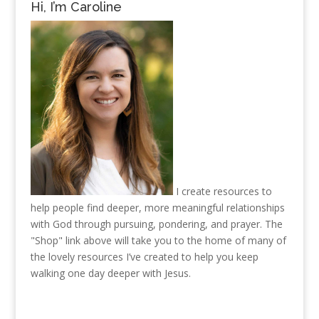
Hi, I’m Caroline
I create resources to
help people find deeper, more meaningful relationships
with God through pursuing, pondering, and prayer. The
"Shop" link above will take you to the home of many of
the lovely resources I’ve created to help you keep
walking one day deeper with Jesus.