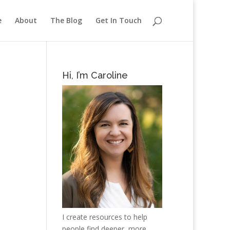
e
About
The Blog
Get In Touch
Hi, I’m Caroline
I create resources to help
people find deeper, more