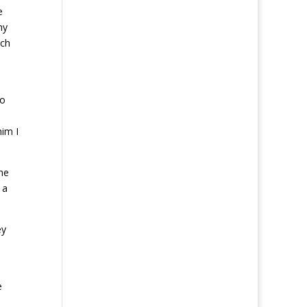
e
my
tch
to
him I
he
 a
ey
e