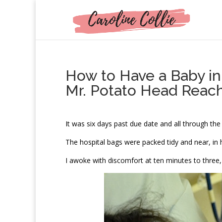
How to Have a Baby in
Mr. Potato Head Reac
I
t was six days past due date and all through the
The hospital bags were packed tidy and near, in
I awoke with discomfort at ten minutes to three