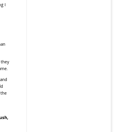
g I
han
 they
ume.
 and
ld
 the
ush,