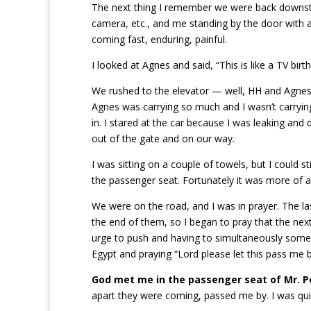
The next thing I remember we were back downsta
camera, etc., and me standing by the door with a
coming fast, enduring, painful.
I looked at Agnes and said, “This is like a TV birth.
We rushed to the elevator — well, HH and Agnes r
Agnes was carrying so much and I wasn’t carryi
in. I stared at the car because I was leaking and
out of the gate and on our way.
I was sitting on a couple of towels, but I could s
the passenger seat. Fortunately it was more of a 
We were on the road, and I was in prayer. The l
the end of them, so I began to pray that the nex
urge to push and having to simultaneously someh
Egypt and praying “Lord please let this pass me 
God met me in the passenger seat of Mr. P
apart they were coming, passed me by. I was qui