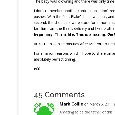
The baby was crowning and there was only time 
I don’t remember another contraction. I don’t 
pushes. With the first, Blake’s head was out, an
second, the shoulders were stuck for a moment. W
familiar from the Bear’s delivery and like no ot
beginning. This is life. This is amazing.
Ouch
At 4:21 am — nine minutes after Mr. Potato Head 
For a million reasons which I hope to share on a
absolutely perfect timing.
xCC
45 Comments
Mark Collie
on March 5, 2011 
Amazing to be the father of this 