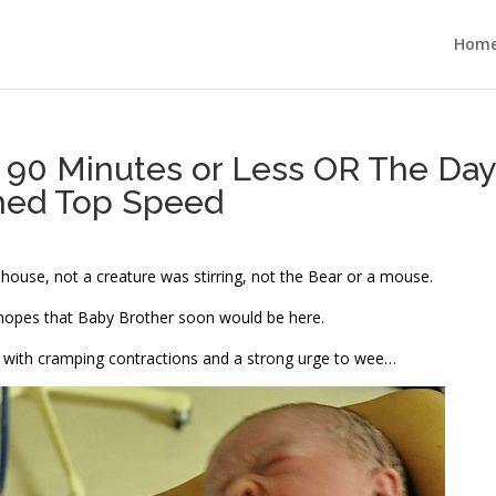
Hom
 90 Minutes or Less OR The Day
hed Top Speed
 house, not a creature was stirring, not the Bear or a mouse.
 hopes that Baby Brother soon would be here.
, with cramping contractions and a strong urge to wee…