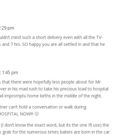
2:29 pm
dn’t mind such a short delivery even with all the TV-
 and 7 hrs. SO happy you are all settled in and that he
t 1:45 pm
& that there were hopefully less people about for Mr
ver in his mad rush to take his precious load to hospital
d impromptu home births in the middle of the night.
tner can’t hold a conversation or walk during
HOSPITAL NOW!!! 🙂
(I don’t know the exact word, but its the one I’ll use) the
o grab for the numerous times babies are born in the car