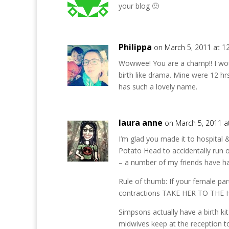
your blog 🙂
Philippa
on March 5, 2011 at 1
Wowwee! You are a champ!! I woul
birth like drama. Mine were 12 hrs
has such a lovely name.
laura anne
on March 5, 2011 a
I’m glad you made it to hospital 
Potato Head to accidentally run o
– a number of my friends have ha
Rule of thumb: If your female par
contractions TAKE HER TO THE 
Simpsons actually have a birth kit 
midwives keep at the reception t