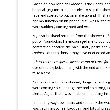
Based on how long and
laborious
the Bear’s lab
hospital. {Big mistake.} I decided to skip the sho
face and started to put on make up and HH shav
and lap function on his phone, but I was a little
were suddenly coming hard and
fast
.
My dear husband returned from the shower to fin
put on foundation. He encouraged me to count to
contraction because the pain usually peaks and wo
couldn’t
count to thirty. I may have interjected an 
I think there is a special dispensation of grace fo
use of the expletive, along with the end of make
false alarm.
As the contractions continued, things began to g
were coming so close together and so strong, I 
alerted Agnes that I was in labour and, being ins
I made my way downstairs and suddenly the waters
was beginning to feel back pain and lots of press