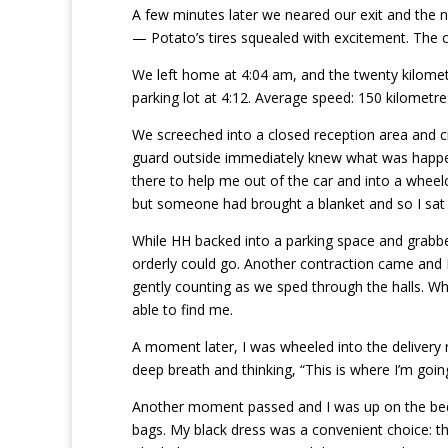
A few minutes later we neared our exit and the 
— Potato’s tires squealed with excitement. The co
We left home at 4:04 am, and the twenty kilometr
parking lot at 4:12. Average speed: 150 kilometre
We screeched into a closed reception area and 
guard outside immediately knew what was happe
there to help me out of the car and into a wheelc
but someone had brought a blanket and so I sat
While HH backed into a parking space and grabbe
orderly could go. Another contraction came and 
gently counting as we sped through the halls. Wh
able to find me.
A moment later, I was wheeled into the delivery
deep breath and thinking, “This is where I’m goin
Another moment passed and I was up on the bed
bags. My black dress was a convenient choice: th