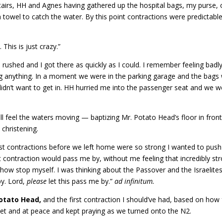
irs, HH and Agnes having gathered up the hospital bags, my purse, 
 towel to catch the water. By this point contractions were predictable
 This is just crazy.”
ushed and I got there as quickly as I could. I remember feeling badly
ng anything. In a moment we were in the parking garage and the bags
 didn’t want to get in. HH hurried me into the passenger seat and we w
till feel the waters moving — baptizing Mr. Potato Head’s floor in front
christening.
ast contractions before we left home were so strong I wanted to push
t contraction would pass me by, without me feeling that incredibly st
ow stop myself. I was thinking about the Passover and the Israelites
by. Lord,
please
let this pass me by.”
ad infinitum.
otato Head,
and the first contraction I should’ve had, based on how 
et and at peace and kept praying as we turned onto the N2.