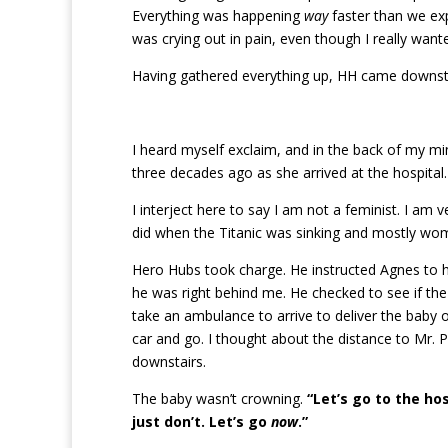
Everything was happening
way
faster than we ex
was crying out in pain, even though I really wan
Having gathered everything up, HH came downstair
I heard myself exclaim, and in the back of my mi
three decades ago as she arrived at the hospital.
I interject here to say I am not a feminist. I am 
did when the Titanic was sinking and mostly wome
Hero Hubs took charge. He instructed Agnes to he
he was right behind me. He checked to see if th
take an ambulance to arrive to deliver the baby o
car and go. I thought about the distance to Mr. 
downstairs.
The baby wasn’t crowning.
“Let’s go to the hos
just don’t. Let’s go
now
.”