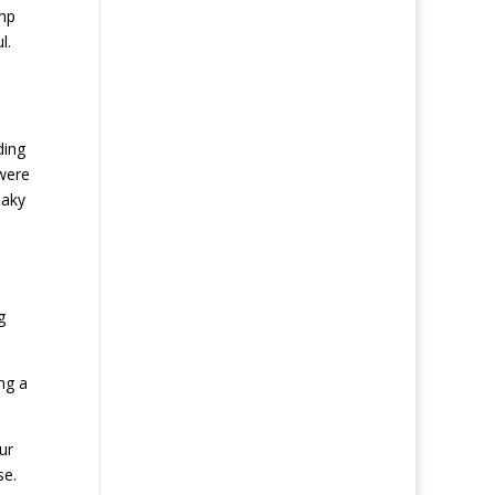
amp
l.
ding
were
eaky
g
ng a
ur
se.