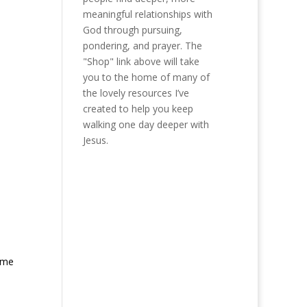
meaningful relationships with
God through pursuing,
pondering, and prayer. The
"Shop" link above will take
you to the home of many of
the lovely resources I’ve
created to help you keep
walking one day deeper with
Jesus.
n me