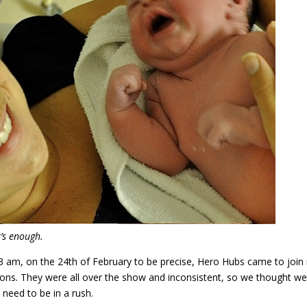
t’s enough.
 3 am, on the 24th of February to be precise, Hero Hubs came to joi
ions. They were all over the show and inconsistent, so we thought we
need to be in a rush.