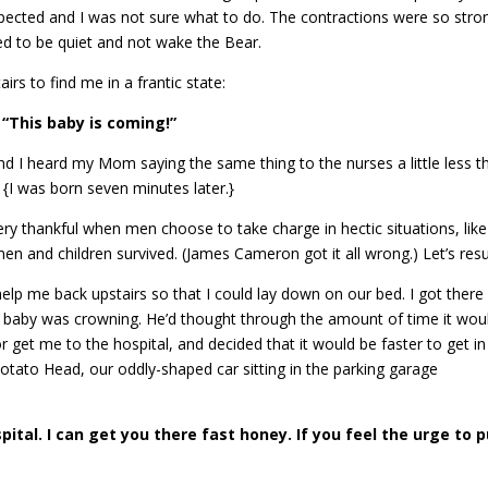
pected and I was not sure what to do. The contractions were so stron
ted to be quiet and not wake the Bear.
s to find me in a frantic state:
“This baby is coming!”
nd I heard my Mom saying the same thing to the nurses a little less t
 {I was born seven minutes later.}
very thankful when men choose to take charge in hectic situations, like
n and children survived. (James Cameron got it all wrong.) Let’s res
lp me back upstairs so that I could lay down on our bed. I got there
e baby was crowning. He’d thought through the amount of time it wou
r get me to the hospital, and decided that it would be faster to get in
Potato Head, our oddly-shaped car sitting in the parking garage
pital. I can get you there fast honey. If you feel the urge to p