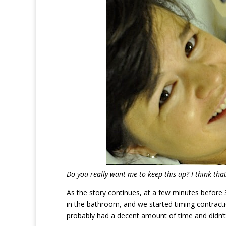
Do you really want me to keep this up? I think tha
As the story continues, at a few minutes before
in the bathroom, and we started timing contract
probably had a decent amount of time and didn’t 