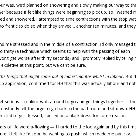
our was, we’d planned on showering and slowly making our way to th
wer because it felt like things were beginning to pick up, so I washed 
ed and showered. I attempted to time contractions with the stop wa
 too frantic to do so when they arrived… another ten minutes, and they
d me stressed and in the middle of a contraction. I’d only managed 
 thirty (a technique which seems to help with the passing of each
n’t get worse after thirty seconds) and I promptly replied by telling 
expletive at this point, but we can’t be sure.
r the things that might come out of ladies’ mouths whilst in labour.
But t
up application, confirmed for HH that this was actually labour and not
et serious. I couldn’t walk around to go and get things together — th
constantly felt the urge to go back to the bathroom and sit down. HH
tructed to get dressed, I pulled on a black dress for some reason.
 of life were a-flowing — I hurried to the loo again and by this tim
ure. I felt like I’d soon be wanting to push, which made me panicky.