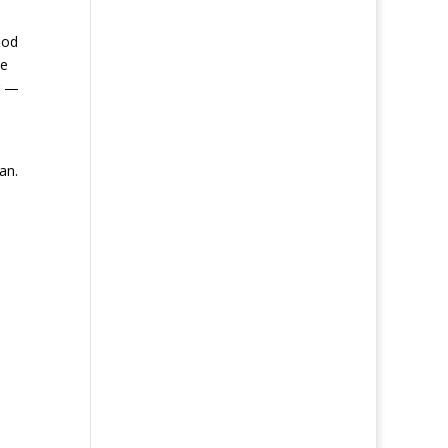
ood
he
g —
an.