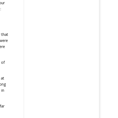
our
:
 that
 were
ere
 of
 at
rong
 in
far