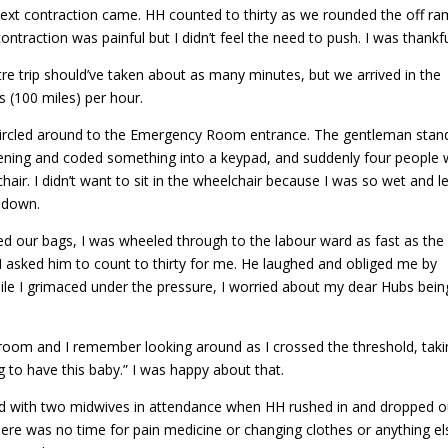
next contraction came. HH counted to thirty as we rounded the off r
ntraction was painful but I didn’t feel the need to push. I was thankfu
e trip should’ve taken about as many minutes, but we arrived in the
s (100 miles) per hour.
circled around to the Emergency Room entrance. The gentleman stan
ning and coded something into a keypad, and suddenly four people 
hair. I didn’t want to sit in the wheelchair because I was so wet and l
 down.
d our bags, I was wheeled through to the labour ward as fast as the
I asked him to count to thirty for me. He laughed and obliged me by
ile I grimaced under the pressure, I worried about my dear Hubs bein
 room and I remember looking around as I crossed the threshold, taki
g to have this baby.” I was happy about that.
 with two midwives in attendance when HH rushed in and dropped o
ere was no time for pain medicine or changing clothes or anything el