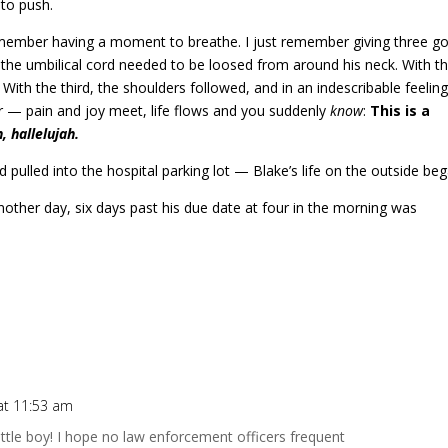
to push.
remember having a moment to breathe. I just remember giving three g
d the umbilical cord needed to be loosed from around his neck. With t
ith the third, the shoulders followed, and in an indescribable feelin
her — pain and joy meet, life flows and you suddenly
know
:
This is a
, hallelujah.
pulled into the hospital parking lot — Blake’s life on the outside beg
nother day, six days past his due date at four in the morning was
at 11:53 am
little boy! I hope no law enforcement officers frequent