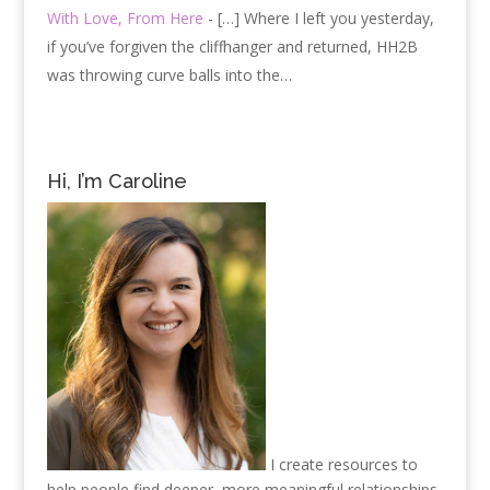
With Love, From Here
- […] Where I left you yesterday,
if you’ve forgiven the cliffhanger and returned, HH2B
was throwing curve balls into the…
Hi, I’m Caroline
I create resources to
help people find deeper, more meaningful relationships