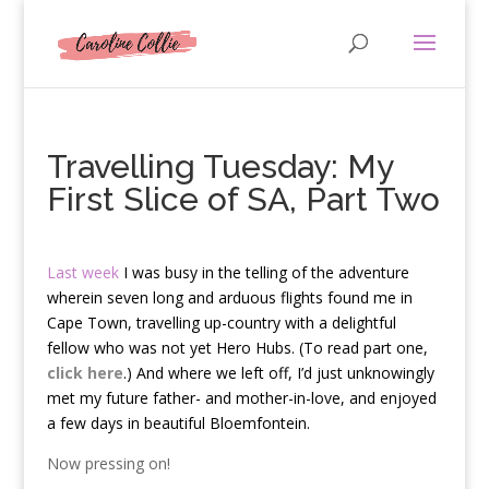
Travelling Tuesday: My
First Slice of SA, Part Two
Last week
I was busy in the telling of the adventure
wherein seven long and arduous flights found me in
Cape Town, travelling up-country with a delightful
fellow who was not yet Hero Hubs. (To read part one,
click here
.) And where we left off, I’d just unknowingly
met my future father- and mother-in-love, and enjoyed
a few days in beautiful Bloemfontein.
Now pressing on!