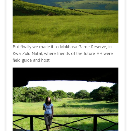
But finally we made it to Makhasa Game Reserve, in
Kwa-Zulu Natal, where friends of the future-HH were
field guide and host.