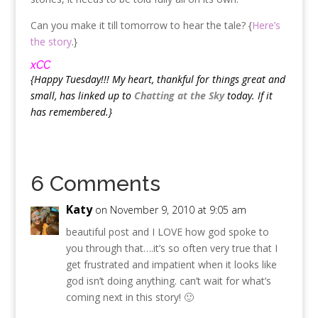
Can you make it till tomorrow to hear the tale? {
Here’s
the story
.}
xCC
{Happy Tuesday!!! My heart, thankful for things great and
small, has linked up to
Chatting at the Sky
today. If it
has remembered.}
6 Comments
Katy
on November 9, 2010 at 9:05 am
beautiful post and I LOVE how god spoke to
you through that….it’s so often very true that I
get frustrated and impatient when it looks like
god isn’t doing anything. can’t wait for what’s
coming next in this story! 🙂