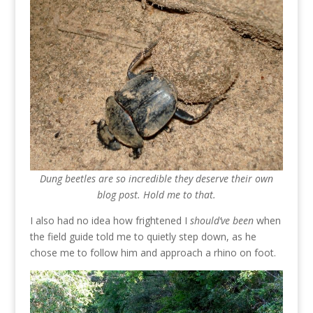
Dung beetles are so incredible they deserve their own
blog post. Hold me to that.
I also had no idea how frightened I
should’ve been
when
the field guide told me to quietly step down, as he
chose me to follow him and approach a rhino on foot.