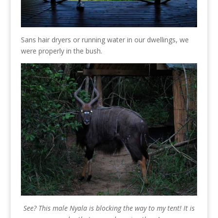
Sans hair dryers or running water in our dwellings, we
were properly in the bush.
See? This male Nyala is blocking the way to my tent! It is