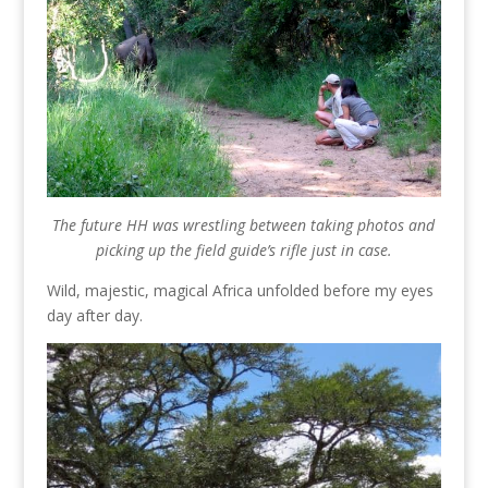
The future HH was wrestling between taking photos and
picking up the field guide’s rifle just in case.
Wild, majestic, magical Africa unfolded before my eyes
day after day.