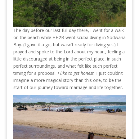
The day before our last full day there, I went for a walk
on the beach while HH2B went scuba diving in Sodwana
Bay. (I gave it a go, but wasn’t ready for diving yet.) I
prayed and spoke to the Lord about my heart, feeling a
little discouraged at being in the perfect place, in such
perfect surroundings, and what felt like such perfect
timing for a proposal.
I like to get honest.
I just couldn’t
imagine a more magical story than this one, to be the
start of our journey toward marriage and life together.