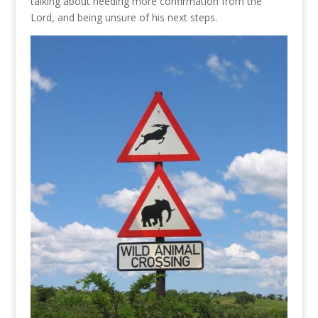
talking about needing more confirmation from the
Lord, and being unsure of his next steps.