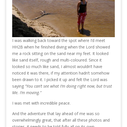
I was walking back toward the spot where I’d meet
HH2B when he finished diving when the Lord showed
me a rock sitting on the sand near my feet. It looked
like sand itself, rough and multi-coloured. Since it
looked so much like sand, I almost wouldn’t have
noticed it was there, if my attention hadn’t somehow
been drawn to it. I picked it up and felt the Lord was
saying
“You can’t see what I’m doing right now, but trust
Me. I’m moving.”
I was met with incredible peace.
And the adventure that lay ahead of me was so
overwhelmingly great, that after all these photos and
stories, it needs to be told fully all on its own.