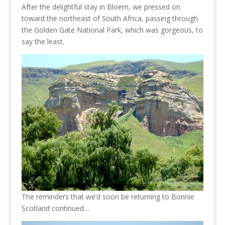
After the delightful stay in Bloem, we pressed on
toward the northeast of South Africa, passing through
the Golden Gate National Park, which was gorgeous, to
say the least.
The reminders that we’d soon be returning to Bonnie
Scotland continued…