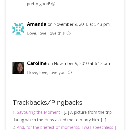
pretty good! 🙂
Amanda
on November 9, 2010 at 5:43 pm
Love, love, love this! 🙂
Caroline
on November 9, 2010 at 6:12 pm
I love, love, love you! 🙂
Trackbacks/Pingbacks
Savouring the Moment
- [...] A picture from the trip
during which the Hubs asked me to marry him. [...]
And, for the briefest of moments, I was speechless |