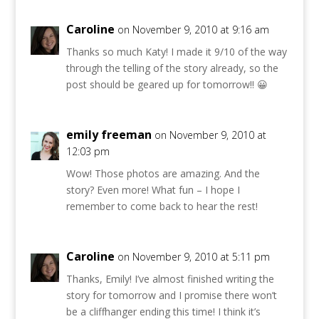
Caroline
on November 9, 2010 at 9:16 am
Thanks so much Katy! I made it 9/10 of the way
through the telling of the story already, so the
post should be geared up for tomorrow!! 😀
emily freeman
on November 9, 2010 at
12:03 pm
Wow! Those photos are amazing. And the
story? Even more! What fun – I hope I
remember to come back to hear the rest!
Caroline
on November 9, 2010 at 5:11 pm
Thanks, Emily! I’ve almost finished writing the
story for tomorrow and I promise there won’t
be a cliffhanger ending this time! I think it’s