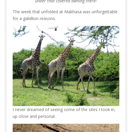
under that covered awning there!
The week that unfolded at Makhasa was unforgettable
for a gabillion reasons.
I never dreamed of seeing some of the sites I took in,
up close and personal.