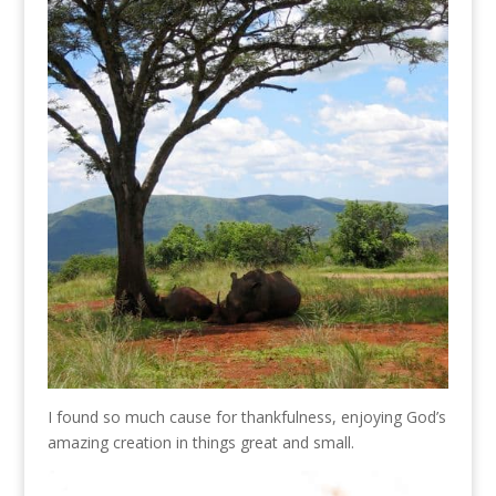
I found so much cause for thankfulness, enjoying God’s
amazing creation in things great and small.