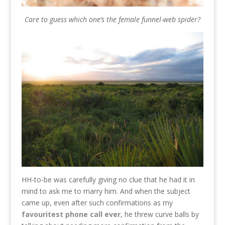
Care to guess which one’s the female funnel-web spider?
HH-to-be was carefully giving no clue that he had it in
mind to ask me to marry him. And when the subject
came up, even after such confirmations as my
favouritest phone call ever
, he threw curve balls by