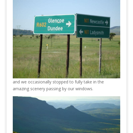
and we occasionally stopped to fully take in the
amazing scenery passing by our windows.