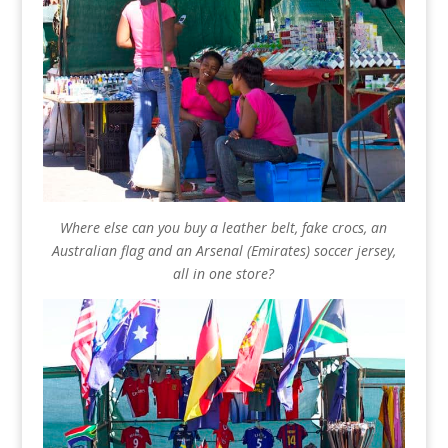
Where else can you buy a leather belt, fake crocs, an
Australian flag and an Arsenal (Emirates) soccer jersey,
all in one store?