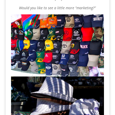
Would you like to see a little more “marketing?”