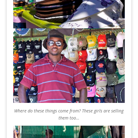
Where do these things come from? These girls are selling
them too…