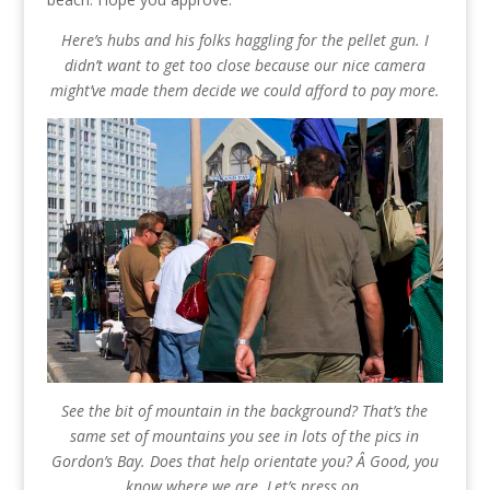
Here’s hubs and his folks haggling for the pellet gun. I
didn’t want to get too close because our nice camera
might’ve made them decide we could afford to pay more.
See the bit of mountain in the background? That’s the
same set of mountains you see in lots of the pics in
Gordon’s Bay. Does that help orientate you? Â Good, you
know where we are. Let’s press on.