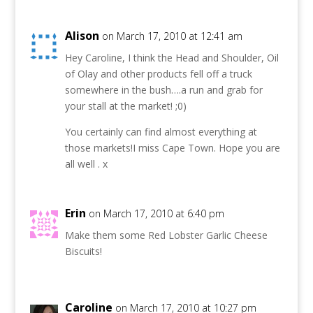
Alison
on March 17, 2010 at 12:41 am
Hey Caroline, I think the Head and Shoulder, Oil
of Olay and other products fell off a truck
somewhere in the bush….a run and grab for
your stall at the market! ;0)
You certainly can find almost everything at
those markets!I miss Cape Town. Hope you are
all well . x
Erin
on March 17, 2010 at 6:40 pm
Make them some Red Lobster Garlic Cheese
Biscuits!
Caroline
on March 17, 2010 at 10:27 pm