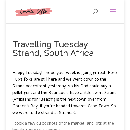
Travelling Tuesday:
Strand, South Africa
H
appy Tuesday! I hope your week is going grrreat! Hero
Hub’s folks are still here and we went down to the
Strand beachfront yesterday, so his Dad could buy a
pellet gun, and the Bear could have a little swim. Strand
(Afrikaans for “Beach”) is the next town over from
Gordon’s Bay, if you’re headed towards Cape Town. So
we were at die strand at Strand. 🙂
I took a few quick shots of the market, and lots at the
beach. Hope you approve.