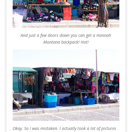
And just a few doors down you can get a Hannah
Montana backpack! Hot!
Okay. So I was mistaken. I actually took a lot of pictures