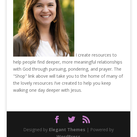
I create resources to
help people find deeper, more meaningful relationships
with God through pursuing, pondering, and prayer. The
"Shop" link above will take you to the home of many of
the lovely resources I’ve created to help you keep
walking one day deeper with Jesus.
Designed by
Elegant Themes
| Powered by
WordPress