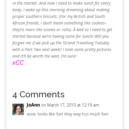
in the market. And now I need to make lunch for every
body. I woke up this morning dreaming about making
proper southern biscuits. (For my British and South
African friends, I don’t mean something like cookies–
they’re more like scones or rolls). Â And so I need to get
started because we’re having some for lunch! Will you
forgive me if we pick up the Strand Travelling Tuesday
with a Part Two next week? I took some pretty pictures
and it’ll be worth the wait, I’m sure!
xCC
4 Comments
JoAnn
on March 17, 2010 at 12:19 am
wow. looks like fun! Way way too much fun!