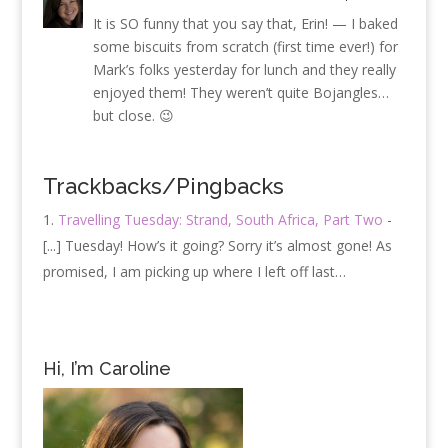
It is SO funny that you say that, Erin! — I baked
some biscuits from scratch (first time ever!) for
Mark’s folks yesterday for lunch and they really
enjoyed them! They weren’t quite Bojangles…
but close. 😉
Trackbacks/Pingbacks
Travelling Tuesday: Strand, South Africa, Part Two
-
[...] Tuesday! How’s it going? Sorry it’s almost gone! As
promised, I am picking up where I left off last…
Hi, I’m Caroline