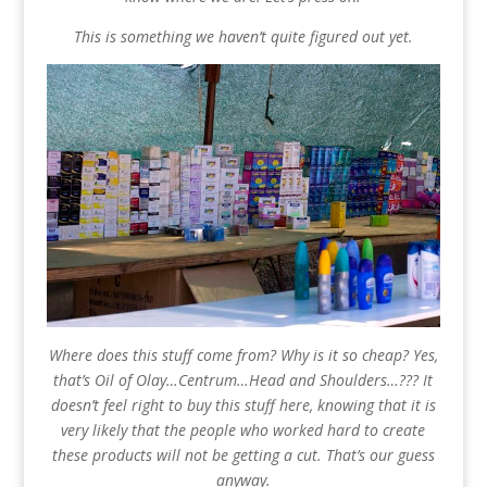
This is something we haven’t quite figured out yet.
Where does this stuff come from? Why is it so cheap? Yes,
that’s Oil of Olay…Centrum…Head and Shoulders…??? It
doesn’t feel right to buy this stuff here, knowing that it is
very likely that the people who worked hard to create
these products will not be getting a cut. That’s our guess
anyway.