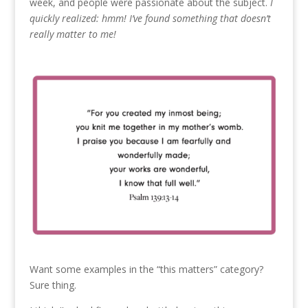
week, and people were passionate about the subject.
I
quickly realized: hmm! I’ve found something that doesn’t
really matter to me!
Want some examples in the “this matters” category?
Sure thing.