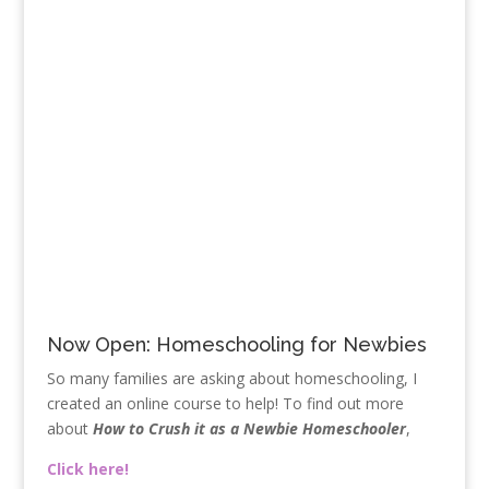
Now Open: Homeschooling for Newbies
So many families are asking about homeschooling, I
created an online course to help! To find out more
about
How to Crush it as a Newbie Homeschooler
,
Click here!