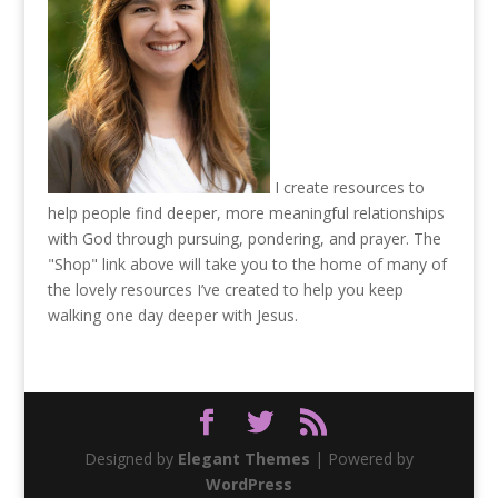
I create resources to
help people find deeper, more meaningful relationships
with God through pursuing, pondering, and prayer. The
"Shop" link above will take you to the home of many of
the lovely resources I’ve created to help you keep
walking one day deeper with Jesus.
Designed by
Elegant Themes
| Powered by
WordPress