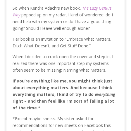
So when Kendra Adachi’s new book,
The Lazy Genius
Way
popped up on my radar, I kind of wondered: do I
need help with my system or do I have a good thing
going? Should I leave well enough alone?
Her book is an invitation to “Embrace What Matters,
Ditch What Doesn’t, and Get Stuff Done.”
When I decided to crack open the cover and step in, I
realized there was one important step my systems
often seem to be missing: Naming What Matters.
If you’re anything like me, you might think just
about everything matters. And because I think
everything matters, I kind of try to do
everything
right – and then feel like I’m sort of failing a lot
of the time.*
*Except maybe sheets. My sister asked for
recommendations for new sheets on Facebook this