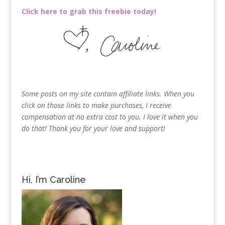
Click here to grab this freebie today!
Some posts on my site contain affiliate links. When you
click on those links to make purchases, I receive
compensation at no extra cost to you. I love it when you
do that! Thank you for your love and support!
Hi, I’m Caroline