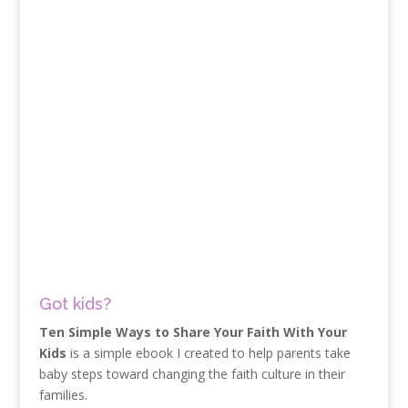
Got kids?
Ten Simple Ways to Share Your Faith With Your
Kids
is a simple ebook I created to help parents take
baby steps toward changing the faith culture in their
families.