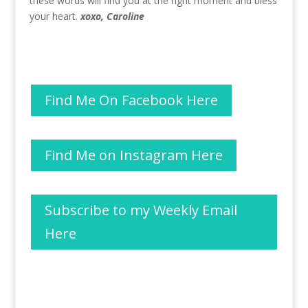
these words will find you at the right moment and bless
your heart.
xoxo, Caroline
Find Me On Facebook Here
Find Me on Instagram Here
Subscribe to my Weekly Email
Here