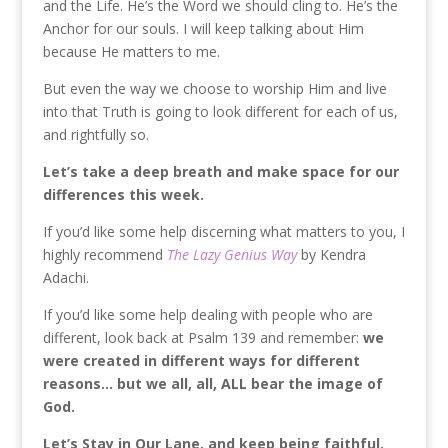
and the Life. He’s the Word we should cling to. He’s the
Anchor for our souls. I will keep talking about Him
because He matters to me.
But even the way we choose to worship Him and live
into that Truth is going to look different for each of us,
and rightfully so.
Let’s take a deep breath and make space for our
differences this week.
If you’d like some help discerning what matters to you, I
highly recommend
The Lazy Genius Way
by Kendra
Adachi.
If you’d like some help dealing with people who are
different, look back at Psalm 139 and remember:
we
were created in different ways for different
reasons… but we all, all, ALL bear the image of
God.
Let’s Stay in Our Lane, and keep being faithful.