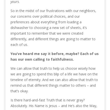
yours
.
So in the midst of our frustrations with our neighbors,
our concerns over political choices, and our
preferences about everything from loading a
dishwasher to choosing a new set of sheets, it’s
important to remember that we were created
differently, and different things are going to matter to
each of us.
You’ve heard me say it before, maybe? Each of us
has our own calling to faithfulness.
We can allow that truth to help us choose wisely how
we are going to spend this blip of a life we have on the
timeline of eternity. And we can also allow that truth to
remind us that different things matter to others – and
that’s okay.
Is there hard-and-fast Truth that is never gray?
Absolutely. His Name is Jesus – and He’s also the Way,