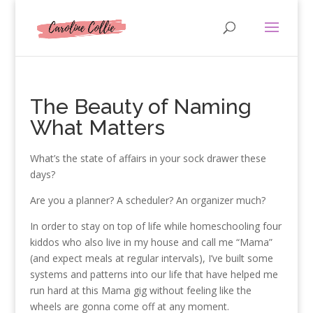
The Beauty of Naming
What Matters
What’s the state of affairs in your sock drawer these
days?
Are you a planner? A scheduler? An organizer much?
In order to stay on top of life while homeschooling four
kiddos who also live in my house and call me “Mama”
(and expect meals at regular intervals), I’ve built some
systems and patterns into our life that have helped me
run hard at this Mama gig without feeling like the
wheels are gonna come off at any moment.