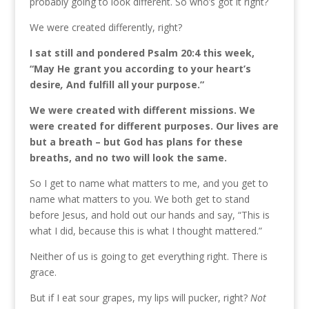
probably going to look different. So who’s got it right?
We were created differently, right?
I sat still and pondered Psalm 20:4 this week,
“May He grant you according to your heart’s
desire
,
And fulfill all your purpose.”
We were created with different missions. We
were created for different purposes. Our lives are
but a breath – but God has plans for these
breaths, and no two will look the same.
So I get to name what matters to me, and you get to
name what matters to you. We both get to stand
before Jesus, and hold out our hands and say, “This is
what I did, because this is what I thought mattered.”
Neither of us is going to get everything right. There is
grace.
But if I eat sour grapes, my lips will pucker, right?
Not