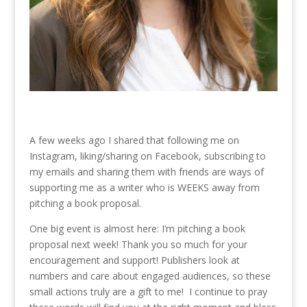
A few weeks ago I shared that following me on
Instagram, liking/sharing on Facebook, subscribing to
my emails and sharing them with friends are ways of
supporting me as a writer who is WEEKS away from
pitching a book proposal.
One big event is almost here: I’m pitching a book
proposal next week! Thank you so much for your
encouragement and support! Publishers look at
numbers and care about engaged audiences, so these
small actions truly are a gift to me! I continue to pray