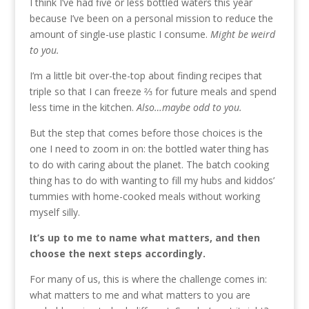
I think I’ve had five or less bottled waters this year
because I’ve been on a personal mission to reduce the
amount of single-use plastic I consume.
Might be weird
to you.
I’m a little bit over-the-top about finding recipes that
triple so that I can freeze ⅔ for future meals and spend
less time in the kitchen.
Also…maybe odd to you.
But the step that comes before those choices is the
one I need to zoom in on: the bottled water thing has
to do with caring about the planet. The batch cooking
thing has to do with wanting to fill my hubs and kiddos’
tummies with home-cooked meals without working
myself silly.
It’s up to me to name what matters, and then
choose the next steps accordingly.
For many of us, this is where the challenge comes in:
what matters to me and what matters to you are