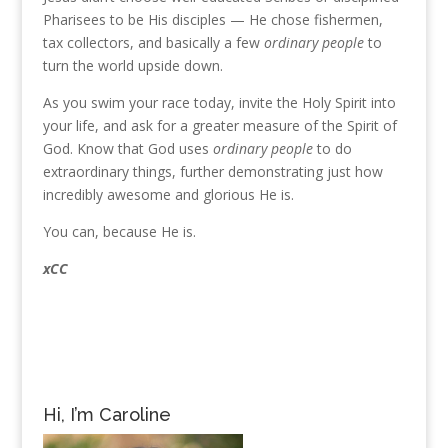
Pharisees to be His disciples — He chose fishermen,
tax collectors, and basically a few
ordinary people
to
turn the world upside down.
As you swim your race today, invite the Holy Spirit into
your life, and ask for a greater measure of the Spirit of
God. Know that God uses
ordinary people
to do
extraordinary things, further demonstrating just how
incredibly awesome and glorious He is.
You can, because He is.
xCC
Hi, I’m Caroline