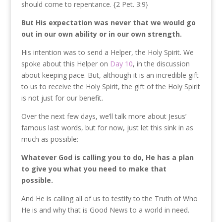
should come to repentance. {2 Pet. 3:9}
But His expectation was never that we would go
out in our own ability or in our own strength.
His intention was to send a Helper, the Holy Spirit. We
spoke about this Helper on
Day 10
, in the discussion
about keeping pace. But, although it is an incredible gift
to us to receive the Holy Spirit, the gift of the Holy Spirit
is not just for our benefit.
Over the next few days, we’ll talk more about Jesus’
famous last words, but for now, just let this sink in as
much as possible:
Whatever God is calling you to do, He has a plan
to give you what you need to make that
possible.
And He is calling all of us to testify to the Truth of Who
He is and why that is Good News to a world in need.