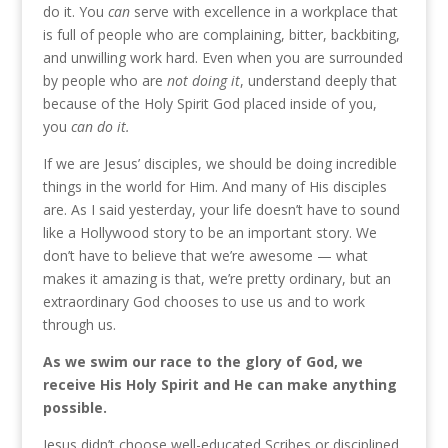
do it. You
can
serve with excellence in a workplace that
is full of people who are complaining, bitter, backbiting,
and unwilling work hard. Even when you are surrounded
by people who are
not doing it
, understand deeply that
because of the Holy Spirit God placed inside of you,
you
can do it.
If we are Jesus’ disciples, we should be doing incredible
things in the world for Him. And many of His disciples
are. As I said yesterday, your life doesn’t have to sound
like a Hollywood story to be an important story. We
don’t have to believe that we’re awesome — what
makes it amazing is that, we’re pretty ordinary, but an
extraordinary God chooses to use us and to work
through us.
As we swim our race to the glory of God, we
receive His Holy Spirit and He can make anything
possible.
Jesus didn’t choose well-educated Scribes or disciplined