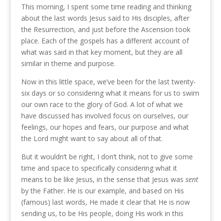
This morning, I spent some time reading and thinking
about the last words Jesus said to His disciples, after
the Resurrection, and just before the Ascension took
place. Each of the gospels has a different account of
what was said in that key moment, but they are all
similar in theme and purpose.
Now in this little space, we’ve been for the last twenty-
six days or so considering what it means for us to swim
our own race to the glory of God. A lot of what we
have discussed has involved focus on ourselves, our
feelings, our hopes and fears, our purpose and what
the Lord might want to say about all of that.
But it wouldn’t be right, I don’t think, not to give some
time and space to specifically considering what it
means to be like Jesus, in the sense that Jesus was
sent
by the Father. He is our example, and based on His
(famous) last words, He made it clear that He is now
sending us, to be His people, doing His work in this