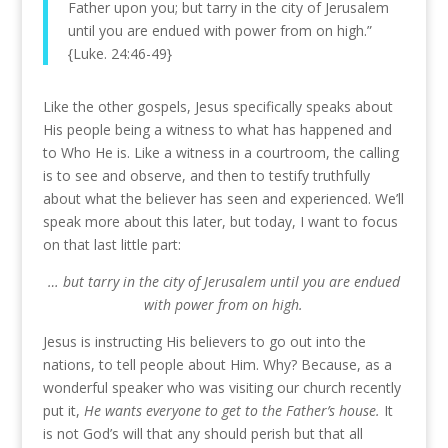
Father upon you; but tarry in the city of Jerusalem
until you are endued with power from on high.”
{Luke. 24:46-49}
Like the other gospels, Jesus specifically speaks about
His people being a witness to what has happened and
to Who He is. Like a witness in a courtroom, the calling
is to see and observe, and then to testify truthfully
about what the believer has seen and experienced. We’ll
speak more about this later, but today, I want to focus
on that last little part:
… but tarry in the city of Jerusalem until you are endued
with power from on high.
Jesus is instructing His believers to go out into the
nations, to tell people about Him. Why? Because, as a
wonderful speaker who was visiting our church recently
put it,
He wants everyone to get to the Father’s house.
It
is not God’s will that any should perish but that all