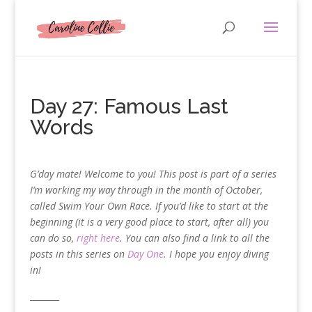
Day 27: Famous Last
Words
G’day mate! Welcome to you! This post is part of a series
I’m working my way through in the month of October,
called Swim Your Own Race. If you’d like to start at the
beginning (it is a very good place to start, after all) you
can do so,
right here
. You can also find a link to all the
posts in this series on
Day One
. I hope you enjoy diving
in!
_______