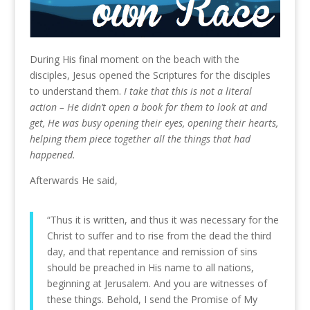
During His final moment on the beach with the
disciples, Jesus opened the Scriptures for the disciples
to understand them.
I take that this is not a literal
action – He didn’t open a book for them to look at and
get, He was busy opening their eyes, opening their hearts,
helping them piece together all the things that had
happened.
Afterwards He said,
“Thus it is written, and thus it was necessary for the
Christ to suffer and to rise from the dead the third
day, and that repentance and remission of sins
should be preached in His name to all nations,
beginning at Jerusalem. And you are witnesses of
these things. Behold, I send the Promise of My