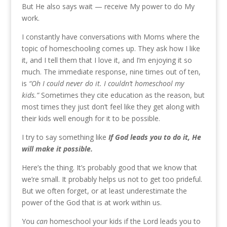
But He also says wait — receive My power to do My
work.
I constantly have conversations with Moms where the
topic of homeschooling comes up. They ask how I like
it, and I tell them that I love it, and I’m enjoying it so
much. The immediate response, nine times out of ten,
is
“Oh I could never do it. I couldn’t homeschool my
kids.”
Sometimes they cite education as the reason, but
most times they just don’t feel like they get along with
their kids well enough for it to be possible.
I try to say something like
If God leads you to do it, He
will make it possible.
Here’s the thing. It’s probably good that we know that
we’re small. It probably helps us not to get too prideful.
But we often forget, or at least underestimate the
power of the God that is at work within us.
You
can
homeschool your kids if the Lord leads you to