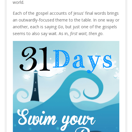
world.
Each of the gospel accounts of Jesus’ final words brings
an outwardly-focused theme to the table. In one way or
another, each is saying
Go
, but just one of the gospels
seems to also say wait. As in,
first wait, then go
.