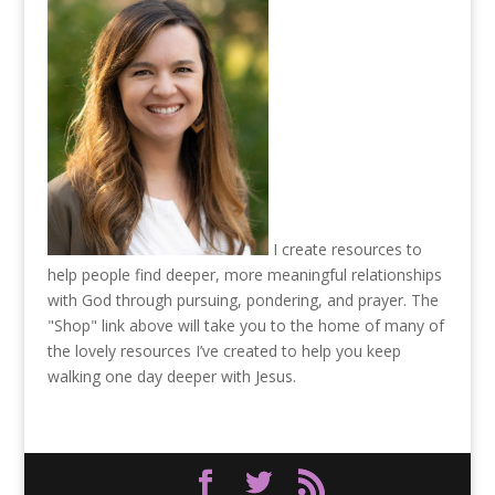
I create resources to
help people find deeper, more meaningful relationships
with God through pursuing, pondering, and prayer. The
"Shop" link above will take you to the home of many of
the lovely resources I’ve created to help you keep
walking one day deeper with Jesus.