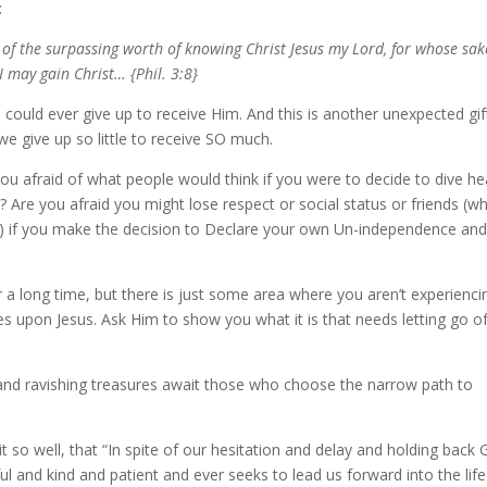
:
 of the surpassing worth of knowing Christ Jesus my Lord, for whose sak
I may gain Christ… {Phil. 3:8}
could ever give up to receive Him. And this is another unexpected gif
e give up so little to receive SO much.
you afraid of what people would think if you were to decide to dive he
Are you afraid you might lose respect or social status or friends (wh
) if you make the decision to Declare your own Un-independence and
a long time, but there is just some area where you aren’t experienci
es upon Jesus. Ask Him to show you what it is that needs letting go of
and ravishing treasures await those who choose the narrow path to
it so well, that “In spite of our hesitation and delay and holding back
ful and kind and patient and ever seeks to lead us forward into the life