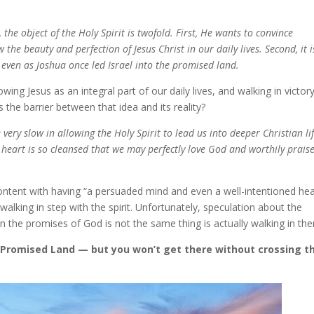
the object of the Holy Spirit is twofold. First, He wants to convince
w the beauty and perfection of Jesus Christ in our daily lives. Second, it i
g even as Joshua once led Israel into the promised land.
wing Jesus as an integral part of our daily lives, and walking in victor
 the barrier between that idea and its reality?
very slow in allowing the Holy Spirit to lead us into deeper Christian li
 heart is so cleansed that we may perfectly love God and worthily prais
ontent with having “a persuaded mind and even a well-intentioned hea
f walking in step with the spirit. Unfortunately, speculation about the
 in the promises of God is not the same thing is actually walking in th
 a Promised Land — but you won’t get there without crossing t