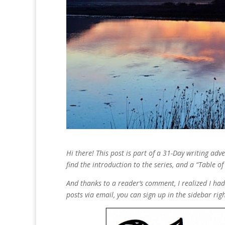
Hi there! This post is part of a 31-Day writing ad
find the introduction to the series, and a “Table o
And thanks to a reader’s comment, I realized I hadn
posts via email, you can sign up in the sidebar rig