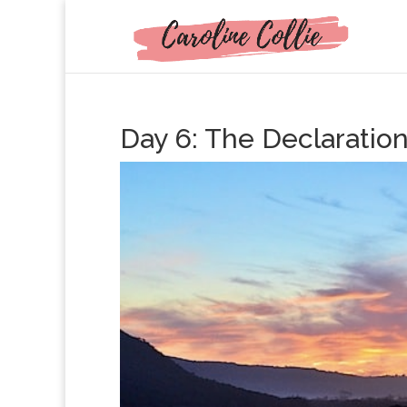
Day 6: The Declarati