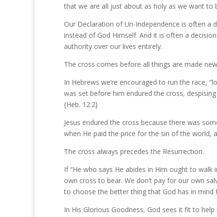
that we are all just about as holy as we want to b
Our Declaration of Un-Independence is often a d
instead of God Himself. And it is often a decisio
authority over our lives entirely.
The cross comes before all things are made new 
In Hebrews we’re encouraged to run the race, “loo
was set before him endured the cross, despising
{Heb. 12:2}
Jesus endured the cross because there was some
when He paid the price for the sin of the world
The cross always precedes the Resurrection.
If “He who says He abides in Him ought to walk in 
own cross to bear. We don’t pay for our own salva
to choose the better thing that God has in mind 
In His Glorious Goodness, God sees it fit to help