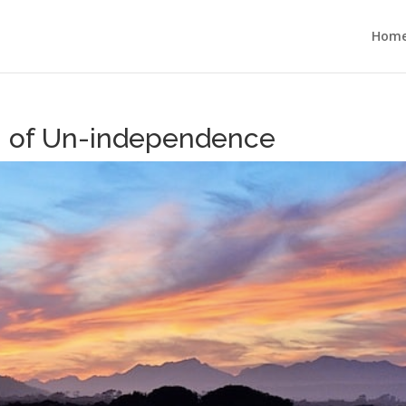
Hom
on of Un-independence