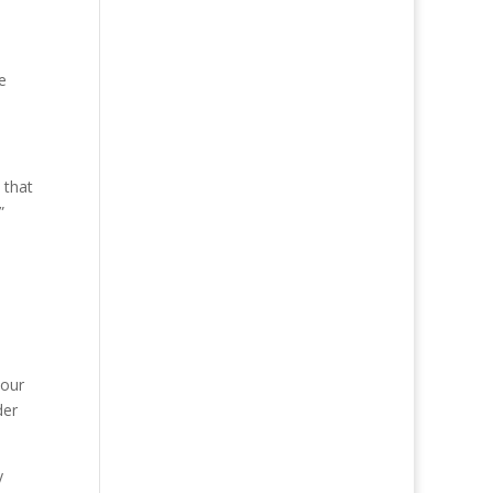
e
 that
”
 our
der
y