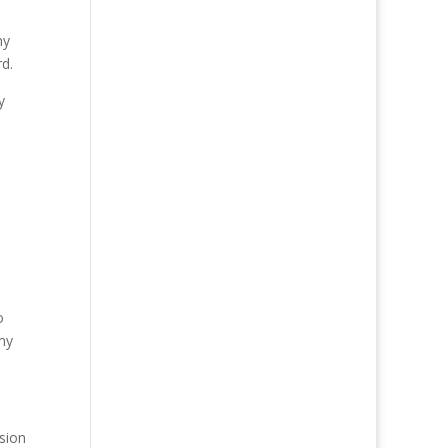
my
d.
y
e
o
 my
sion