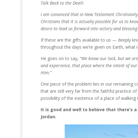
Talk Back to the Devil!
:
I am convinced that in New Testament Christianity, 
Christians that it is actually possible for us to kno
desire to lead us forward into victory and blessin
If these are the gifts available to us — deeply kno
throughout the days we’re given on Earth, what is
He goes on to say,
“We know our lack, but we are 
and experience, that place where the intent of our
Him.”
One piece of the problem lies in our remaining c
that are still very far from the faithful practice o
possibility of the existence of a place of walking
It is good and well to believe that there’s
Jordan.