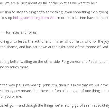
e. We are all just about as full of the Spirit as we want to be.”
ecision to stop to clinging to something (even something God-given)
n to stop
hiding something from God
in order to let Him have complet
— for Jesus and for us.
king unto Jesus, the author and finisher of our faith, who for the joy
 the shame, and has sat down at the right hand of the throne of God.
thing better waiting on the other side: Forgiveness and Redemption,
, and so much more.
the way Jesus walked.” {1 John 2:6}, then it is likely that we will have
tion by any means, but there is often a letting go of one thing in or
for you or me.
 us let go — and though the things we’re letting go of seem absolutel