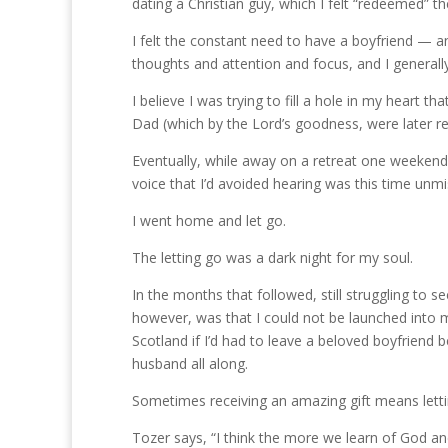
dating a Christian guy, which I felt “redeemed” th
I felt the constant need to have a boyfriend — a
thoughts and attention and focus, and I general
I believe I was trying to fill a hole in my heart t
Dad (which by the Lord’s goodness, were later re
Eventually, while away on a retreat one weekend
voice that I’d avoided hearing was this time unmi
I went home and let go.
The letting go was a dark night for my soul.
In the months that followed, still struggling to se
however, was that I could not be launched into m
Scotland if I’d had to leave a beloved boyfriend 
husband all along.
Sometimes receiving an amazing gift means lett
Tozer says, “I think the more we learn of God a