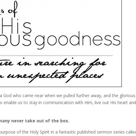
 a God who came near when we pulled further away, and the glorious 
to enable us to stay in communication with Him, live out His heart an
 many never take out of the box.
 purpose of the Holy Spirit in a fantastic published sermon series call