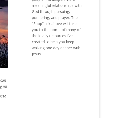
meaningful relationships with
God through pursuing,
pondering, and prayer. The
"Shop" link above will take
you to the home of many of
the lovely resources I’ve
created to help you keep
walking one day deeper with
Jesus.
 can
g in!
hese