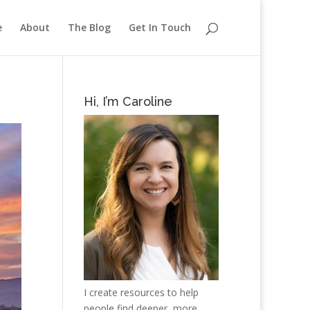
e
About
The Blog
Get In Touch
Hi, I’m Caroline
I create resources to help
people find deeper, more