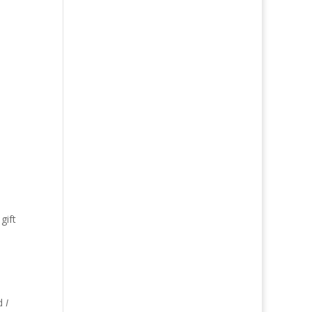
gift
d
ed
I