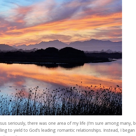
Jesus seriously, there was one area of my life (I’m sure among many, b
ing to yield to God’s leading: romantic relationships. Instead, I began