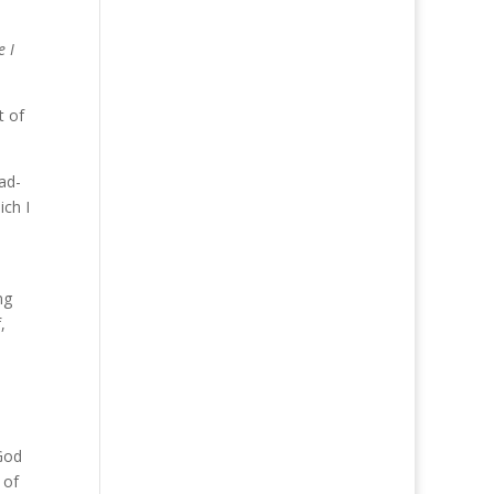
e I
t of
ad-
ich I
ng
,
 God
 of