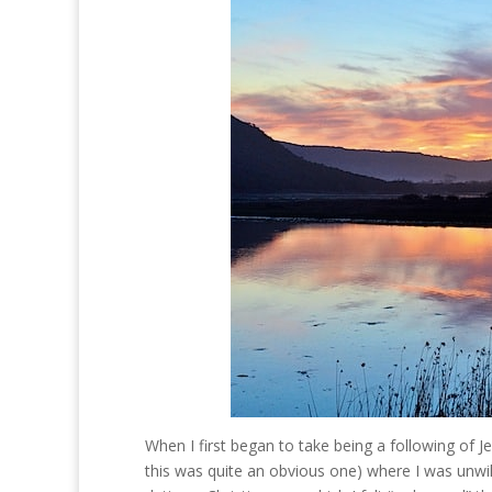
When I first began to take being a following of 
this was quite an obvious one) where I was unwill