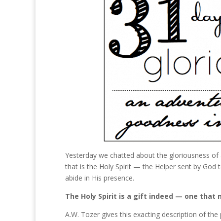
Yesterday we chatted about the gloriousness of
that is the Holy Spirit — the Helper sent by God 
abide in His presence.
The Holy Spirit is a gift indeed — one that
A.W. Tozer gives this exacting description of the