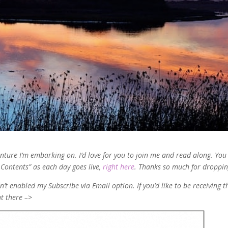
venture I’m embarking on. I’d love for you to join me and read along. You
f Contents” as each day goes live,
right here
. Thanks so much for droppin
’t enabled my Subscribe via Email option. If you’d like to be receiving t
ht there –>