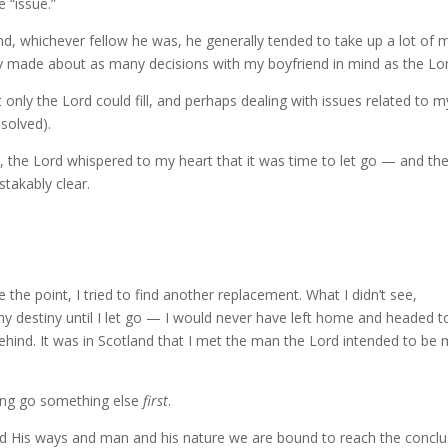
e “issue.”
nd, whichever fellow he was, he generally tended to take up a lot of 
ly made about as many decisions with my boyfriend in mind as the Lor
hat only the Lord could fill, and perhaps dealing with issues related to m
solved).
, the Lord whispered to my heart that it was time to let go — and th
stakably clear.
e the point, I tried to find another replacement. What I didn’t see,
y destiny until I let go — I would never have left home and headed t
behind. It was in Scotland that I met the man the Lord intended to be
ing go something else
first
.
nd His ways and man and his nature we are bound to reach the conclu