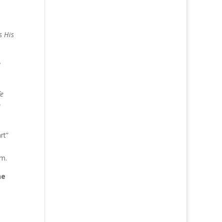
s His
y
fe
e
rt”
em.
he