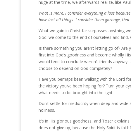
huge at the time, we afterwards realize, like Paul
What is more, I consider everything a loss because
have lost all things. I consider them garbage, that 
What we gain in Christ far surpasses anything we 
God: we come to the end of ourselves and find, w
Is there something you aren’t letting go of? Are 
first into God’s goodness and become wholly His? 
would tend to conclude weren’t friends anyway…
choose to depend on God completely?
Have you perhaps been walking with the Lord for 
the victory you’ve been hoping for? Turn your ey
what needs to be brought into the light.
Don’t settle for mediocrity when deep and wide 
holiness.
It’s in His glorious goodness, and Tozer explains 
does not give up, because the Holy Spirit is faith