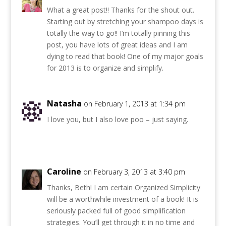
What a great post!! Thanks for the shout out.
Starting out by stretching your shampoo days is
totally the way to go!! I’m totally pinning this
post, you have lots of great ideas and I am
dying to read that book! One of my major goals
for 2013 is to organize and simplify.
Natasha
on February 1, 2013 at 1:34 pm
I love you, but I also love poo – just saying.
Caroline
on February 3, 2013 at 3:40 pm
Thanks, Beth! I am certain Organized Simplicity
will be a worthwhile investment of a book! It is
seriously packed full of good simplification
strategies. You’ll get through it in no time and