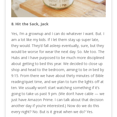
8. Hit the Sack, Jack
Yes, I’m a grownup and I can do whatever I want. But. I
am a lot like my kids. If I let them stay up super late,
they would. They’d fall asleep eventually, sure, but they
would be worse for wear the next day. So. Me too. The
Hubs and I have purposed to be much more disciplined
about getting to bed this year. We decided to close up
shop and head to the bedroom, aiming to be
in
bed by
9:15. From there we have about thirty minutes of Bible
reading/quiet time, and we plan to turn the lights off at
ten. We usually won’t start watching something if it’s
going to take us past 9 pm. (We don’t have cable — we
just have Amazon Prime. I can talk about that decision
another day if you’re interested.) Now do we do this
every night? No. But is it great when we do? Yes.