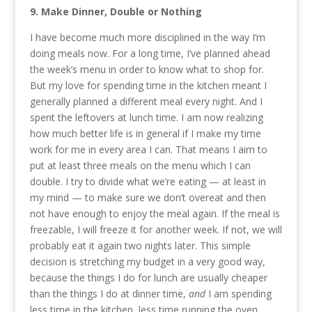
9. Make Dinner, Double or Nothing
I have become much more disciplined in the way I’m
doing meals now. For a long time, I’ve planned ahead
the week’s menu in order to know what to shop for.
But my love for spending time in the kitchen meant I
generally planned a different meal every night. And I
spent the leftovers at lunch time. I am now realizing
how much better life is in general if I make my time
work for me in every area I can. That means I aim to
put at least three meals on the menu which I can
double. I try to divide what we’re eating — at least in
my mind — to make sure we don’t overeat and then
not have enough to enjoy the meal again. If the meal is
freezable, I will freeze it for another week. If not, we will
probably eat it again two nights later. This simple
decision is stretching my budget in a very good way,
because the things I do for lunch are usually cheaper
than the things I do at dinner time,
and
I am spending
less time in the kitchen, less time running the oven,