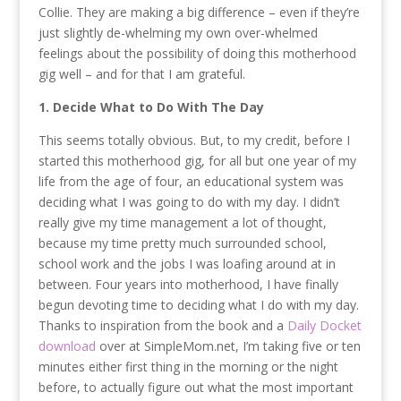
Collie. They are making a big difference – even if they’re
just slightly de-whelming my own over-whelmed
feelings about the possibility of doing this motherhood
gig well – and for that I am grateful.
1. Decide What to Do With The Day
This seems totally obvious. But, to my credit, before I
started this motherhood gig, for all but one year of my
life from the age of four, an educational system was
deciding what I was going to do with my day. I didn’t
really give my time management a lot of thought,
because my time pretty much surrounded school,
school work and the jobs I was loafing around at in
between. Four years into motherhood, I have finally
begun devoting time to deciding what I do with my day.
Thanks to inspiration from the book and a
Daily Docket
download
over at SimpleMom.net, I’m taking five or ten
minutes either first thing in the morning or the night
before, to actually figure out what the most important