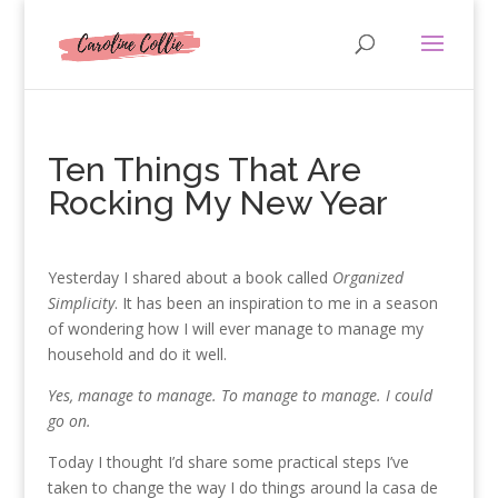
Ten Things That Are
Rocking My New Year
Yesterday I shared about a book called
Organized
Simplicity
. It has been an inspiration to me in a season
of wondering how I will ever manage to manage my
household and do it well.
Yes, manage to manage. To manage to manage. I could
go on.
Today I thought I’d share some practical steps I’ve
taken to change the way I do things around la casa de