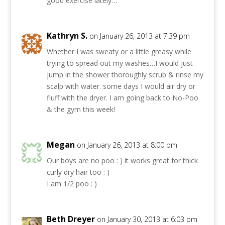
good exercise lately…
Kathryn S.
on January 26, 2013 at 7:39 pm
Whether I was sweaty or a little greasy while
trying to spread out my washes…I would just
jump in the shower thoroughly scrub & rinse my
scalp with water. some days I would air dry or
fluff with the dryer. I am going back to No-Poo
& the gym this week!
Megan
on January 26, 2013 at 8:00 pm
Our boys are no poo : ) it works great for thick
curly dry hair too : )
I am 1/2 poo : )
Beth Dreyer
on January 30, 2013 at 6:03 pm