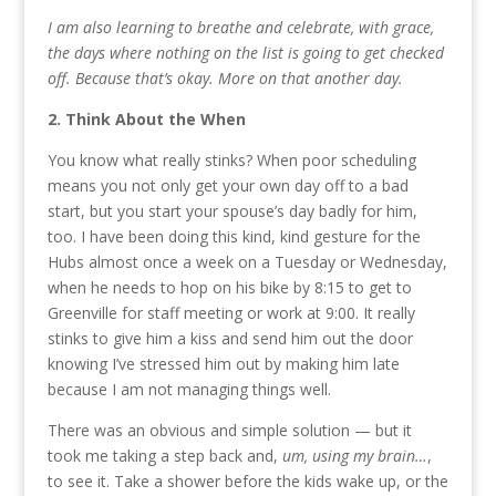
I am also learning to breathe and celebrate, with grace,
the days where nothing on the list is going to get checked
off. Because that’s okay. More on that another day.
2. Think About the When
You know what really stinks? When poor scheduling
means you not only get your own day off to a bad
start, but you start your spouse’s day badly for him,
too. I have been doing this kind, kind gesture for the
Hubs almost once a week on a Tuesday or Wednesday,
when he needs to hop on his bike by 8:15 to get to
Greenville for staff meeting or work at 9:00. It really
stinks to give him a kiss and send him out the door
knowing I’ve stressed him out by making him late
because I am not managing things well.
There was an obvious and simple solution — but it
took me taking a step back and,
um, using my brain…
,
to see it. Take a shower before the kids wake up, or the