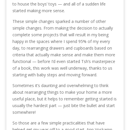
to house the boys’ toys — and all of a sudden life
started making more sense.
These simple changes sparked a number of other
simple changes. From making the decision to actually
complete some projects that will result in my being
happy in the spaces where I spend 95% of my every
day, to rearranging drawers and cupboards based on
criteria that actually make sense and make them more
functional — before I’d even started Tsh’s masterpiece
of a book, this work was well underway, thanks to us
starting with baby steps and moving forward.
Sometimes it’s daunting and overwhelming to think
about rearranging things to make your home a more
useful place, but it helps to remember getting started is
usually the hardest part — just bite the bullet and start
somewhere!
So those are a few simple practicalities that have
helped get my year off to a good start. Ann Voskamp