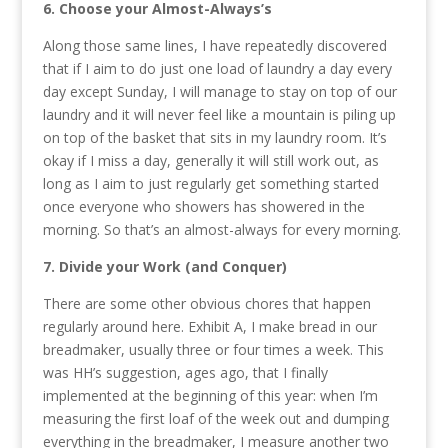
6. Choose your Almost-Always’s
Along those same lines, I have repeatedly discovered
that if I aim to do just one load of laundry a day every
day except Sunday, I will manage to stay on top of our
laundry and it will never feel like a mountain is piling up
on top of the basket that sits in my laundry room. It’s
okay if I miss a day, generally it will still work out, as
long as I aim to just regularly get something started
once everyone who showers has showered in the
morning. So that’s an almost-always for every morning.
7. Divide your Work (and Conquer)
There are some other obvious chores that happen
regularly around here. Exhibit A, I make bread in our
breadmaker, usually three or four times a week. This
was HH’s suggestion, ages ago, that I finally
implemented at the beginning of this year: when I’m
measuring the first loaf of the week out and dumping
everything in the breadmaker, I measure another two