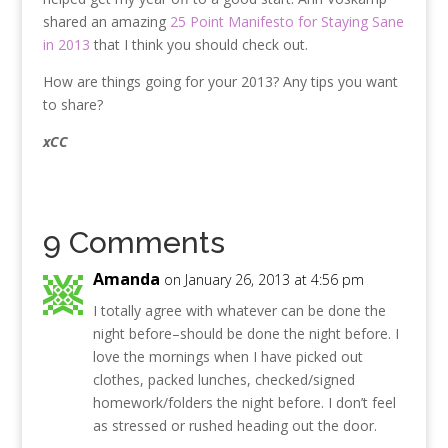
shared an amazing
25 Point Manifesto for Staying Sane
in 2013
that I think you should check out.
How are things going for your 2013? Any tips you want
to share?
xCC
9 Comments
Amanda
on January 26, 2013 at 4:56 pm
I totally agree with whatever can be done the
night before–should be done the night before. I
love the mornings when I have picked out
clothes, packed lunches, checked/signed
homework/folders the night before. I don’t feel
as stressed or rushed heading out the door.