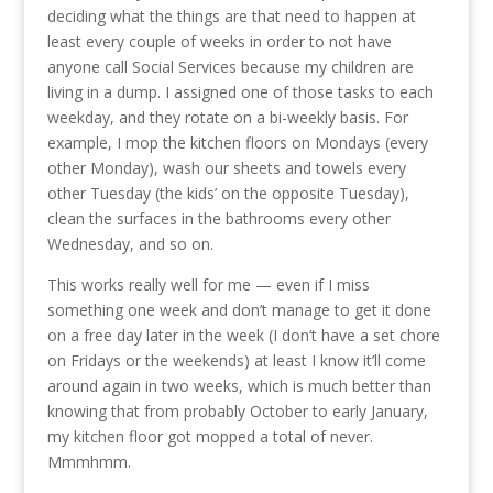
deciding what the things are that need to happen at
least every couple of weeks in order to not have
anyone call Social Services because my children are
living in a dump. I assigned one of those tasks to each
weekday, and they rotate on a bi-weekly basis. For
example, I mop the kitchen floors on Mondays (every
other Monday), wash our sheets and towels every
other Tuesday (the kids’ on the opposite Tuesday),
clean the surfaces in the bathrooms every other
Wednesday, and so on.
This works really well for me — even if I miss
something one week and don’t manage to get it done
on a free day later in the week (I don’t have a set chore
on Fridays or the weekends) at least I know it’ll come
around again in two weeks, which is much better than
knowing that from probably October to early January,
my kitchen floor got mopped a total of never.
Mmmhmm.