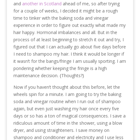
and
another in Scotland
ahead of me, so after trying
for a couple of weeks, I decided it might be a rough
time to tinker with the baking soda and vinegar
experience in order to figure out exactly what made my
hair happy. Hormonal imbalances and all. But in the
process of at least beginning to stretch it out and try, I
figured out that I can actually go about five days before
I need to shampoo my hair. I think it would be longer if
it wasn’t for the bangs/fringe I am usually sporting. I am
pondering whether keeping the fringe is a high
maintenance decision. {Thoughts?}
Now if you haven’t thought about this before, let the
wheels spin for a minute. I am going to try the baking
soda and vinegar routine when I run out of shampoo
again, but even just washing my hair once every five
days or so has a ton of magical consequences. I save a
ridiculous amount of time in the shower, using a blow
dryer, and using straighteners. I save money on
shampoo and conditioner and electricity and I use less