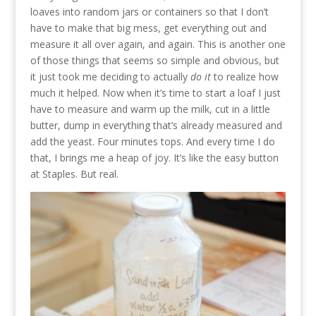
loaves into random jars or containers so that I don’t
have to make that big mess, get everything out and
measure it all over again, and again. This is another one
of those things that seems so simple and obvious, but
it just took me deciding to actually
do it
to realize how
much it helped. Now when it’s time to start a loaf I just
have to measure and warm up the milk, cut in a little
butter, dump in everything that’s already measured and
add the yeast. Four minutes tops. And every time I do
that, I brings me a heap of joy. It’s like the easy button
at Staples. But real.