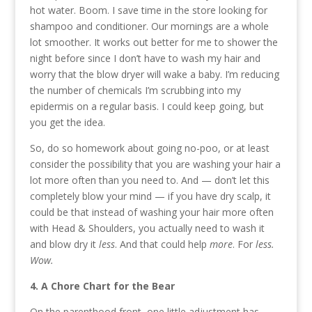
hot water. Boom. I save time in the store looking for
shampoo and conditioner. Our mornings are a whole
lot smoother. It works out better for me to shower the
night before since I don’t have to wash my hair and
worry that the blow dryer will wake a baby. I’m reducing
the number of chemicals I’m scrubbing into my
epidermis on a regular basis. I could keep going, but
you get the idea.
So, do so homework about going no-poo, or at least
consider the possibility that you are washing your hair a
lot more often than you need to. And — don’t let this
completely blow your mind — if you have dry scalp, it
could be that instead of washing your hair more often
with Head & Shoulders, you actually need to wash it
and blow dry it
less
. And that could help
more
. For
less.
Wow.
4. A Chore Chart for the Bear
On the parenthood front, one little adjustment has