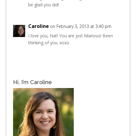
be glad you did!
Caroline
on February 3, 2013 at 3:40 pm
I love you, Nat! You are just hilarious! Been
thinking of you. xoxo
Hi, I’m Caroline