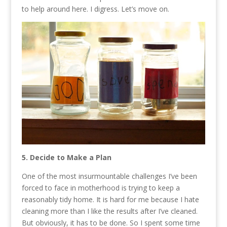
to help around here. I digress. Let’s move on.
5. Decide to Make a Plan
One of the most insurmountable challenges I’ve been
forced to face in motherhood is trying to keep a
reasonably tidy home. It is hard for me because I hate
cleaning more than I like the results after I’ve cleaned.
But obviously, it has to be done. So I spent some time