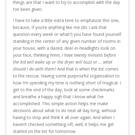
things are that I want to try to accomplish with the day
I’ve been given.
I have to take a little extra time to emphasize this one,
because, if you’re anything like me (do I ask that
question every week or what?) you have found yourself
standing in the center of any given number of rooms in
your house, with a dazed, deer-in-headlights look on
your face, thinking
hmm, I have twenty minutes before
the kid will wake up or the dryer will buzz or … what
should I do with them?
And that is when the list comes
to the rescue. Having some purposeful organization to
how I’m spending my time is nothing short of magical. I
get to the end of the day, look at some checkmarks
and breathe a happy sigh that I know what I’ve
accomplished. This simple action helps me make
decisions about what to do next all day long, without
having to stop and think it all over again. And when I
haven’t checked something off, well, it helps me get
started on the list for tomorrow.