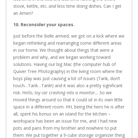
stove, kettle, etc.
and
less time doing dishes. Can I get
an Amen?
10. Reconsider your spaces.
Just before the Belle arrived, we got on a kick where we
began rethinking and rearranging some different areas
in our home. We thought about things that were a
problem and why, and we began working toward
solutions. Having our big Mac (the computer hub of
Quiver Tree Photography) in the living room where the
boys play was just causing a lot of issues (Tank, don’t
touch…Tank…Tank!) and it was also a pretty significant
risk.
Hello, toy car crashing into a monitor…
So we
moved things around so that it could sit in its own little
space in a different room. HH, being the hero he is after
all, spent his bonus on an island for the kitchen –
workspace has been an issue for me, and I had new
pots and pans from my brother and nowhere to put
them. We put together a 9-cube storage organizer thing