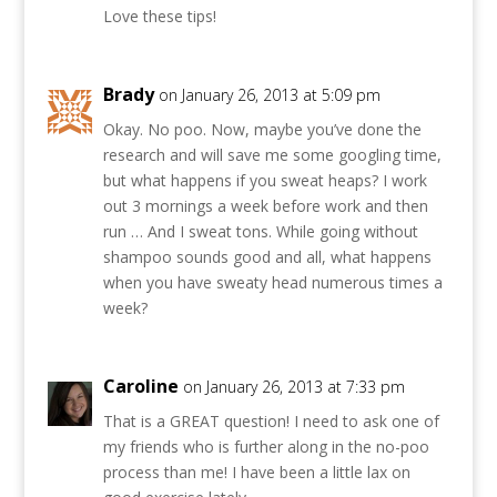
Love these tips!
Brady
on January 26, 2013 at 5:09 pm
Okay. No poo. Now, maybe you’ve done the
research and will save me some googling time,
but what happens if you sweat heaps? I work
out 3 mornings a week before work and then
run … And I sweat tons. While going without
shampoo sounds good and all, what happens
when you have sweaty head numerous times a
week?
Caroline
on January 26, 2013 at 7:33 pm
That is a GREAT question! I need to ask one of
my friends who is further along in the no-poo
process than me! I have been a little lax on