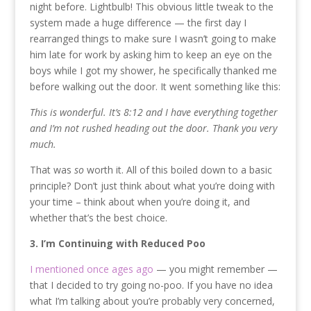
night before. Lightbulb! This obvious little tweak to the
system made a huge difference — the first day I
rearranged things to make sure I wasn’t going to make
him late for work by asking him to keep an eye on the
boys while I got my shower, he specifically thanked me
before walking out the door. It went something like this:
This is wonderful. It’s 8:12 and I have everything together
and I’m not rushed heading out the door. Thank you very
much.
That was
so
worth it. All of this boiled down to a basic
principle? Don’t just think about what you’re doing with
your time – think about when you’re doing it, and
whether that’s the best choice.
3. I’m Continuing with Reduced Poo
I mentioned once ages ago
— you might remember —
that I decided to try going no-poo. If you have no idea
what I’m talking about you’re probably very concerned,