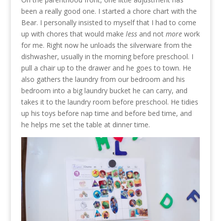
been a really good one. I started a chore chart with the
Bear. I personally insisted to myself that I had to come
up with chores that would make
less
and not
more
work
for me. Right now he unloads the silverware from the
dishwasher, usually in the morning before preschool. I
pull a chair up to the drawer and he goes to town. He
also gathers the laundry from our bedroom and his
bedroom into a big laundry bucket he can carry, and
takes it to the laundry room before preschool. He tidies
up his toys before nap time and before bed time, and
he helps me set the table at dinner time.