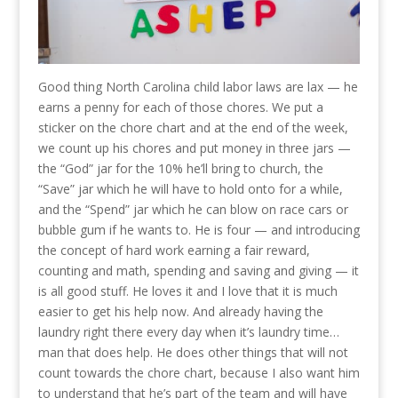
Good thing North Carolina child labor laws are lax — he
earns a penny for each of those chores. We put a
sticker on the chore chart and at the end of the week,
we count up his chores and put money in three jars —
the “God” jar for the 10% he’ll bring to church, the
“Save” jar which he will have to hold onto for a while,
and the “Spend” jar which he can blow on race cars or
bubble gum if he wants to. He is four — and introducing
the concept of hard work earning a fair reward,
counting and math, spending and saving and giving — it
is all good stuff. He loves it and I love that it is much
easier to get his help now. And already having the
laundry right there every day when it’s laundry time…
man that does help. He does other things that will not
count towards the chore chart, because I also want him
to understand that he’s part of the team and will have