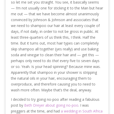
so let me set you straight. You see, it basically seems
— I’m not usually one for sticking it to the Man but hear
me out — that we have become almost unanimously
convinced by Johnson & Johnson and associates that
we need to shampoo our hair at least every couple of
days, if not daily, in order to not be gross in public. At
least three-quarters of us think this, I think. Half the
time. But it turns out, most hair types can completely
skip shampoo all together {yes really} and use baking
soda and vinegar to clean their hair and — get this —
perhaps only need to do
that
every five to seven days
or so. Yeah. Is your head spinning? Because mine was.
Apparently that shampoo in your shower is stripping
the natural oils in your hair, encouraging them to
overproduce, and therefore causing you to need to
wash more often. Maybe that’s the deal, anyway.
I decided to try going no-poo after reading a fabulous
post by
Beth Dreyer about going no-poo
. I was
preggers at the time, and had
a wedding in South Africa