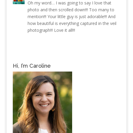
Oh my word… I was going to say I love that
photo and then scrolled down!!! Too many to
mention!!! Your little guy is just adorable!!! And
how beautiful is everything captured in the veil
photograph!!! Love it all!!!
Hi, I’m Caroline