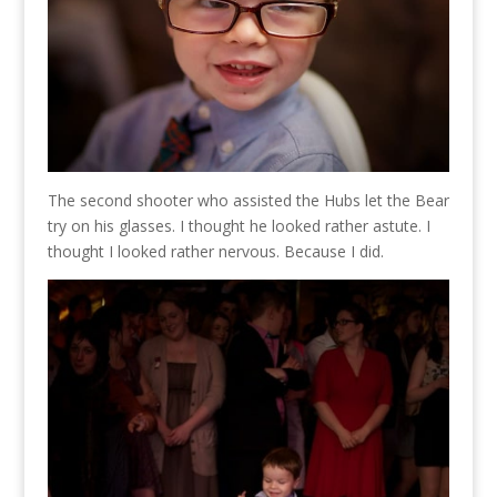
The second shooter who assisted the Hubs let the Bear
try on his glasses. I thought he looked rather astute. I
thought I looked rather nervous. Because I did.