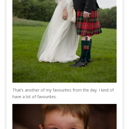
That’s another of my favourites from the day. I kind of
have a lot of favourites.