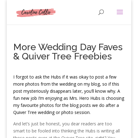
More Wedding Day Faves
& Quiver Tree Freebies
I
forgot to ask the Hubs if it was okay to post a few
more photos from the wedding on my blog, so if this
post mysteriously disappears later, you’ll know why. A
fun new job I’m enjoying as Mrs. Hero Hubs is choosing
my favourite photos for the blog posts we do after a
Quiver Tree wedding or photo session.
And let’s just be honest, you dear readers are too
smart to be fooled into thinking the Hubs is writing all
those posts over at the Quiver Tree site, right? You