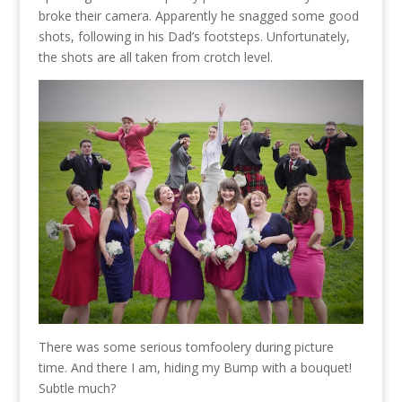
broke their camera. Apparently he snagged some good
shots, following in his Dad’s footsteps. Unfortunately,
the shots are all taken from crotch level.
There was some serious tomfoolery during picture
time. And there I am, hiding my Bump with a bouquet!
Subtle much?