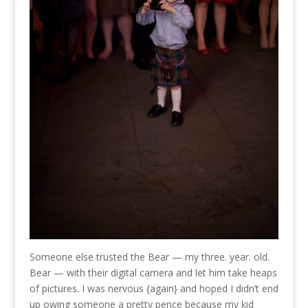
Someone else trusted the Bear — my three. year. old.
Bear — with their digital camera and let him take heaps
of pictures. I was nervous {again} and hoped I didn’t end
up owing someone a pretty pence because my kid