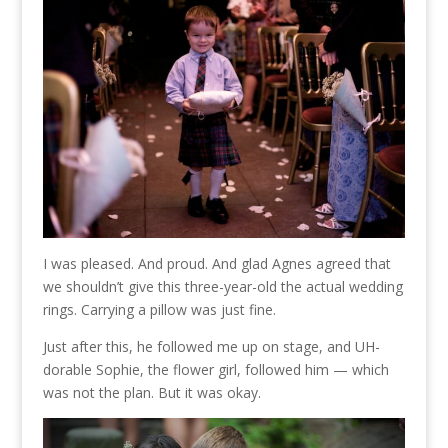
I was pleased. And proud. And glad Agnes agreed that
we shouldn’t give this three-year-old the actual wedding
rings. Carrying a pillow was just fine.
Just after this, he followed me up on stage, and UH-
dorable Sophie, the flower girl, followed him — which
was not the plan. But it was okay.