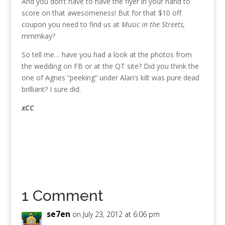
And you don’t have to have the flyer in your hand to
score on that awesomeness! But for that $10 off
coupon you need to find us at
Music in the Streets,
mmmkay?
So tell me… have you had a look at the photos from
the wedding on FB or at the QT site? Did you think the
one of Agnes “peeking” under Alan’s kilt was pure dead
brilliant? I sure did.
xCC
1 Comment
se7en
on July 23, 2012 at 6:06 pm