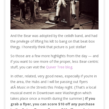
And the Bear was adopted by the ceilidh band, and had
the privilege of lifting his kilt to bang on that beat-box
thingy. I honestly think that picture is just stellar!
So those are a few more highlights from the day — and
if you want to see more of the proper, less Bear-centric
stuff, you can visit the
Quiver Tree blog
.
In other, related, very good news, especially if you’re in
the area, the Hubs and I will be passing out flyers
atÂ
Music in the Streets
this Friday night. {That’s a local
musical event in Downtown wee Washington which
takes place once a month during the summer.}
If you
grab a flyer, you can score $10 off any purchase