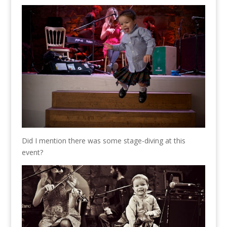
Did I mention there was some stage-diving at this
event?