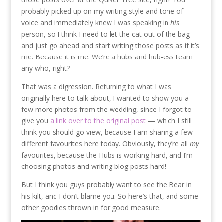
probably picked up on my writing style and tone of
voice and immediately knew I was speaking in
his
person, so I think I need to let the cat out of the bag
and just go ahead and start writing those posts as if it’s
me. Because it is me. We’re a hubs and hub-ess team
any who, right?
That was a digression. Returning to what I was
originally here to talk about, I wanted to show you a
few more photos from the wedding, since I forgot to
give you
a link over to the original post
— which I still
think you should go view, because I am sharing a few
different favourites here today. Obviously, they’re all
my
favourites, because the Hubs is working hard, and I’m
choosing photos and writing blog posts hard!
But I think you guys probably want to see the Bear in
his kilt, and I don’t blame you. So here’s that, and some
other goodies thrown in for good measure.