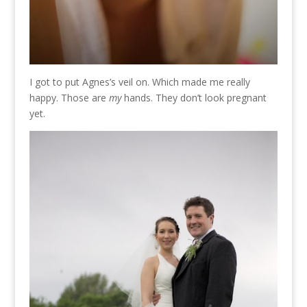
I got to put Agnes’s veil on. Which made me really
happy. Those are
my
hands. They don’t look pregnant
yet.