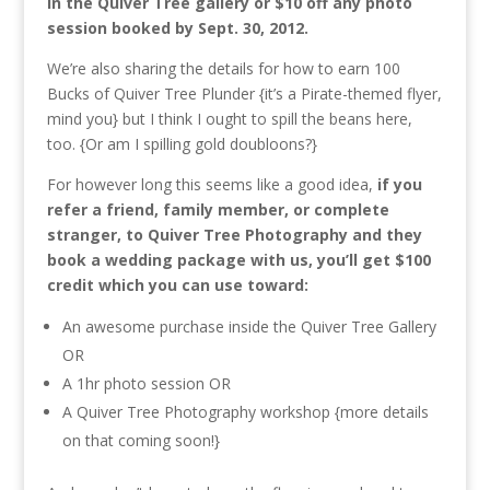
in the Quiver Tree gallery or $10 off any photo
session booked by Sept. 30, 2012.
We’re also sharing the details for how to earn 100
Bucks of Quiver Tree Plunder {it’s a Pirate-themed flyer,
mind you} but I think I ought to spill the beans here,
too. {Or am I spilling gold doubloons?}
For however long this seems like a good idea,
if you
refer a friend, family member, or complete
stranger, to Quiver Tree Photography and they
book a wedding package with us, you’ll get $100
credit which you can use toward:
An awesome purchase inside the Quiver Tree Gallery
OR
A 1hr photo session OR
A Quiver Tree Photography workshop {more details
on that coming soon!}