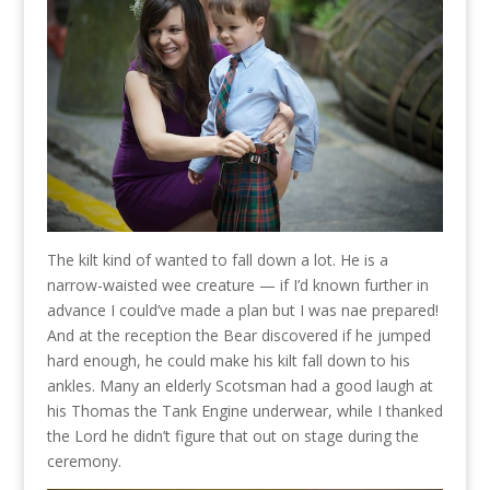
The kilt kind of wanted to fall down a lot. He is a
narrow-waisted wee creature — if I’d known further in
advance I could’ve made a plan but I was nae prepared!
And at the reception the Bear discovered if he jumped
hard enough, he could make his kilt fall down to his
ankles. Many an elderly Scotsman had a good laugh at
his Thomas the Tank Engine underwear, while I thanked
the Lord he didn’t figure that out on stage during the
ceremony.