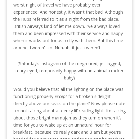
worst night of travel we have probably ever
experienced. And honestly, it wasn’t that bad. Although
the Hubs referred to it as a night from the bad place.
British Airways kind of let me down. I’ve always loved
them and been impressed with their service and happy
when it works out for us to fly with them. But this time
around, tweren’t so. Nuh-uh, it just tweren’t.
{Saturday’s instagram of the mega-tired, jet-lagged,
teary-eyed, temporarily-happy-with-an-animal-cracker
baby}
Would you believe that all the lighting on the place was
functioning properly
except
for a broken sidelight
directly above our seats on the plane? Now please note
I’m not talking about a teency lil’ reading light. I’m talking
about those bright mamajamas they turn on when it’s
time for you to wake up at an unnatural hour for
breakfast, because it’s really dark and 3 am but you’re