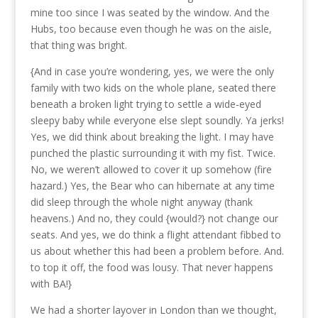
mine too since I was seated by the window. And the
Hubs, too because even though he was on the aisle,
that thing was bright.
{And in case you’re wondering, yes, we were the only
family with two kids on the whole plane, seated there
beneath a broken light trying to settle a wide-eyed
sleepy baby while everyone else slept soundly. Ya jerks!
Yes, we did think about breaking the light. I may have
punched the plastic surrounding it with my fist. Twice.
No, we weren’t allowed to cover it up somehow (fire
hazard.) Yes, the Bear who can hibernate at any time
did sleep through the whole night anyway (thank
heavens.) And no, they could {would?} not change our
seats. And yes, we do think a flight attendant fibbed to
us about whether this had been a problem before. And.
to top it off, the food was lousy. That never happens
with BA!}
We had a shorter layover in London than we thought,