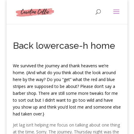
Back lowercase-h home
W
e survived the journey and thank heavens we’re
home. {And what do you think about the look around
here by the way? Do you “get” what the red and blue
stripes are supposed to be about? Please don’t say a
barber shop. There are still some more tweaks for me
to sort out but I didn’t want to go too wild and have
you show up and think you’d lost me and someone else
had taken over.}
Jet lag isn’t helping me focus on talking about one thing
at the time. Sorry. The journey. Thursday night was the