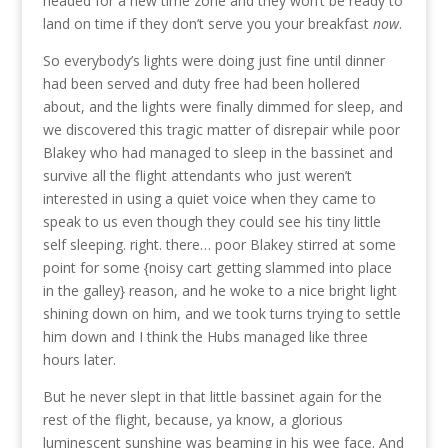
headed for a new time zone and they won’t be ready to
land on time if they don’t serve you your breakfast
now
.
So everybody’s lights were doing just fine until dinner
had been served and duty free had been hollered
about, and the lights were finally dimmed for sleep, and
we discovered this tragic matter of disrepair while poor
Blakey who had managed to sleep in the bassinet and
survive all the flight attendants who just weren’t
interested in using a quiet voice when they came to
speak to us even though they could see his tiny little
self sleeping. right. there… poor Blakey stirred at some
point for some {noisy cart getting slammed into place
in the galley} reason, and he woke to a nice bright light
shining down on him, and we took turns trying to settle
him down and I think the Hubs managed like three
hours later.
But he never slept in that little bassinet again for the
rest of the flight, because, ya know, a glorious
luminescent sunshine was beaming in his wee face. And