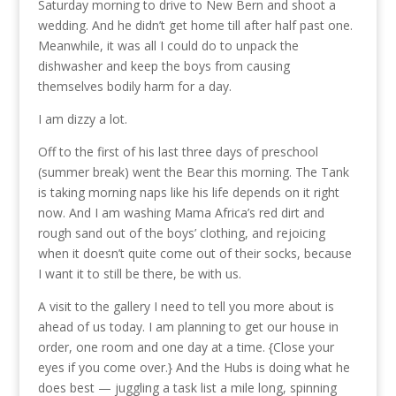
Saturday morning to drive to New Bern and shoot a
wedding. And he didn’t get home till after half past one.
Meanwhile, it was all I could do to unpack the
dishwasher and keep the boys from causing
themselves bodily harm for a day.
I am dizzy a lot.
Off to the first of his last three days of preschool
(summer break) went the Bear this morning. The Tank
is taking morning naps like his life depends on it right
now. And I am washing Mama Africa’s red dirt and
rough sand out of the boys’ clothing, and rejoicing
when it doesn’t quite come out of their socks, because
I want it to still be there, be with us.
A visit to the gallery I need to tell you more about is
ahead of us today. I am planning to get our house in
order, one room and one day at a time. {Close your
eyes if you come over.} And the Hubs is doing what he
does best — juggling a task list a mile long, spinning