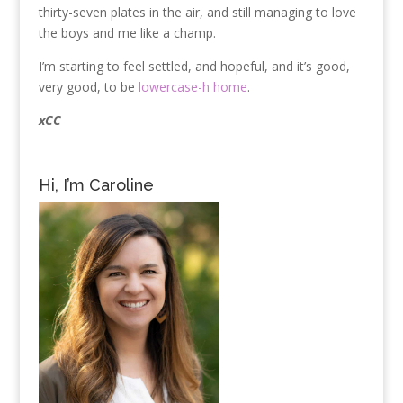
thirty-seven plates in the air, and still managing to love
the boys and me like a champ.
I’m starting to feel settled, and hopeful, and it’s good,
very good, to be
lowercase-h home
.
xCC
Hi, I’m Caroline