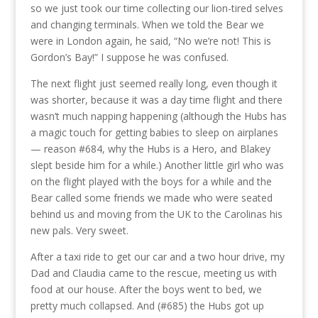
so we just took our time collecting our lion-tired selves
and changing terminals. When we told the Bear we
were in London again, he said, “No we’re not! This is
Gordon’s Bay!” I suppose he was confused.
The next flight just seemed really long, even though it
was shorter, because it was a day time flight and there
wasn’t much napping happening (although the Hubs has
a magic touch for getting babies to sleep on airplanes
— reason #684, why the Hubs is a Hero, and Blakey
slept beside him for a while.) Another little girl who was
on the flight played with the boys for a while and the
Bear called some friends we made who were seated
behind us and moving from the UK to the Carolinas his
new pals. Very sweet.
After a taxi ride to get our car and a two hour drive, my
Dad and Claudia came to the rescue, meeting us with
food at our house. After the boys went to bed, we
pretty much collapsed. And (#685) the Hubs got up