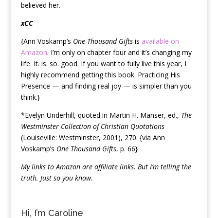
believed her.
xCC
{Ann Voskamp’s
One Thousand Gifts
is
available on
Amazon
. I’m only on chapter four and it’s changing my
life. It. is. so. good. If you want to fully live this year, I
highly recommend getting this book. Practicing His
Presence — and finding real joy — is simpler than you
think.}
*Evelyn Underhill, quoted in Martin H. Manser, ed.,
The
Westminster Collection of Christian Quotations
(Louiseville: Westminster, 2001), 270. {via Ann
Voskamp’s
One Thousand Gifts
, p. 66}
My links to Amazon are affiliate links. But I’m telling the
truth. Just so you know.
Hi, I’m Caroline