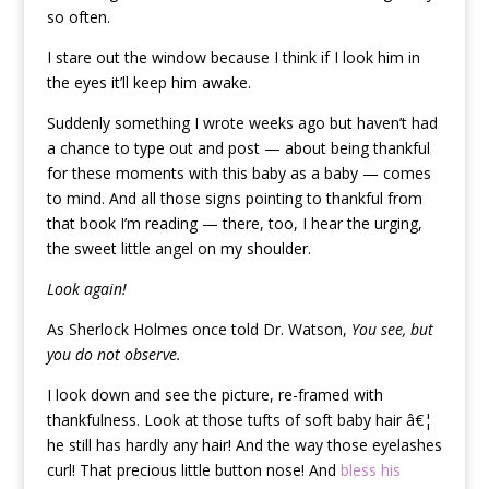
so often.
I stare out the window because I think if I look him in
the eyes it’ll keep him awake.
Suddenly something I wrote weeks ago but haven’t had
a chance to type out and post — about being thankful
for these moments with this baby as a baby — comes
to mind. And all those signs pointing to thankful from
that book I’m reading — there, too, I hear the urging,
the sweet little angel on my shoulder.
Look again!
As Sherlock Holmes once told Dr. Watson,
You see, but
you do not observe.
I look down and see the picture, re-framed with
thankfulness. Look at those tufts of soft baby hair â€¦
he still has hardly any hair! And the way those eyelashes
curl! That precious little button nose! And
bless his