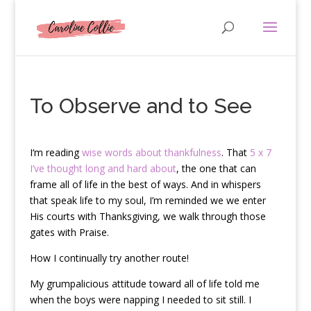
To Observe and to See
I
‘m reading
wise words about thankfulness
. That
5 x 7
I’ve thought long and hard about
, the one that can
frame all of life in the best of ways. And in whispers
that speak life to my soul, I’m reminded we we enter
His courts with Thanksgiving, we walk through those
gates with Praise.
How I continually try another route!
My grumpalicious attitude toward all of life told me
when the boys were napping I needed to sit still. I