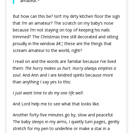
amateur.*
But how can this be? Isn’t my dirty kitchen floor the sign
that I’m an amateur? The scratch on my baby’s nose
because I’m not staying on top of keeping his nails
trimmed? The Christmas tree still decorated and sitting
proudly in the window â€¦ these are the things that
scream amateur to the world, right?
I read on and the words are familiar because I’ve lived
them:
The hurry makes us hurt
.
Hurry always empties a
soul
. And Ann and I are kindred spirits because more
than anything I say yes to this:
I just want time to do my one life well
.
And Lord help me to see what that looks like.
Another forty-five minutes go by, slow and peaceful.
The baby sleeps in my arms, I quietly turn pages, gently
stretch for my pen to underline or make a star in a