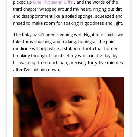
picked up
One Thousand Gifts
, and the words of the
third chapter wrapped around my heart, ringing out dirt
and disappointment like a soiled sponge, squeezed and
rinsed to make room for soaking in goodness and light.
The baby hasn’t been sleeping well. Night after night we
take turns shushing and rocking, hoping a little pain
medicine will help while a stubborn tooth that borders
breaking through. I could set my watch in the day, by
his wake-up from each nap, precisely forty-five minutes
after I’ve laid him down.