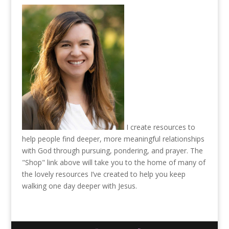
I create resources to
help people find deeper, more meaningful relationships
with God through pursuing, pondering, and prayer. The
"Shop" link above will take you to the home of many of
the lovely resources I’ve created to help you keep
walking one day deeper with Jesus.