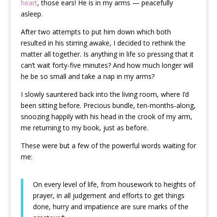
heart
, those ears! He is in my arms — peacefully
asleep.
After two attempts to put him down which both
resulted in his stirring awake, I decided to rethink the
matter all together. Is anything in life so pressing that it
can’t wait forty-five minutes? And how much longer will
he be so small and take a nap in my arms?
I slowly sauntered back into the living room, where I’d
been sitting before. Precious bundle, ten-months-along,
snoozing happily with his head in the crook of my arm,
me returning to my book, just as before.
These were but a few of the powerful words waiting for
me:
On every level of life, from housework to heights of
prayer, in all judgement and efforts to get things
done, hurry and impatience are sure marks of the