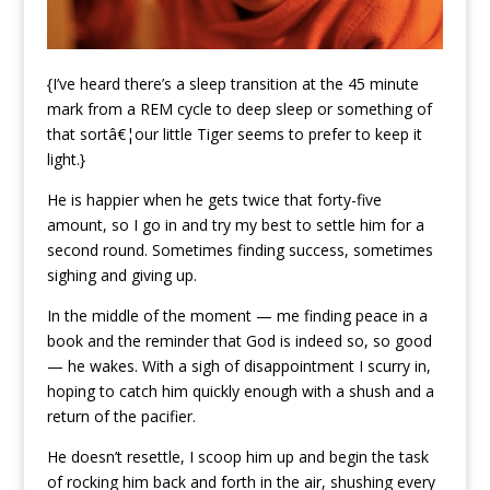
{I’ve heard there’s a sleep transition at the 45 minute
mark from a REM cycle to deep sleep or something of
that sortâ€¦our little Tiger seems to prefer to keep it
light.}
He is happier when he gets twice that forty-five
amount, so I go in and try my best to settle him for a
second round. Sometimes finding success, sometimes
sighing and giving up.
In the middle of the moment — me finding peace in a
book and the reminder that God is indeed so, so good
— he wakes. With a sigh of disappointment I scurry in,
hoping to catch him quickly enough with a shush and a
return of the pacifier.
He doesn’t resettle, I scoop him up and begin the task
of rocking him back and forth in the air, shushing every