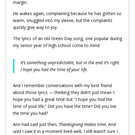
margin.
He wakes again, complaining because he has gotten so
warm, snuggled into my sleeve, but the complaints
quickly give way to joy.
The lyrics of an old Green Day song, one popular during
my senior year of high school come to mind:
It’s something unpredictable, but in the end it’s right.
I hope you had the time of your life.
And I remember conversations with my best friend
about those lyrics — thinking they didn’t just mean ‘I
hope you had a great time’ but “I hope you
had
the
time of your life.” Did you have the time? Did you
live
the time you had?
Ann had said just then,
Thanksgiving makes time.
And
until I saw it in a moment lived well, I still wasn’t sure I