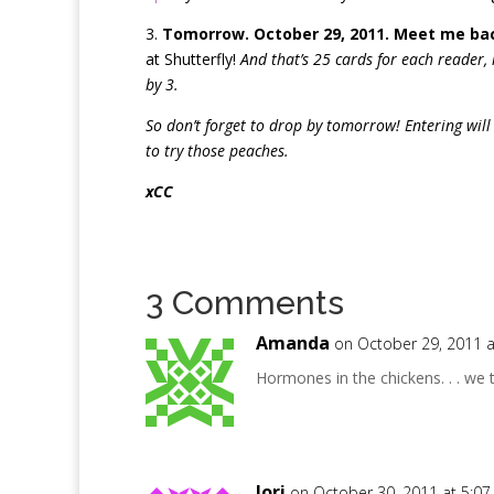
3.
Tomorrow. October 29, 2011. Meet me bac
at Shutterfly!
And that’s 25 cards for each reader,
by 3.
So don’t forget to drop by tomorrow! Entering will
to try those peaches.
xCC
3 Comments
Amanda
on October 29, 2011 
Hormones in the chickens. . . we t
lori
on October 30, 2011 at 5:0