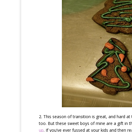
2. This season of transition is great, and hard at
too. But these sweet boys of mine are a gift in 
up
. If you’ve ever fussed at your kids and then r