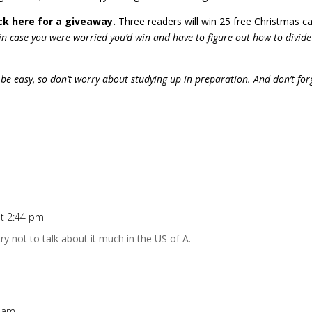
k here for a giveaway.
Three readers will win 25 free Christmas c
 in case you were worried you’d win and have to figure out how to divid
 be easy, so don’t worry about studying up in preparation. And don’t for
at 2:44 pm
ry not to talk about it much in the US of A.
7 am