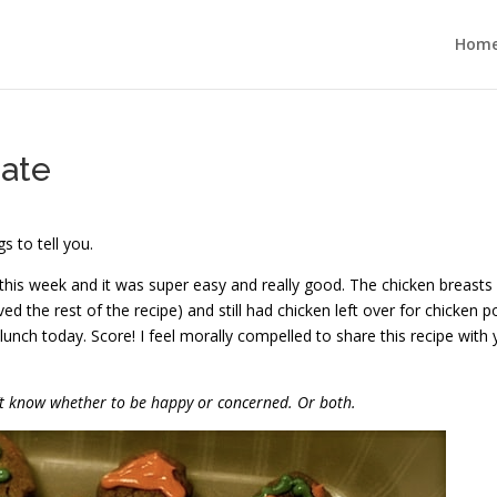
Hom
ate
s to tell you.
this week and it was super easy and really good. The chicken breasts
d the rest of the recipe) and still had chicken left over for chicken p
r lunch today. Score! I feel morally compelled to share this recipe with 
n’t know whether to be happy or concerned. Or both.