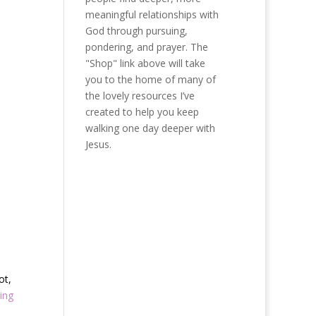
meaningful relationships with
God through pursuing,
pondering, and prayer. The
"Shop" link above will take
you to the home of many of
the lovely resources I’ve
created to help you keep
walking one day deeper with
Jesus.
ot,
ing