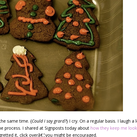
 the same time. {
Could I say grard?
} I cry. On a regular basis. I laugh a l
the process. I shared at Signposts today about
how they keep me look
egretted it, click overâ€¦you might be encouraged.