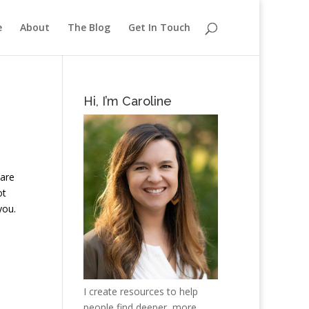
e
About
The Blog
Get In Touch
Hi, I’m Caroline
 are
ot
you.
I create resources to help
people find deeper, more