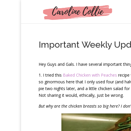
Important Weekly Upd
H
ey Guys and Gals. I have several important thing
1. I tried this
Baked Chicken with Peaches
recipe 
so ginormous here that I only used four (and halve
pie two nights later, and a little chicken salad fo
Not sharing it would, ethically, just be wrong.
But why are the chicken breasts so big here? I do