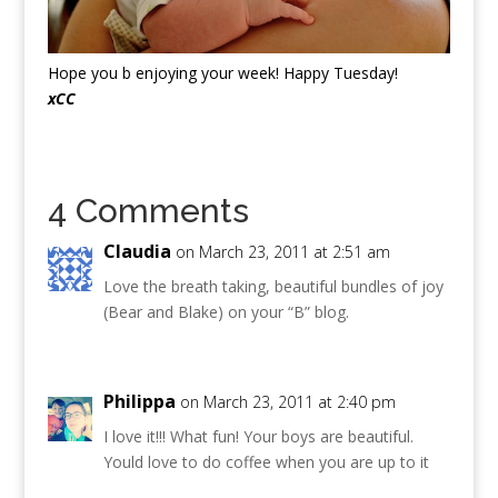
Hope you b enjoying your week! Happy Tuesday!
xCC
4 Comments
Claudia
on March 23, 2011 at 2:51 am
Love the breath taking, beautiful bundles of joy
(Bear and Blake) on your “B” blog.
Philippa
on March 23, 2011 at 2:40 pm
I love it!!! What fun! Your boys are beautiful.
Yould love to do coffee when you are up to it