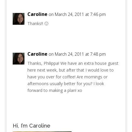
Caroline
on March 24, 2011 at 7:46 pm
Thanks!! 🙂
Caroline
on March 24, 2011 at 7:48 pm
Thanks, Philippa! We have an extra house guest
here next week, but after that I would love to
have you over for coffee! Are mornings or
afternoons usually better for you? I look
forward to making a plan! xo
Hi, I’m Caroline