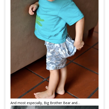
And most especially, Big Brother Bear and…