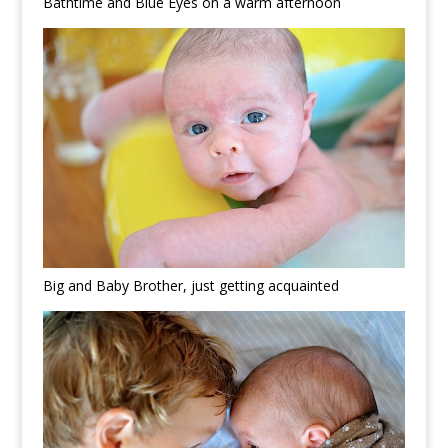
Bathtime and Blue Eyes on a warm afternoon
Big and Baby Brother, just getting acquainted