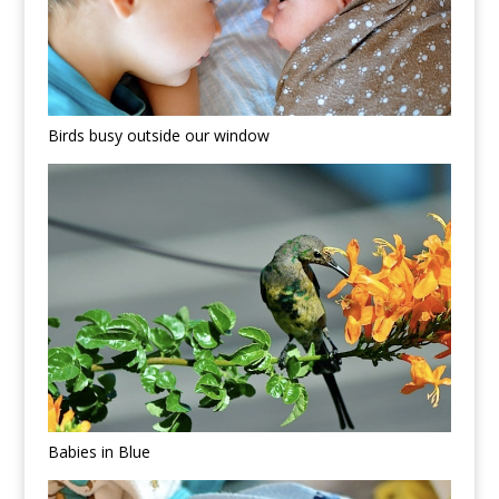
Birds busy outside our window
Babies in Blue