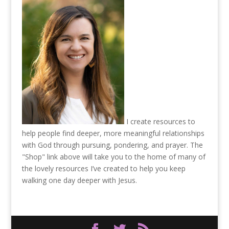
I create resources to
help people find deeper, more meaningful relationships
with God through pursuing, pondering, and prayer. The
"Shop" link above will take you to the home of many of
the lovely resources I’ve created to help you keep
walking one day deeper with Jesus.