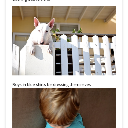
Boys in blue shirts be-dressing themselves