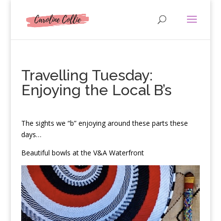
Travelling Tuesday:
Enjoying the Local B’s
T
he sights we “b” enjoying around these parts these
days…
Beautiful bowls at the V&A Waterfront