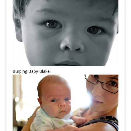
Burping Baby Blake!