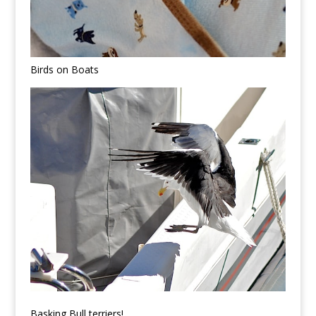
Birds on Boats
Basking Bull terriers!