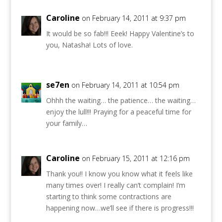
Caroline
on February 14, 2011 at 9:37 pm
It would be so fab!!! Eeek! Happy Valentine’s to
you, Natasha! Lots of love.
se7en
on February 14, 2011 at 10:54 pm
Ohhh the waiting… the patience… the waiting…
enjoy the lull!!! Praying for a peaceful time for
your family…
Caroline
on February 15, 2011 at 12:16 pm
Thank you!! I know you know what it feels like
many times over! I really can’t complain! I’m
starting to think some contractions are
happening now…we’ll see if there is progress!!!