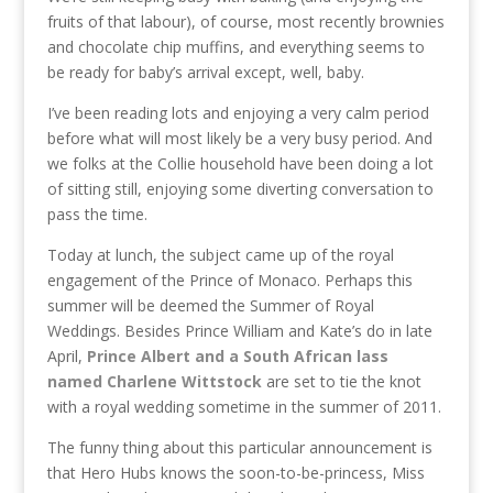
fruits of that labour), of course, most recently brownies
and chocolate chip muffins, and everything seems to
be ready for baby’s arrival except, well, baby.
I’ve been reading lots and enjoying a very calm period
before what will most likely be a very busy period. And
we folks at the Collie household have been doing a lot
of sitting still, enjoying some diverting conversation to
pass the time.
Today at lunch, the subject came up of the royal
engagement of the Prince of Monaco. Perhaps this
summer will be deemed the Summer of Royal
Weddings. Besides Prince William and Kate’s do in late
April,
Prince Albert and a South African lass
named Charlene Wittstock
are set to tie the knot
with a royal wedding sometime in the summer of 2011.
The funny thing about this particular announcement is
that Hero Hubs knows the soon-to-be-princess, Miss