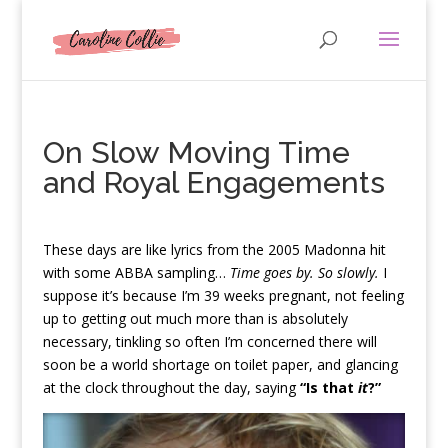
On Slow Moving Time
and Royal Engagements
T
hese days are like lyrics from the 2005 Madonna hit
with some ABBA sampling…
Time goes by. So slowly.
I
suppose it’s because I’m 39 weeks pregnant, not feeling
up to getting out much more than is absolutely
necessary, tinkling so often I’m concerned there will
soon be a world shortage on toilet paper, and glancing
at the clock throughout the day, saying
“Is that
it
?”