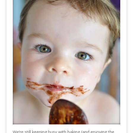
We’re still keeping busy with baking (and enjoying the