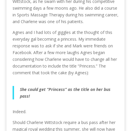
Wittstock, as he swam with her during his competitive
swimming days a few moons ago. He also did a course
in Sports Massage Therapy during his swimming career,
and Charlene was one of his patients.
Agnes and I had lots of giggles at the thought of this
everyday gal becoming a princess. My immediate
response was to ask if she and Mark were friends on
Facebook. After a few more laughs Agnes began
considering how Charlene would have to change all her
documentation to include the title “Princess.” The
comment that took the cake (by Agnes):
She could get “Princess” as the title on her bus
pass!
Indeed.
Should Charlene Wittstock require a bus pass after her
magical royal wedding this summer, she will now have