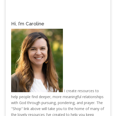
Hi, I’m Caroline
I create resources to
help people find deeper, more meaningful relationships
with God through pursuing, pondering, and prayer. The
"Shop" link above will take you to the home of many of
the lovely resources I’ve created to help you keep