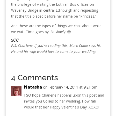
the privilege of visiting the Lothian Bus offices on
Waverley Bridge in central Edinburgh and requesting
that the title placed before her name be “Princess.”
And these are the types of things we chat about while
we wait. Time goes by.
So slowly
. 🙂
xCC
P.S. Charlene, if you’re reading this, Mark Collie says hi.
He and his wife would love to come to your wedding.
4 Comments
Natasha
on February 14, 2011 at 9:21 pm
I SO hope Charlene happens upon this post and
invites you Collies to her wedding. How fab
would that be? Happy Valentine’s Day! XOXO!