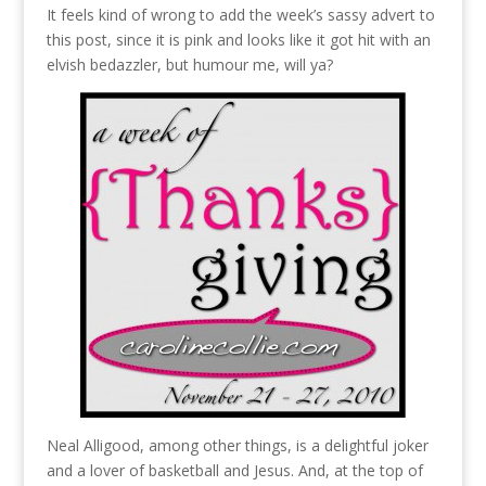
It feels kind of wrong to add the week’s sassy advert to
this post, since it is pink and looks like it got hit with an
elvish bedazzler, but humour me, will ya?
Neal Alligood, among other things, is a delightful joker
and a lover of basketball and Jesus. And, at the top of