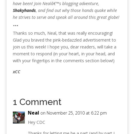
have been! Join Nealâ€™s blogging adventure,
Shakyhands
, and find out why those hands quake while
he strives to serve and speak all around this great globe!
***
Thanks so much, Neal, that was really encouraging!
Glad you braved the pink-bedazzled advertisement to
join us this week! I hope you, dear readers, will take a
moment to respond (in your heart, in your head, and
with your fingertips in the comments section below!)
xCC
1 Comment
Neal
on November 25, 2010 at 6:22 pm
Hey CDC
Thanks for letting me be a part (and by part I