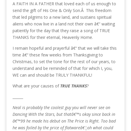
A FAITH IN A FATHER that loved each of us enough to
send the gift of His One & Only Son.Â This freedom
that led pilgrims to a new land, and sustains spiritual
aliens who now live in a land not their own â€“ waiting
patiently for the day that they raise a song of TRUE
THANKS for their eternal, Heavenly Home.
I remain hopeful and prayerful â€“ that we will take this
time â€“ these few weeks from Thanksgiving to
Christmas, to set the tone for the rest of our years, to
understand and be reminded of that for which I, you,
WE can and should be TRULY THANKFUL!
What are your causes of
TRUE THANKS
?
______
Neal is probably the coolest guy you will never see on
Dancing With the Stars, but thatâ€™s okay since back in
â€™99 he made his debut on The Price is Right. Too bad
he was foiled by the price of flatwareâ€¦oh what could