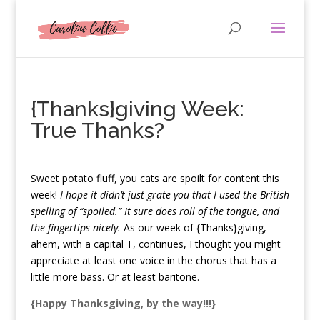
{Thanks}giving Week:
True Thanks?
S
weet potato fluff, you cats are spoilt for content this
week!
I hope it didn’t just grate you that I used the British
spelling of “spoiled.” It sure does roll of the tongue, and
the fingertips nicely.
As our week of {Thanks}giving,
ahem, with a capital T, continues, I thought you might
appreciate at least one voice in the chorus that has a
little more bass. Or at least baritone.
{Happy Thanksgiving, by the way!!!}