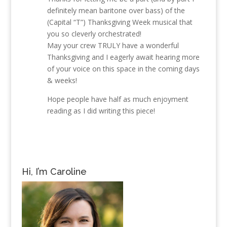
definitely mean baritone over bass) of the
(Capital “T”) Thanksgiving Week musical that
you so cleverly orchestrated!
May your crew TRULY have a wonderful
Thanksgiving and I eagerly await hearing more
of your voice on this space in the coming days
& weeks!
Hope people have half as much enjoyment
reading as I did writing this piece!
Hi, I’m Caroline