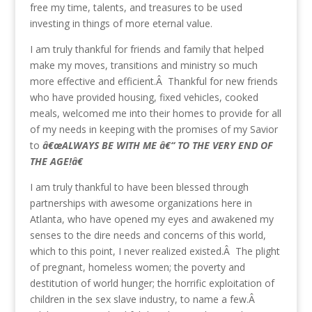
free my time, talents, and treasures to be used
investing in things of more eternal value.
I am truly thankful for friends and family that helped
make my moves, transitions and ministry so much
more effective and efficient.Â Thankful for new friends
who have provided housing, fixed vehicles, cooked
meals, welcomed me into their homes to provide for all
of my needs in keeping with the promises of my Savior
to
â€œALWAYS BE WITH ME â€“ TO THE VERY END OF
THE AGE!â€
I am truly thankful to have been blessed through
partnerships with awesome organizations here in
Atlanta, who have opened my eyes and awakened my
senses to the dire needs and concerns of this world,
which to this point, I never realized existed.Â The plight
of pregnant, homeless women; the poverty and
destitution of world hunger; the horrific exploitation of
children in the sex slave industry, to name a few.Â