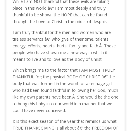
While I am NOT thankful that these evils are taking
place in this world â€“ I am most deeply and truly
thankful to be shown the HOPE that can be found
through the Love of Christ in the midst of despair.
I am truly thankful for the men and women who are
tireless servants â€“ who give of their time, talents,
energy, efforts, hearts, hurts, family and faith.Â These
people who have shown me a new way in which it
means to live and to love as the Body of Christ.
Which brings me to the factor that I AM MOST TRULY
THANKFUL for; the physical BODY OF CHRIST â€“ the
body that was formed in the womb of a teenage girl
who had been found faithful in following her God, much
like my own parents have been.Â She would be the one
to bring this baby into our world in a manner that we
could have never conceived.
It is this exact season of the year that reminds us what
TRUE THANKSGIVING is all about â€“ the FREEDOM OF