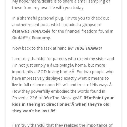
My hope/intent/desire is to share a small sampling of
these from my own life with you today.
In a shameful personal plug, I invite you to check out
another recent post, which included a glimpse of
â€œTRUE THANKSâ€
for the financial freedom found in
Godâ€™s Economy
.
Now back to the task at hand â€“
TRUE THANKS!
I am truly thankful for parents who raised my sister and
I in not just simply a â€œlovingâ€ home, but more
importantly a GOD-loving home.Â For two people who
have impressively displayed exactly what it means to
live in full reliance upon His will and trust of His ways.Â
How they powerfully embodied the words found in
Proverbs 22:6 of â€œThe Messageâ€:
â€œPoint your
kids in the right directionâ€”Â when they’re old
they won’t be lost.â€
I am truly thankful that they realized the importance of