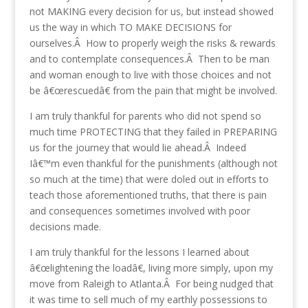
not MAKING every decision for us, but instead showed
us the way in which TO MAKE DECISIONS for
ourselves.Â How to properly weigh the risks & rewards
and to contemplate consequences.Â Then to be man
and woman enough to live with those choices and not
be â€œrescuedâ€ from the pain that might be involved.
I am truly thankful for parents who did not spend so
much time PROTECTING that they failed in PREPARING
us for the journey that would lie ahead.Â Indeed
Iâ€™m even thankful for the punishments (although not
so much at the time) that were doled out in efforts to
teach those aforementioned truths, that there is pain
and consequences sometimes involved with poor
decisions made.
I am truly thankful for the lessons I learned about
â€œlightening the loadâ€, living more simply, upon my
move from Raleigh to Atlanta.Â For being nudged that
it was time to sell much of my earthly possessions to