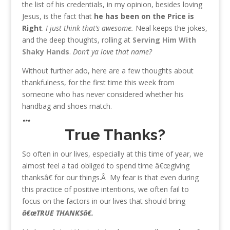
the list of his credentials, in my opinion, besides loving
Jesus, is the fact that
he has been on the Price is
Right
.
I just think that’s awesome.
Neal keeps the jokes,
and the deep thoughts, rolling at
Serving Him With
Shaky Hands
.
Don’t ya love that name?
Without further ado, here are a few thoughts about
thankfulness, for the first time this week from
someone who has never considered whether his
handbag and shoes match.
***
True Thanks?
So often in our lives, especially at this time of year, we
almost feel a tad obliged to spend time â€œgiving
thanksâ€ for our things.Â My fear is that even during
this practice of positive intentions, we often fail to
focus on the factors in our lives that should bring
â€œTRUE THANKSâ€.