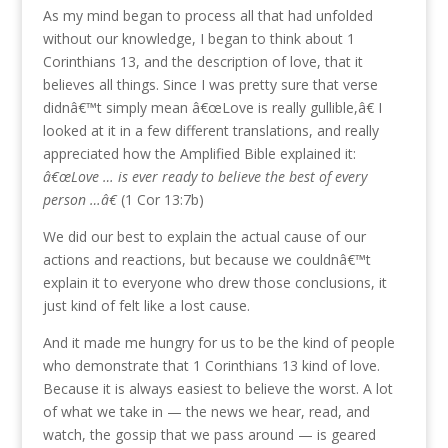
As my mind began to process all that had unfolded
without our knowledge, I began to think about 1
Corinthians 13, and the description of love, that it
believes all things. Since I was pretty sure that verse
didnâ€™t simply mean â€œLove is really gullible,â€ I
looked at it in a few different translations, and really
appreciated how the Amplified Bible explained it:
â€œLove … is ever ready to believe the best of every
person …â€
(1 Cor 13:7b)
We did our best to explain the actual cause of our
actions and reactions, but because we couldnâ€™t
explain it to everyone who drew those conclusions, it
just kind of felt like a lost cause.
And it made me hungry for us to be the kind of people
who demonstrate that 1 Corinthians 13 kind of love.
Because it is always easiest to believe the worst. A lot
of what we take in — the news we hear, read, and
watch, the gossip that we pass around — is geared