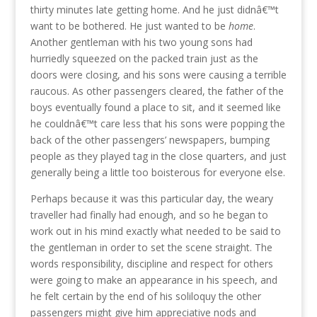
thirty minutes late getting home. And he just didnâ€™t
want to be bothered. He just wanted to be
home
.
Another gentleman with his two young sons had
hurriedly squeezed on the packed train just as the
doors were closing, and his sons were causing a terrible
raucous. As other passengers cleared, the father of the
boys eventually found a place to sit, and it seemed like
he couldnâ€™t care less that his sons were popping the
back of the other passengers’ newspapers, bumping
people as they played tag in the close quarters, and just
generally being a little too boisterous for everyone else.
Perhaps because it was this particular day, the weary
traveller had finally had enough, and so he began to
work out in his mind exactly what needed to be said to
the gentleman in order to set the scene straight. The
words responsibility, discipline and respect for others
were going to make an appearance in his speech, and
he felt certain by the end of his soliloquy the other
passengers might give him appreciative nods and