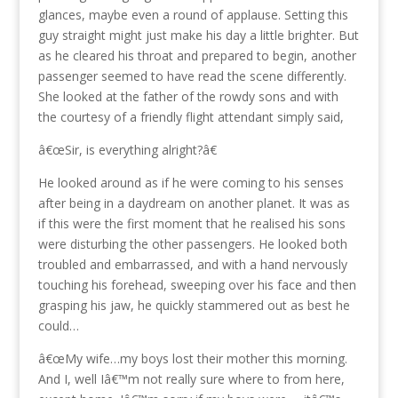
glances, maybe even a round of applause. Setting this
guy straight might just make his day a little brighter. But
as he cleared his throat and prepared to begin, another
passenger seemed to have read the scene differently.
She looked at the father of the rowdy sons and with
the courtesy of a friendly flight attendant simply said,
â€œSir, is everything alright?â€
He looked around as if he were coming to his senses
after being in a daydream on another planet. It was as
if this were the first moment that he realised his sons
were disturbing the other passengers. He looked both
troubled and embarrassed, and with a hand nervously
touching his forehead, sweeping over his face and then
grasping his jaw, he quickly stammered out as best he
could…
â€œMy wife…my boys lost their mother this morning.
And I, well Iâ€™m not really sure where to from here,