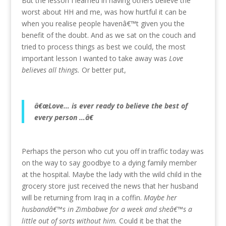
But the lesson I learned in having others believe the
worst about HH and me, was how hurtful it can be
when you realise people havenâ€™t given you the
benefit of the doubt. And as we sat on the couch and
tried to process things as best we could, the most
important lesson I wanted to take away was
Love
believes all things.
Or better put,
â€œLove… is ever ready to believe the best of
every person …â€
Perhaps the person who cut you off in traffic today was
on the way to say goodbye to a dying family member
at the hospital. Maybe the lady with the wild child in the
grocery store just received the news that her husband
will be returning from Iraq in a coffin.
Maybe her
husbandâ€™s in Zimbabwe for a week and sheâ€™s a
little out of sorts without him.
Could it be that the