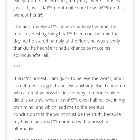
except home. Iâ€™m sorry if my boys were … itâ€™s
just … I just … Iâ€™m not quite sure how Iâ€™ll do this
without her.â€
The first travellerâ€™s shoes suddenly became the
most interesting thing heâ€™d seen on the train that
day. As he stared humbly at the floor, he was silently
thankful he hadnâ€™t had a chance to make his
soliloquy after all.
***
If Iâ€™m honest, I am quick to believe the worst, and I
sometimes struggle to believe anything else. I come up
with alternative possibilities for why someone said or
did this or that, which I canâ€™t even half believe in my
own mind, and which lead me to the eventual
conclusion that the worst must be the truth, because
my tiny mind canâ€™t come up with a possible
alternative.