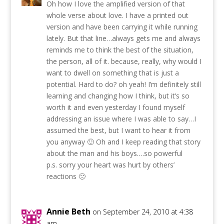
Oh how I love the amplified version of that
whole verse about love. I have a printed out
version and have been carrying it while running
lately. But that line…always gets me and always
reminds me to think the best of the situation,
the person, all of it. because, really, why would I
want to dwell on something that is just a
potential. Hard to do? oh yeah! I’m definitely still
learning and changing how I think, but it’s so
worth it and even yesterday I found myself
addressing an issue where I was able to say…I
assumed the best, but I want to hear it from
you anyway 🙂 Oh and I keep reading that story
about the man and his boys….so powerful
p.s. sorry your heart was hurt by others’
reactions 🙁
Annie Beth
on September 24, 2010 at 4:38
am