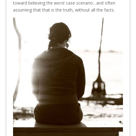
toward believing the
worst
case scenario…and often
assuming that that is the truth, without all the facts.