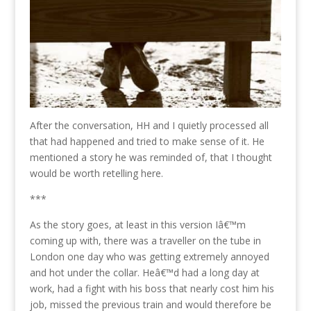
After the conversation, HH and I quietly processed all
that had happened and tried to make sense of it. He
mentioned a story he was reminded of, that I thought
would be worth retelling here.
***
As the story goes, at least in this version Iâ€™m
coming up with, there was a traveller on the tube in
London one day who was getting extremely annoyed
and hot under the collar. Heâ€™d had a long day at
work, had a fight with his boss that nearly cost him his
job, missed the previous train and would therefore be