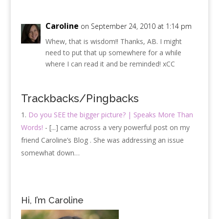
Caroline
on September 24, 2010 at 1:14 pm
Whew, that is wisdom!! Thanks, AB. I might
need to put that up somewhere for a while
where I can read it and be reminded! xCC
Trackbacks/Pingbacks
Do you SEE the bigger picture? | Speaks More Than
Words!
- [...] came across a very powerful post on my
friend Caroline’s Blog . She was addressing an issue
somewhat down…
Hi, I’m Caroline