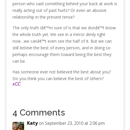
person who said something behind your back at work is
really acting out of past hurts? Or even an abusive
relationship in the present tense?
The only truth Iâ€™m sure of is that we donâ€™t know
the whole truth yet. We see in a mirror dimly right
now…we canâ€™t even see the half of it. But we can
still
believe
the best of every person, and in doing so
perhaps encourage them toward being the best they
can be.
Has someone ever not believed the best about you?
Do you think you can believe the best of others?
xCC
4 Comments
Katy
on September 23, 2010 at 2:06 pm