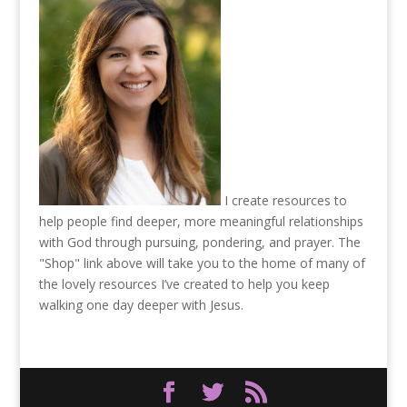
I create resources to
help people find deeper, more meaningful relationships
with God through pursuing, pondering, and prayer. The
"Shop" link above will take you to the home of many of
the lovely resources I’ve created to help you keep
walking one day deeper with Jesus.