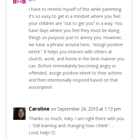
I have to remind myself of this while parenting.
It’s so easy to get in a mindset where you feel
your children are “out to get you” in a way. You
have days where you feel they must be doing
things on purpose just to annoy you. However,
we have a phrase around here, “Assign positive
intent.” It helps you interact with others at
church, work, and home in the best manner you
can. Before immediately becoming angry or
offended, assign positive intent to their actions
and then intentionally respond based on that
assumption.
Caroline
on September 24, 2010 at 1:13 pm
Thanks so much, Katy. I am right there with you
:: “still learning and changing how I think” …
Lord, help! 🙂