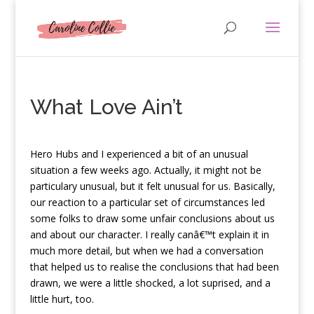
What Love Ain’t
H
ero Hubs and I experienced a bit of an unusual
situation a few weeks ago. Actually, it might not be
particulary unusual, but it felt unusual for us. Basically,
our reaction to a particular set of circumstances led
some folks to draw some unfair conclusions about us
and about our character. I really canâ€™t explain it in
much more detail, but when we had a conversation
that helped us to realise the conclusions that had been
drawn, we were a little shocked, a lot suprised, and a
little hurt, too.