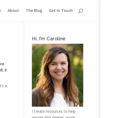
e
About
The Blog
Get In Touch
Hi, I’m Caroline
ere
l, it
t’s a
I create resources to help
people find deeper, more