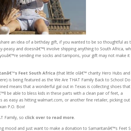
share an idea of a birthday gift, if you wanted to be so thoughtful as 
sy-peasy and doesnâ€™t involve shipping anything to South Africa, wh
s youâ€™re sending me socks and tampons, your gift may not make it
tanâ€™s Feet South Africa
(that little olâ€™ charity Hero Hubs and 
ere) is being featured as the We Are THAT Family Back to School Do 
ained means that a wonderful gal out in Texas is collecting shoes that 
 be able to bless kids in these parts with a clean pair of feet, a
as easy as hitting walmart.com, or another fine retailer, picking out
xan P.O. Box!
AT Family, so
click over to read more
.
pping mood and just want to make a donation to Samaritanâ€™s Feet 