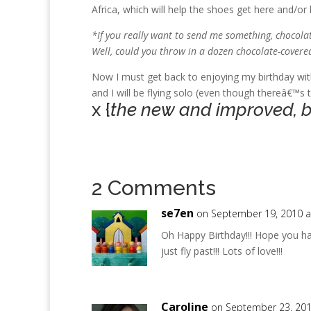
Africa, which will help the shoes get here and/or
*If you really want to send me something, chocolate 
Well, could you throw in a dozen chocolate-covere
Now I must get back to enjoying my birthday wi
and I will be flying solo (even though thereâ€™s 
x {
the new and improved, but
2 Comments
se7en
on September 19, 2010 a
Oh Happy Birthday!!! Hope you ha
just fly past!!! Lots of love!!!
Caroline
on September 23, 201