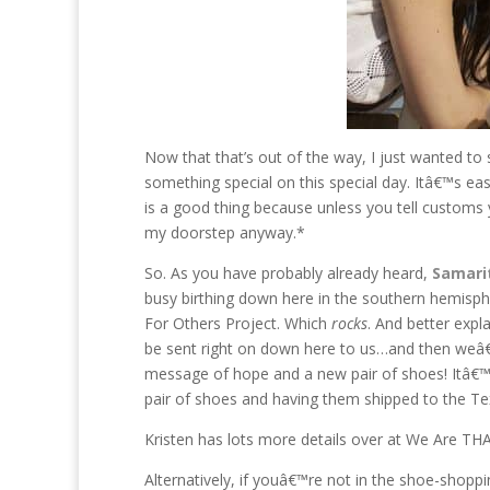
Now that that’s out of the way, I just wanted to 
something special on this special day. Itâ€™s ea
is a good thing because unless you tell custom
my doorstep anyway.*
So. As you have probably already heard,
Samari
busy birthing down here in the southern hemisph
For Others Project. Which
rocks
. And better expl
be sent right on down here to us…and then weâ€™ll
message of hope and a new pair of shoes! Itâ€™s 
pair of shoes and having them shipped to the Te
Kristen has lots more details over at We Are TH
Alternatively, if youâ€™re not in the shoe-sho