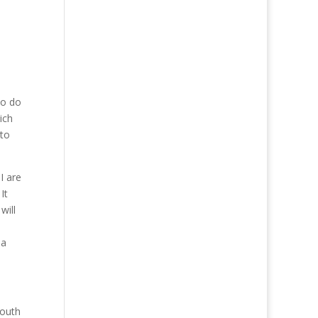
to do
ich
 to
I are
It
will
 a
South