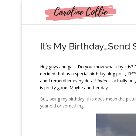
It’s My Birthday…Send 
H
ey guys and gals! Do you know what day it is?
decided that as a special birthday blog post, Iâ€™m
and I remember every detail!
haha
It actually onl
is pretty good. Maybe another day.
But, being my birthday, this does mean the picture 
year old or something.