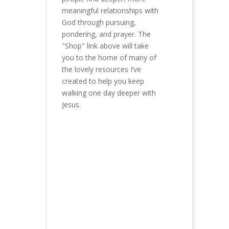
meaningful relationships with
God through pursuing,
pondering, and prayer. The
"Shop" link above will take
you to the home of many of
the lovely resources I’ve
created to help you keep
walking one day deeper with
Jesus.