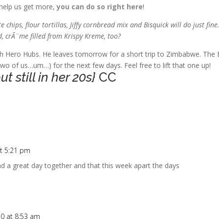
 help us get more,
you can do so right here
!
chips, flour tortillas, Jiffy cornbread mix and Bisquick will do just fine
d, crÃ¨me filled from Krispy Kreme, too?
th Hero Hubs. He leaves tomorrow for a short trip to Zimbabwe. The 
two of us…um…) for the next few days. Feel free to lift that one up!
 still in her 20s}
CC
t 5:21 pm
d a great day together and that this week apart the days
0 at 8:53 am