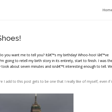
Hom
Shoes!
 Do you want me to tell you? Itâ€™s my birthday! Whoo-hoo! Iâ€™ve
 going to retell my birth story in its entirety, start to finish. I was th
y took about seven minutes and isnâ€™t interesting enough to tell. Wel
I add to this post gets to be one that I really like of myself, even if i