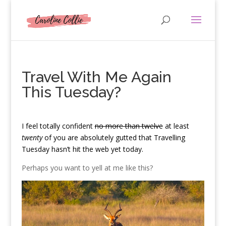
Travel With Me Again
This Tuesday?
I
feel totally confident
no more than twelve
at least
twenty
of you are absolutely gutted that Travelling
Tuesday hasn’t hit the web yet today.
Perhaps you want to yell at me like this?