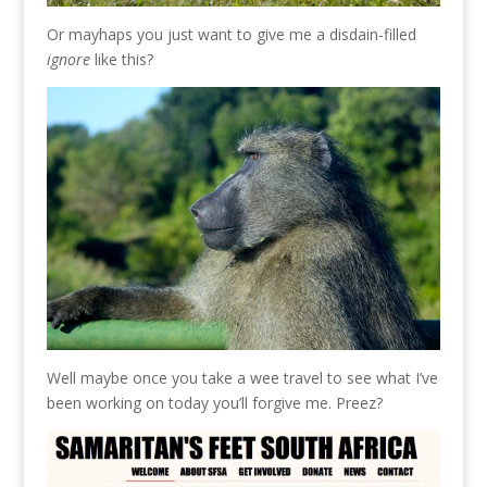
Or mayhaps you just want to give me a disdain-filled
ignore
like this?
Well maybe once you take a wee travel to see what I’ve
been working on today you’ll forgive me. Preez?