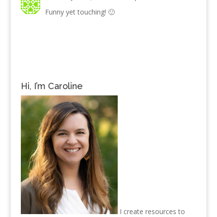
Funny yet touching! 🙂
Hi, I’m Caroline
I create resources to