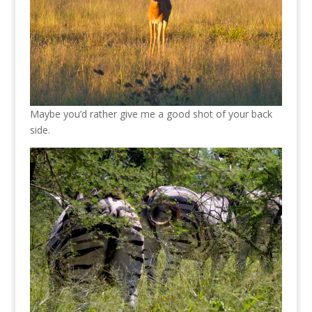
Maybe you’d rather give me a good shot of your back
side.