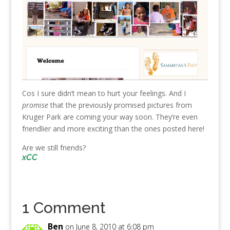
Cos I sure didn’t mean to hurt your feelings. And I
promise
that the
previously promised pictures from
Kruger Park are coming your way soon. They’re even
friendlier and more exciting than the ones posted here!
Are we still friends?
xCC
1 Comment
Ben
on June 8, 2010 at 6:08 pm