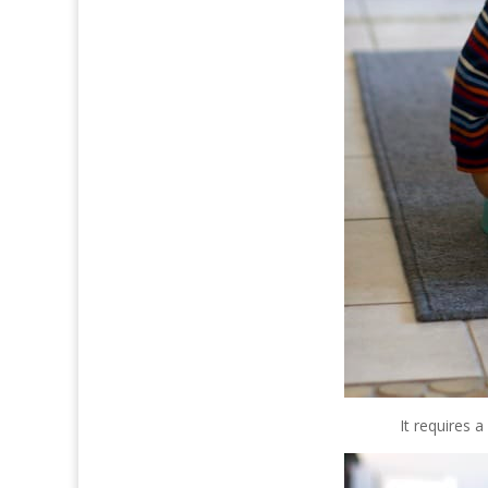
It requires 