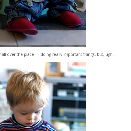
all over the place — doing really important things, but, ugh,