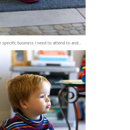
me specific business I need to attend to and…