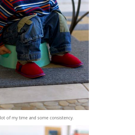
a lot of my time and some consistency.