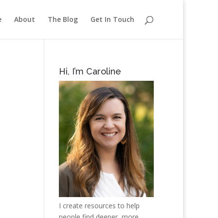
e
About
The Blog
Get In Touch
Hi, I’m Caroline
I create resources to help
people find deeper, more