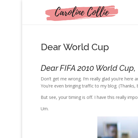
Dear World Cup
Dear FIFA 2010 World Cup,
Don’t get me wrong. I’m really glad you’re here a
You’re even bringing traffic to my blog. (Thanks, 
But see, your timing is off. I have this really imp
Um.