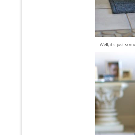
Well, it’s just so