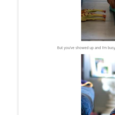
But you’ve showed up and I’m busy 