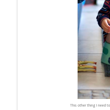
This other thing I need to