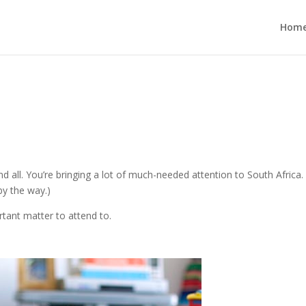
Hom
nd all. You’re bringing a lot of much-needed attention to South Africa.
by the way.)
ortant matter to attend to.