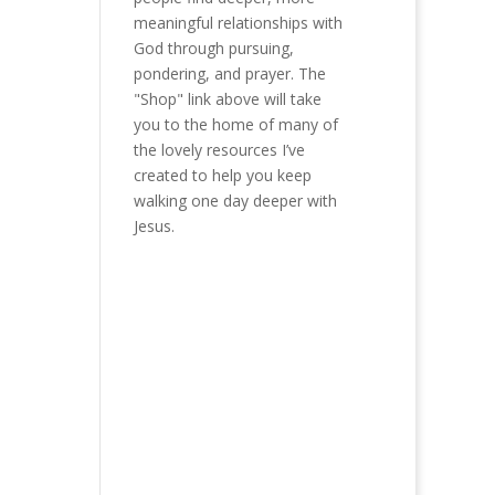
meaningful relationships with
God through pursuing,
pondering, and prayer. The
"Shop" link above will take
you to the home of many of
the lovely resources I’ve
created to help you keep
walking one day deeper with
Jesus.