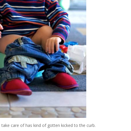
 take care of has kind of gotten kicked to the curb.