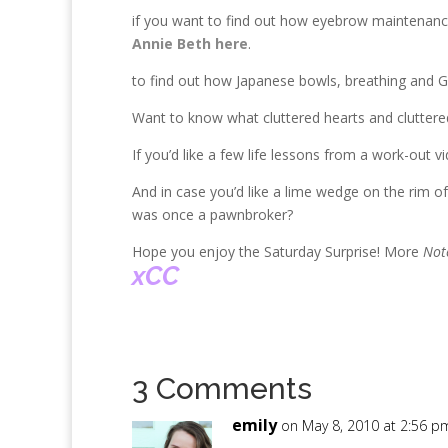
if you want to find out how eyebrow maintenance 
Annie Beth here
.
to find out how Japanese bowls, breathing and G
Want to know what cluttered hearts and clutt
If you’d like a few life lessons from a work-out v
And in case you’d like a lime wedge on the rim o
was once a pawnbroker?
Hope you enjoy the Saturday Surprise! More
Not
xCC
3 Comments
emily
on May 8, 2010 at 2:56 p