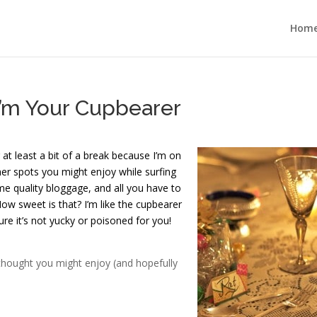
Hom
I’m Your Cupbearer
 at least a bit of a break because I’m on
her spots you might enjoy while surfing
e quality bloggage, and all you have to
 How sweet is that? I’m like the cupbearer
ure it’s not yucky or poisoned for you!
 thought you might enjoy (and hopefully