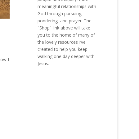
meaningful relationships with
God through pursuing,
pondering, and prayer. The
"Shop" link above will take
you to the home of many of
the lovely resources I’ve
created to help you keep
walking one day deeper with
now I
Jesus.