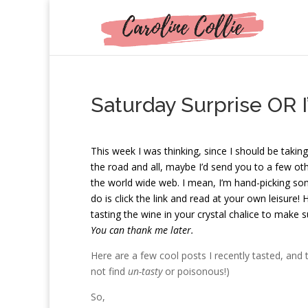
Saturday Surprise OR 
T
his week I was thinking, since I should be taking
the road and all, maybe I’d send you to a few ot
the world wide web. I mean, I’m hand-picking som
do is click the link and read at your own leisure!
tasting the wine in your crystal chalice to make s
You can thank me later.
Here are a few cool posts I recently tasted, and
not find
un-tasty
or poisonous!)
So,