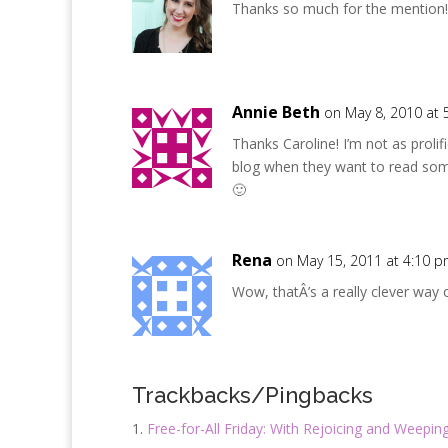
Thanks so much for the mention!
Annie Beth
on May 8, 2010 at 
Thanks Caroline! I’m not as proli
blog when they want to read so
🙂
Rena
on May 15, 2011 at 4:10 
Wow, thatÂ’s a really clever way o
Trackbacks/Pingbacks
Free-for-All Friday: With Rejoicing and Weepin