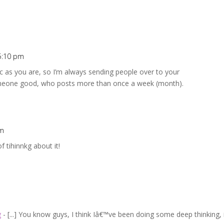
5:10 pm
fic as you are, so I’m always sending people over to your
meone good, who posts more than once a week (month).
pm
f tihinnkg about it!
g
- [...] You know guys, I think Iâ€™ve been doing some deep thinking, 