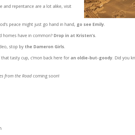
and repentance are a lot alike, visit
od’s peace might just go hand in hand,
go see Emily
.
ered homes have in common?
Drop in at Kristen’s
.
ideo, stop by
the Dameron Girls
.
f that tasty cup, c’mon back here for
an oldie-but-goody
. Did you k
es from the Road
coming soon!
m