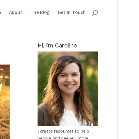
e
About
The Blog
Get In Touch
Hi, I’m Caroline
I create resources to help
people find deeper, more