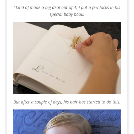
I kind of made a big deal out of it. I put a few locks in his
special baby book:
But after a couple of days, his hair has started to do this: