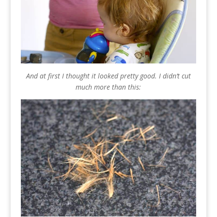
And at first I thought it looked pretty good. I didn’t cut
much more than this: