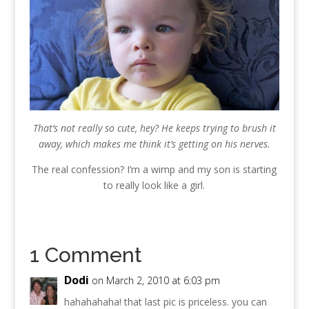
That’s not really so cute, hey? He keeps trying to brush it
away, which makes me think it’s getting on his nerves.
The real confession? I’m a wimp and my son is starting
to really look like a girl.
1 Comment
Dodi
on March 2, 2010 at 6:03 pm
hahahahaha! that last pic is priceless. you can