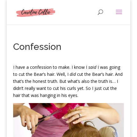
Confession
I
have a confession to make. I know I
said
I was going
to cut the Bear’s hair. Well, I
did
cut the Bear’s hair. And
that’s the honest truth. But what’s also the truth is… I
didn’t really want to cut his curls yet. So I just cut the
hair that was hanging in his eyes.