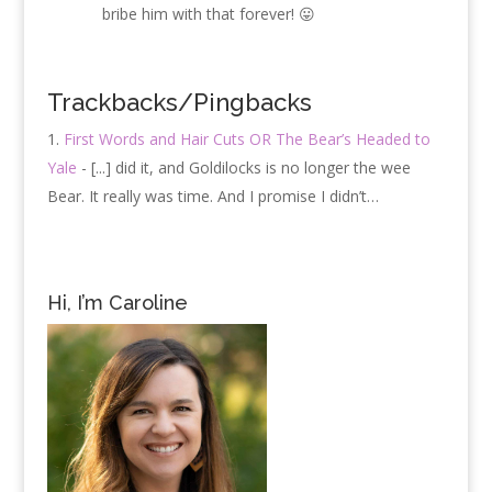
bribe him with that forever! 😛
Trackbacks/Pingbacks
First Words and Hair Cuts OR The Bear’s Headed to
Yale
- [...] did it, and Goldilocks is no longer the wee
Bear. It really was time. And I promise I didn’t…
Hi, I’m Caroline