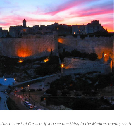
thern coast of Corsica. If you see one thing in the Mediterranean, see t