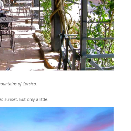
mountains of Corsica.
 sunset. But only a little.