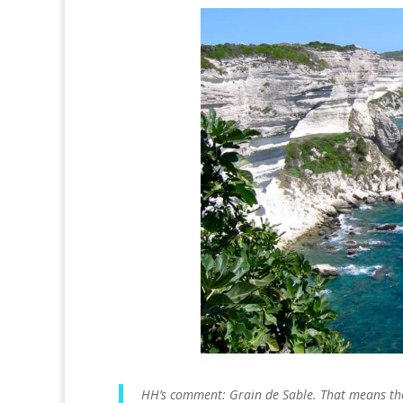
HH’s comment: Grain de Sable. That means the