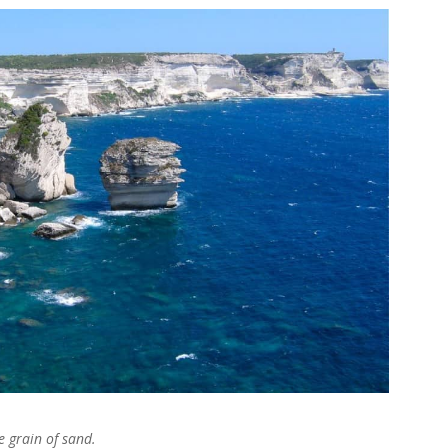
 grain of sand.