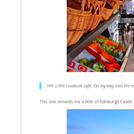
HH: Little roadside cafe. On my way into the 
This one reminds me a little of Edinburgh Castle at