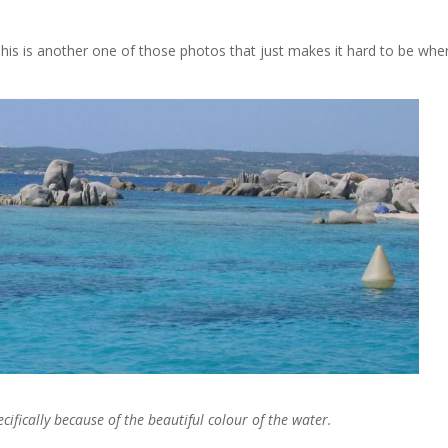
is is another one of those photos that just makes it hard to be whe
ifically because of the beautiful colour of the water.