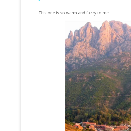
This one is so warm and fuzzy to me.