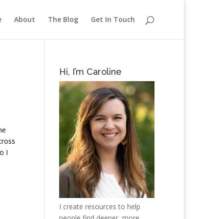
e
About
The Blog
Get In Touch
Hi, I’m Caroline
he
cross
o I
I create resources to help
people find deeper, more