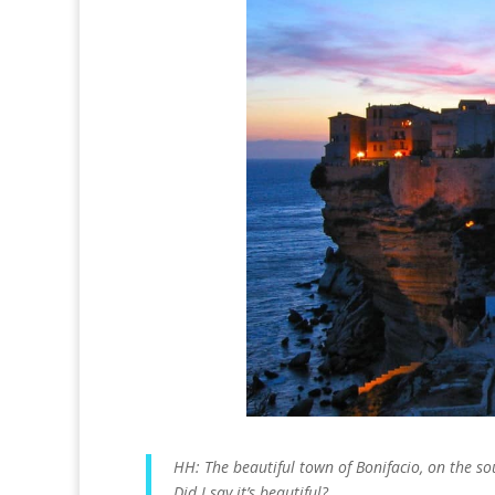
HH: The beautiful town of Bonifacio, on the sou
Did I say it’s beautiful?