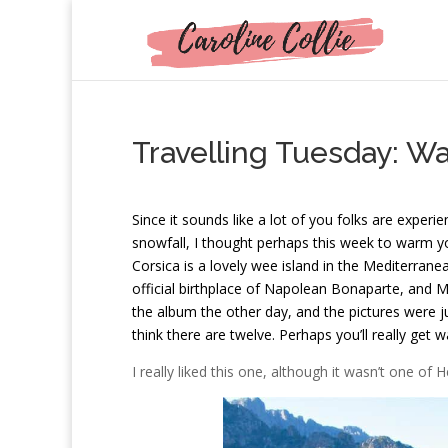
Travelling Tuesday: W
S
ince it sounds like a lot of you folks are expe
snowfall, I thought perhaps this week to warm yo
Corsica is a lovely wee island in the Mediterranea
official birthplace of Napolean Bonaparte, and 
the album the other day, and the pictures were j
think there are twelve. Perhaps you’ll really get 
I really liked this one, although it wasn’t one of 