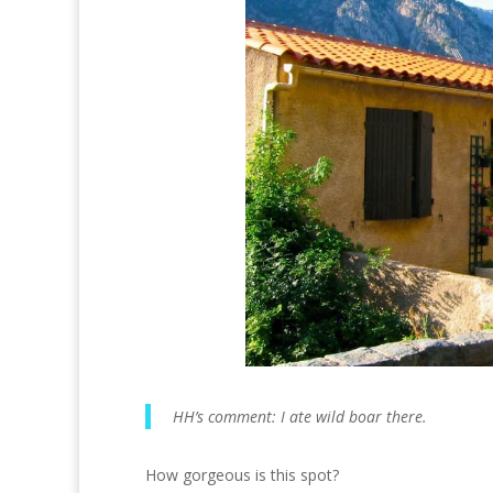
HH’s comment: I ate wild boar there.
How gorgeous is this spot?