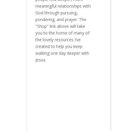
meaningful relationships with
God through pursuing,
pondering, and prayer. The
"Shop" link above will take
you to the home of many of
the lovely resources I’ve
created to help you keep
walking one day deeper with
Jesus.