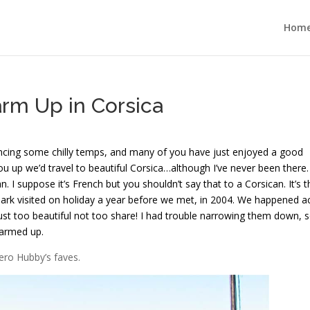
Hom
arm Up in Corsica
riencing some chilly temps, and many of you have just enjoyed a good
u up we’d travel to beautiful Corsica…although I’ve never been there.
n. I suppose it’s French but you shouldn’t say that to a Corsican. It’s t
Mark visited on holiday a year before we met, in 2004. We happened a
ust too beautiful not too share! I had trouble narrowing them down, s
warmed up.
Hero Hubby’s faves.