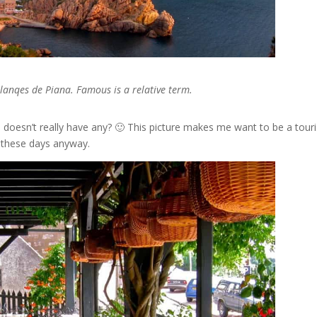
alanqes de Piana. Famous is a relative term.
doesn’t really have any? 🙂 This picture makes me want to be a touri
st these days anyway.