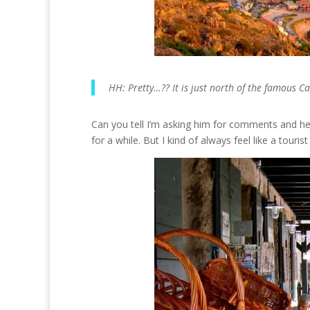
HH: Pretty…?? It is just north of the famous C
Can you tell I’m asking him for comments and he 
for a while. But I kind of always feel like a touri