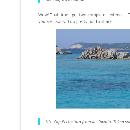
Wow! That time I got two complete sentences! Th
you are…sorry. Too pretty not to share!
HH: Cap Pertustato from Ile Cavallo. Taken spec