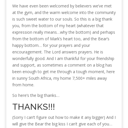
We have even been welcomed by believers we’ve met
at the gym, and the warm welcome into the community
is such sweet water to our souls. So this is a big thank
you, from the bottom of my heart (whatever that
expression really means…why the bottom) and perhaps
from the bottom of Mark’s heart too, and the Bear’s
happy bottom… for your prayers and your
encouragement. The Lord answers prayers. He is
wonderfully good. And I am thankful for your friendship
and support, as sometimes a comment on a blog has
been enough to get me through a tough moment, here
in sunny South Africa, my home 7,500+ miles away
from home.
So here’s the big thanks…
THANKS!!!
(Sorry I can’t figure out how to make it any bigger) And I
will give the Bear the big kiss I can’t give each of you…