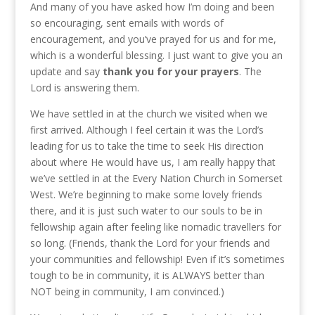
And many of you have asked how I’m doing and been
so encouraging, sent emails with words of
encouragement, and you’ve prayed for us and for me,
which is a wonderful blessing. I just want to give you an
update and say
thank you for your prayers
. The
Lord is answering them.
We have settled in at the church we visited when we
first arrived. Although I feel certain it was the Lord’s
leading for us to take the time to seek His direction
about where He would have us, I am really happy that
we’ve settled in at the Every Nation Church in Somerset
West. We’re beginning to make some lovely friends
there, and it is just such water to our souls to be in
fellowship again after feeling like nomadic travellers for
so long. (Friends, thank the Lord for your friends and
your communities and fellowship! Even if it’s sometimes
tough to be in community, it is ALWAYS better than
NOT being in community, I am convinced.)