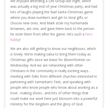
We enjoyed attending a Life Group last night, which
was actually a big end-of-year Christmas party, and had
lots of laughs playing the Bad Santa Christmas game
where you draw numbers and get to steal gifts or
choose new ones. And Mark stole my homemade
brownies, ate one, and gave them back to the person
he stole them from after the game. He’s such a
hero
hubby
!
We are also still getting to know our neighbours, which
is lovely. We’re making salsa to bring them today as
Christmas gifts since we leave for Bloemfontein on
Wednesday. And we are networking with other
Christians in the community in really exciting ways…
meeting with folks from different churches interested in
partnering with Samaritan’s Feet, and speaking with
people who know people who know about working as a
trust…making shoes…and lots of other things that
could make our work here just blossom into a powerful
ministry for the Kingdom and the glory of God.