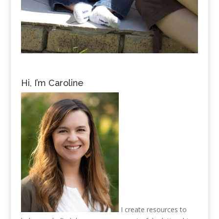
Hi, I’m Caroline
I create resources to