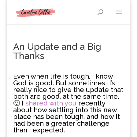
An Update and a Big
Thanks
E
ven when life is tough, I know
God is good. But sometimes it’s
really nice to give the update that
both are good, at the same time.
🙂 I
shared with you
recently
about how settling into this new
place has been tough, and how it
had been a greater challenge
than I expected.