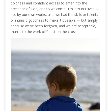
boldness and confident access to enter into the
presence of God, and to welcome Him into our lives —
not by our own works, as if we had the skills or talents
or intrinsic goodness to make it possible — but simply
because we’ve been forgiven, and we are acceptable,
thanks to the work of Christ on the cross.