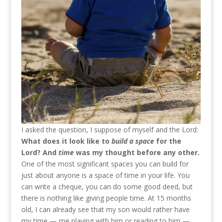
I asked the question, I suppose of myself and the Lord:
What does it look like to
build a space
for the
Lord? And
time
was my thought before any other.
One of the most significant spaces you can build for
just about anyone is a space of time in your life. You
can write a cheque, you can do some good deed, but
there is nothing like giving people time. At 15 months
old, I can already see that my son would rather have
my time — me playing with him or reading to him —