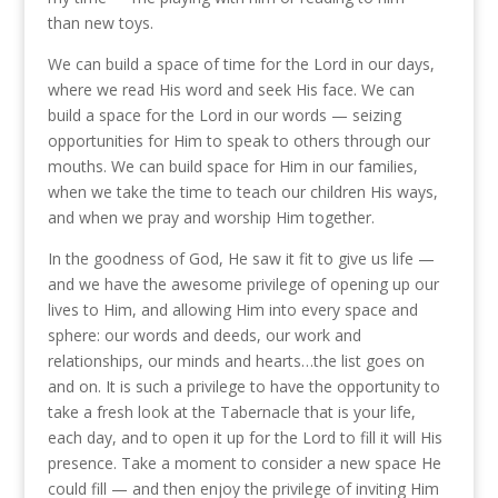
than new toys.
We can build a space of time for the Lord in our days,
where we read His word and seek His face. We can
build a space for the Lord in our words — seizing
opportunities for Him to speak to others through our
mouths. We can build space for Him in our families,
when we take the time to teach our children His ways,
and when we pray and worship Him together.
In the goodness of God, He saw it fit to give us life —
and we have the awesome privilege of opening up our
lives to Him, and allowing Him into every space and
sphere: our words and deeds, our work and
relationships, our minds and hearts…the list goes on
and on. It is such a privilege to have the opportunity to
take a fresh look at the Tabernacle that is your life,
each day, and to open it up for the Lord to fill it will His
presence. Take a moment to consider a new space He
could fill — and then enjoy the privilege of inviting Him