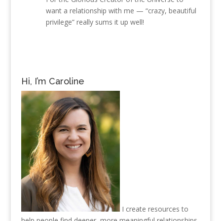
want a relationship with me — “crazy, beautiful
privilege” really sums it up well!
Hi, I’m Caroline
I create resources to
help people find deeper, more meaningful relationships