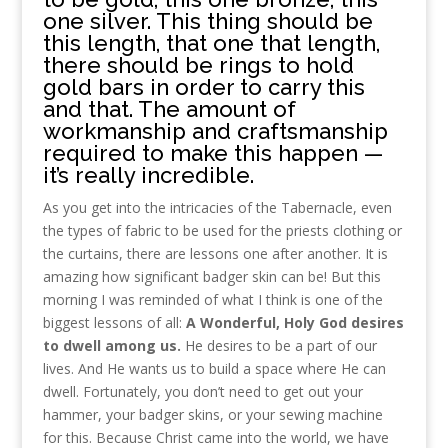
one silver. This thing should be
this length, that one that length,
there should be rings to hold
gold bars in order to carry this
and that. The amount of
workmanship and craftsmanship
required to make this happen —
it’s really incredible.
As you get into the intricacies of the Tabernacle, even
the types of fabric to be used for the priests clothing or
the curtains, there are lessons one after another. It is
amazing how significant badger skin can be! But this
morning I was reminded of what I think is one of the
biggest lessons of all:
A Wonderful, Holy
God desires
to dwell among us.
He desires to be a part of our
lives. And He wants us to build a space where He can
dwell. Fortunately, you don’t need to get out your
hammer, your badger skins, or your sewing machine
for this. Because Christ came into the world, we have