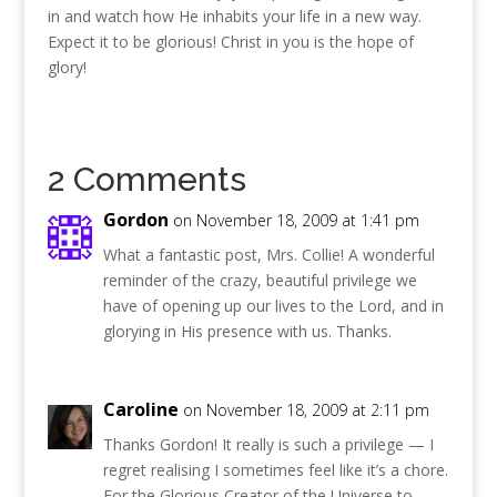
in and watch how He inhabits your life in a new way.
Expect it to be glorious! Christ in you is the hope of
glory!
2 Comments
Gordon
on November 18, 2009 at 1:41 pm
What a fantastic post, Mrs. Collie! A wonderful
reminder of the crazy, beautiful privilege we
have of opening up our lives to the Lord, and in
glorying in His presence with us. Thanks.
Caroline
on November 18, 2009 at 2:11 pm
Thanks Gordon! It really is such a privilege — I
regret realising I sometimes feel like it’s a chore.
For the Glorious Creator of the Universe to