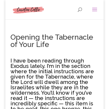
Opening the Tabernacle
of Your Life
I
have been reading through
Exodus lately. I’m in the section
where the initial instructions are
given for the Tabernacle, where
the Lord will dwell among the
Israelites while they are in the
wilderness. You’ll know if you’ve
read it — the instructions are
incredibly specific — this item is
to be gold, this one bronze, this