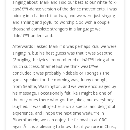
singing about. Mark and I did our best at our white-folk-
canâ€™t-dance version of the dance movements, I was
adding in a Latino trill or two, and we were just singing
and smiling and joyful to worship God with a couple
thousand complete strangers in a language we
didnâ€™t understand.
Afterwards I asked Mark if it was perhaps Zulu we were
singing in, but his best guess was that it was Sesotho.
(Googling the lyrics I remembered didnâ€™t bring about
much success. Shame! But we think weâ€™ve
concluded it was probably Ndebele or Tsonga.) The
guest speaker for the morning was, funny enough,
from Seattle, Washington, and we were encouraged by
his message. I occasionally felt like I might be one of
the only ones there who got the jokes, but everybody
laughed. It was altogether such a special and delightful
experience, and I hope the next time weâ€™re in
Bloemfontein, we can enjoy the fellowship at CRC
again.Â It is a blessing to know that if you are in Christ,