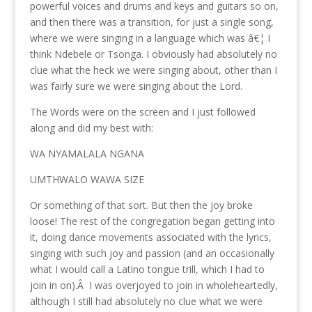
powerful voices and drums and keys and guitars so on,
and then there was a transition, for just a single song,
where we were singing in a language which was â€¦ I
think Ndebele or Tsonga. I obviously had absolutely no
clue what the heck we were singing about, other than I
was fairly sure we were singing about the Lord.
The Words were on the screen and I just followed
along and did my best with:
WA NYAMALALA NGANA
UMTHWALO WAWA SIZE
Or something of that sort. But then the joy broke
loose! The rest of the congregation began getting into
it, doing dance movements associated with the lyrics,
singing with such joy and passion (and an occasionally
what I would call a Latino tongue trill, which I had to
join in on).Â I was overjoyed to join in wholeheartedly,
although I still had absolutely no clue what we were