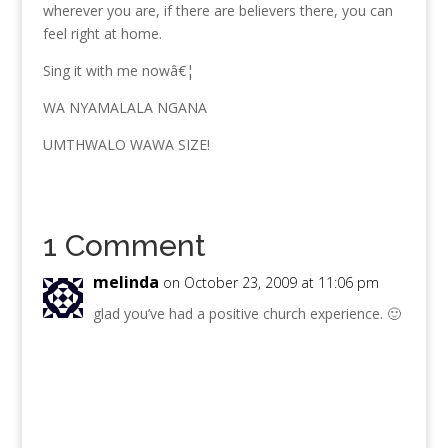
wherever you are, if there are believers there, you can
feel right at home.
Sing it with me nowâ€¦
WA NYAMALALA NGANA
UMTHWALO WAWA SIZE!
1 Comment
melinda
on October 23, 2009 at 11:06 pm
glad you’ve had a positive church experience. 🙂