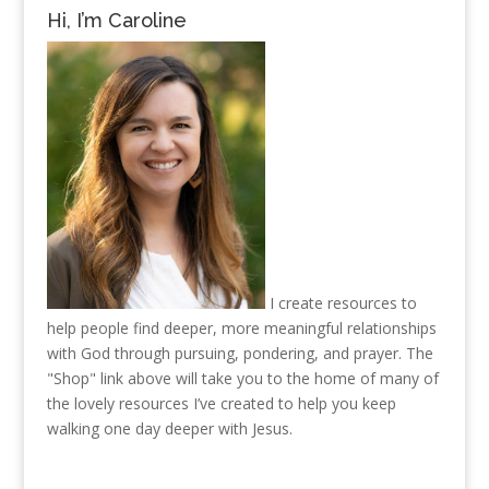
Hi, I’m Caroline
I create resources to
help people find deeper, more meaningful relationships
with God through pursuing, pondering, and prayer. The
"Shop" link above will take you to the home of many of
the lovely resources I’ve created to help you keep
walking one day deeper with Jesus.