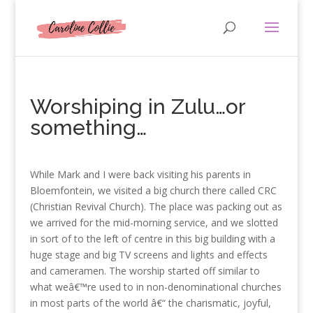
Worshiping in Zulu…or
something…
While Mark and I were back visiting his parents in
Bloemfontein, we visited a big church there called CRC
(Christian Revival Church). The place was packing out as
we arrived for the mid-morning service, and we slotted
in sort of to the left of centre in this big building with a
huge stage and big TV screens and lights and effects
and cameramen. The worship started off similar to
what weâ€™re used to in non-denominational churches
in most parts of the world â€“ the charismatic, joyful,