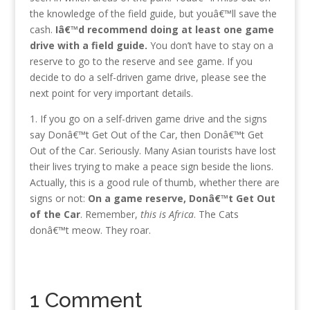
the knowledge of the field guide, but youâ€™ll save the
cash.
Iâ€™d recommend doing at least one game
drive with a field guide.
You don’t have to stay on a
reserve to go to the reserve and see game.
If you
decide to do a self-driven game drive, please see the
next point for very important details.
1. If you go on a self-driven game drive and the signs
say Donâ€™t Get Out of the Car, then Donâ€™t Get
Out of the Car. Seriously. Many Asian tourists have lost
their lives trying to make a peace sign beside the lions.
Actually, this is a good rule of thumb, whether there are
signs or not:
On a game reserve, Donâ€™t Get Out
of the Car
. Remember,
this is Africa
. The Cats
donâ€™t meow. They roar.
1 Comment