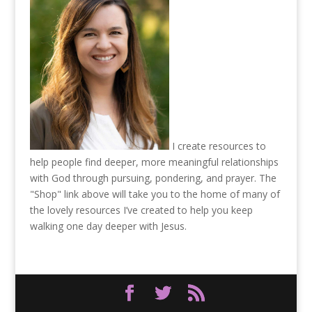
I create resources to
help people find deeper, more meaningful relationships
with God through pursuing, pondering, and prayer. The
"Shop" link above will take you to the home of many of
the lovely resources I’ve created to help you keep
walking one day deeper with Jesus.