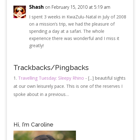
Shash
on February 15, 2010 at 5:19 am
I spent 3 weeks in KwaZulu-Natal in July of 2008
on a mission’s trip, we had the pleasure of
spending a day at a safari. The whole
experience there was wonderful and I miss it
greatly!
Trackbacks/Pingbacks
Travelling Tuesday: Sleepy Rhino
- [...] beautiful sights
at our own leisurely pace. This is one of the reserves I
spoke about in a previous…
Hi, I’m Caroline