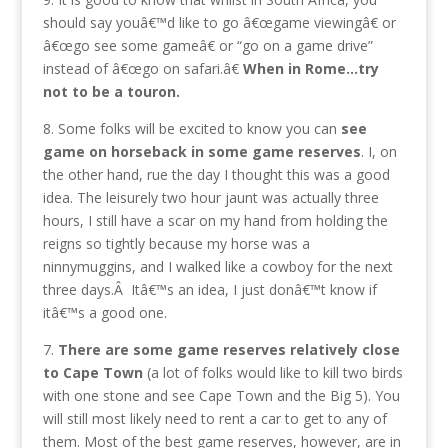
should say youâ€™d like to go â€œgame viewingâ€ or
â€œgo see some gameâ€ or “go on a game drive”
instead of â€œgo on safari.â€
When in Rome…try
not to be a touron.
8. Some folks will be excited to know you can
see
game on horseback in some game reserves
. I, on
the other hand, rue the day I thought this was a good
idea. The leisurely two hour jaunt was actually three
hours, I still have a scar on my hand from holding the
reigns so tightly because my horse was a
ninnymuggins, and I walked like a cowboy for the next
three days.Â Itâ€™s an idea, I just donâ€™t know if
itâ€™s a good one.
7.
There are some game reserves relatively close
to Cape Town
(a lot of folks would like to kill two birds
with one stone and see Cape Town and the Big 5). You
will still most likely need to rent a car to get to any of
them. Most of the best game reserves, however, are in