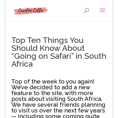
Top Ten Things You
Should Know About
“Going on Safari” in South
Africa
T
op of the week to you again!
We’ve decided to add a new
feature to the site, with more
posts about visiting South Africa.
We have several friends planning
to visit us over the next few years
— including some coming quite