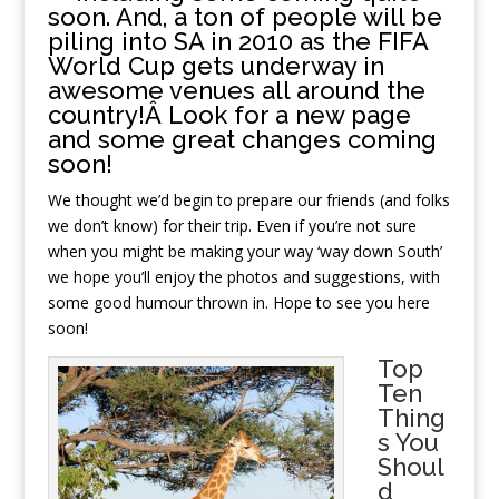
soon. And, a ton of people will be
piling into SA in 2010 as the FIFA
World Cup gets underway in
awesome venues all around the
country!Â Look for a new page
and some great changes coming
soon!
We thought we’d begin to prepare our friends (and folks
we don’t know) for their trip. Even if you’re not sure
when you might be making your way ‘way down South’
we hope you’ll enjoy the photos and suggestions, with
some good humour thrown in. Hope to see you here
soon!
Top
Ten
Thing
s You
Shoul
d