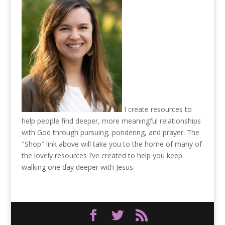
I create resources to
help people find deeper, more meaningful relationships
with God through pursuing, pondering, and prayer. The
"Shop" link above will take you to the home of many of
the lovely resources I’ve created to help you keep
walking one day deeper with Jesus.