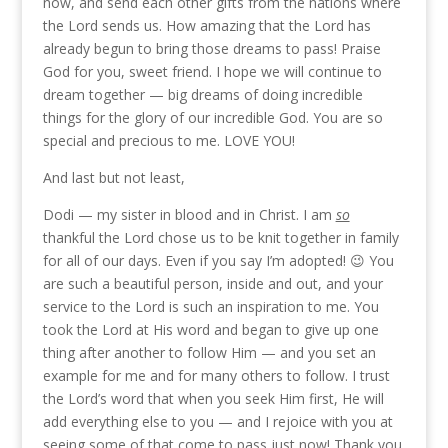
now, and send each other gifts from the nations where
the Lord sends us. How amazing that the Lord has
already begun to bring those dreams to pass! Praise
God for you, sweet friend. I hope we will continue to
dream together — big dreams of doing incredible
things for the glory of our incredible God. You are so
special and precious to me. LOVE YOU!
And last but not least,
Dodi — my sister in blood and in Christ. I am
so
thankful the Lord chose us to be knit together in family
for all of our days. Even if you say I’m adopted! 😉 You
are such a beautiful person, inside and out, and your
service to the Lord is such an inspiration to me. You
took the Lord at His word and began to give up one
thing after another to follow Him — and you set an
example for me and for many others to follow. I trust
the Lord’s word that when you seek Him first, He will
add everything else to you — and I rejoice with you at
seeing some of that come to pass just now! Thank you