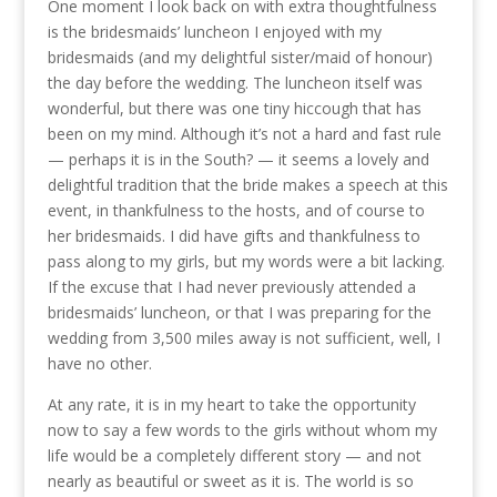
One moment I look back on with extra thoughtfulness
is the bridesmaids’ luncheon I enjoyed with my
bridesmaids (and my delightful sister/maid of honour)
the day before the wedding. The luncheon itself was
wonderful, but there was one tiny hiccough that has
been on my mind. Although it’s not a hard and fast rule
— perhaps it is in the South? — it seems a lovely and
delightful tradition that the bride makes a speech at this
event, in thankfulness to the hosts, and of course to
her bridesmaids. I did have gifts and thankfulness to
pass along to my girls, but my words were a bit lacking.
If the excuse that I had never previously attended a
bridesmaids’ luncheon, or that I was preparing for the
wedding from 3,500 miles away is not sufficient, well, I
have no other.
At any rate, it is in my heart to take the opportunity
now to say a few words to the girls without whom my
life would be a completely different story — and not
nearly as beautiful or sweet as it is. The world is so