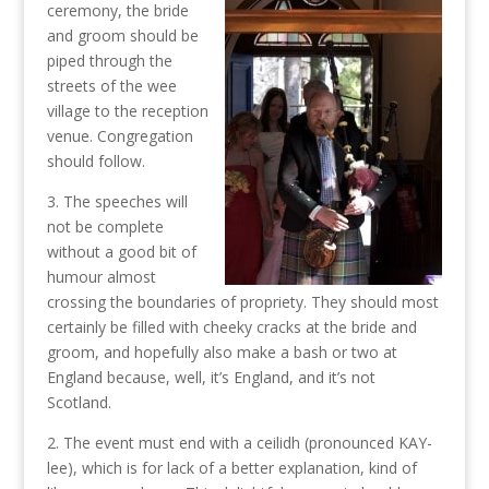
ceremony, the bride
and groom should be
piped through the
streets of the wee
village to the reception
venue. Congregation
should follow.
3. The speeches will
not be complete
without a good bit of
humour almost
crossing the boundaries of propriety. They should most
certainly be filled with cheeky cracks at the bride and
groom, and hopefully also make a bash or two at
England because, well, it’s England, and it’s not
Scotland.
2. The event must end with a ceilidh (pronounced KAY-
lee), which is for lack of a better explanation, kind of