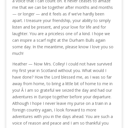
a voice that I can count on. It never ceases to amaze
me that we can be together after months and months
— or longer — and it feels as if we’ve hardly been
apart. I treasure your friendship, your ability to simply
listen and be present, and your love for life and for
laughter. You are a priceless one of a kind. I hope we
can inspire a scarf night at the Durham Bulls again
some day. In the meantime, please know I love you so
much!
Heather — Now Mrs. Colley! I could not have survived
my first year in Scotland without you. What would I
have done? How the Lord blessed me, as I was so far
away from home, to bring a little bit of home to me in
you! Â I am so grateful we seized the day and had our
adventures in Europe together before your departure.
Although I hope I never leave my purse on a train in a
foreign country again, I look forward to more
adventures with you in the days ahead. You are such a
voice of reason and peace and I am so thankful you