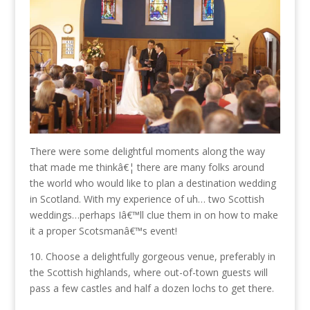
There were some delightful moments along the way
that made me thinkâ€¦ there are many folks around
the world who would like to plan a destination wedding
in Scotland. With my experience of uh… two Scottish
weddings…perhaps Iâ€™ll clue them in on how to make
it a proper Scotsmanâ€™s event!
10. Choose a delightfully gorgeous venue, preferably in
the Scottish highlands, where out-of-town guests will
pass a few castles and half a dozen lochs to get there.