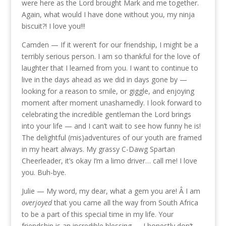
were here as the Lord brought Mark and me together.
Again, what would I have done without you, my ninja
biscuit?! I love you!!!
Camden — If it weren’t for our friendship, I might be a
terribly serious person. I am so thankful for the love of
laughter that I learned from you. I want to continue to
live in the days ahead as we did in days gone by —
looking for a reason to smile, or giggle, and enjoying
moment after moment unashamedly. I look forward to
celebrating the incredible gentleman the Lord brings
into your life — and I can’t wait to see how funny he is!
The delightful (mis)adventures of our youth are framed
in my heart always. My grassy C-Dawg Spartan
Cheerleader, it’s okay I’m a limo driver… call me! I love
you. Buh-bye.
Julie — My word, my dear, what a gem you are! Â I am
overjoyed
that you came all the way from South Africa
to be a part of this special time in my life. Your
friendship is an incredible blessing — I honestly don’t