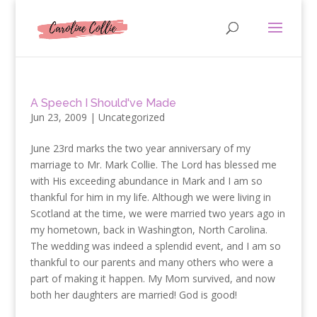
A Speech I Should've Made
Jun 23, 2009
|
Uncategorized
June 23rd marks the two year anniversary of my
marriage to Mr. Mark Collie. The Lord has blessed me
with His exceeding abundance in Mark and I am so
thankful for him in my life. Although we were living in
Scotland at the time, we were married two years ago in
my hometown, back in Washington, North Carolina.
The wedding was indeed a splendid event, and I am so
thankful to our parents and many others who were a
part of making it happen. My Mom survived, and now
both her daughters are married! God is good!