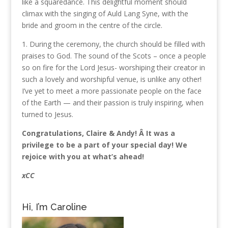
like a squaredance. This delightful moment should
climax with the singing of Auld Lang Syne, with the
bride and groom in the centre of the circle.
1. During the ceremony, the church should be filled with
praises to God. The sound of the Scots – once a people
so on fire for the Lord Jesus- worshiping their creator in
such a lovely and worshipful venue, is unlike any other!
I’ve yet to meet a more passionate people on the face
of the Earth — and their passion is truly inspiring, when
turned to Jesus.
Congratulations, Claire & Andy! Â It was a
privilege to be a part of your special day! We
rejoice with you at what’s ahead!
xCC
Hi, I’m Caroline