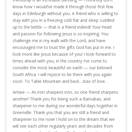
know how I would’ve made it through those first few
days in Edinburgh without you. A friend who is willing to
stay with you in a freezing cold flat and sleep cuddled
up to the kettle — that is a friend indeed! Your heart
and passion for following Jesus is so inspiring. You
challenge me in my walk with the Lord, and have
encouraged me to trust the gifts God has put in me. I
look more like Jesus because of you! I look forward to
times ahead with you, in the country I’ve come to
consider the most beautiful on earth — our beloved
South Africa. I will rejoice to be there with you again
soon. To Table Mountain and back…stax of love.
Amiee — As iron sharpens iron, so one friend sharpens
another! Thank you for being such a Barnabas, and
sharpener to me during our wonderful days together in
Greenville. Thank you that you are still a friend and
sharpener to me now! I hold on to the dream that we
will see each other regularly years and decades from