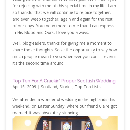
for rejoicing with me at this special time in my life. I am
so thankful that we will continue to rejoice together,
and even weep together, again and again for the rest
of our days. You mean more to me than I can express.
In His Blood and Ours, I love you always.
Well, blogreaders, thanks for giving me a moment to
share those thoughts. Seize the opportunity to say how
much people mean to you whenever you can — even if
it’s the second time around!
Top Ten For A Crackin’ Proper Scottish Wedding
Apr 16, 2009
|
Scotland
,
Stories
,
Top Ten Lists
We attended a wonderful wedding in the highlands this
weekend, on Easter Sunday, where our friend Claire got
married. It was absolutely stunning.