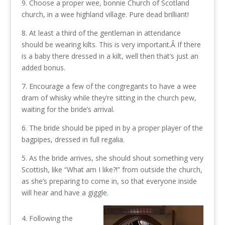
9. Choose a proper wee, bonnie Church of Scotland
church, in a wee highland village. Pure dead brilliant!
8. At least a third of the gentleman in attendance
should be wearing kilts. This is very important.Â If there
is a baby there dressed in a kilt, well then that’s just an
added bonus.
7. Encourage a few of the congregants to have a wee
dram of whisky while they’re sitting in the church pew,
waiting for the bride’s arrival.
6. The bride should be piped in by a proper player of the
bagpipes, dressed in full regalia.
5. As the bride arrives, she should shout something very
Scottish, like “What am I like?!” from outside the church,
as she’s preparing to come in, so that everyone inside
will hear and have a giggle.
4. Following the