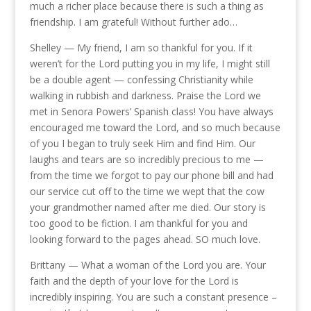
much a richer place because there is such a thing as
friendship. I am grateful! Without further ado…
Shelley — My friend, I am so thankful for you. If it
weren’t for the Lord putting you in my life, I might still
be a double agent — confessing Christianity while
walking in rubbish and darkness. Praise the Lord we
met in Senora Powers’ Spanish class! You have always
encouraged me toward the Lord, and so much because
of you I began to truly seek Him and find Him. Our
laughs and tears are so incredibly precious to me —
from the time we forgot to pay our phone bill and had
our service cut off to the time we wept that the cow
your grandmother named after me died. Our story is
too good to be fiction. I am thankful for you and
looking forward to the pages ahead. SO much love.
Brittany — What a woman of the Lord you are. Your
faith and the depth of your love for the Lord is
incredibly inspiring. You are such a constant presence –