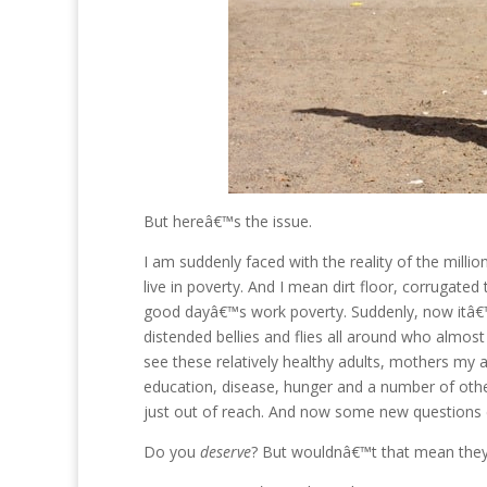
But hereâ€™s the issue.
I am suddenly faced with the reality of the mil
live in poverty. And I mean dirt floor, corrugate
good dayâ€™s work poverty. Suddenly, now itâ€™s
distended bellies and flies all around who almos
see these relatively healthy adults, mothers my 
education, disease, hunger and a number of oth
just out of reach. And now some new questions c
Do you
deserve
? But wouldnâ€™t that mean the