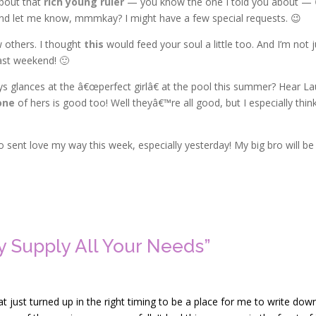
about that
rich young ruler
— you know the one I told you about —
and let me know, mmmkay? I might have a few special requests. 😉
 others. I thought
this
would feed your soul a little too. And I’m not j
ast weekend! 🙂
ays glances at the â€œperfect girlâ€ at the pool this summer? Hear La
one
of hers is good too! Well theyâ€™re all good, but I especially thin
sent love my way this week, especially yesterday! My big bro will be
 Supply All Your Needs”
t just turned up in the right timing to be a place for me to write dow