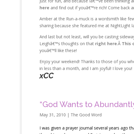
Just for fun, and because Iâ€™ve been thinking 
here
and find out if youâ€™re rich! Come back 
Amber at the Run-a-muck is a wordsmith like few
sharing because she featured me at NightLight l
And last but not least, will you be casting sidew
Leighâ€™s thoughts on that
right here
.Â
This 
youâ€™ll like these!
Enjoy your weekend! Thanks to those of you who 
in less than a month, and I am joyful! I love you!
xCC
“God Wants to Abundantly
May 31, 2010
|
The Good Word
I
was given a prayer journal several years ago tha