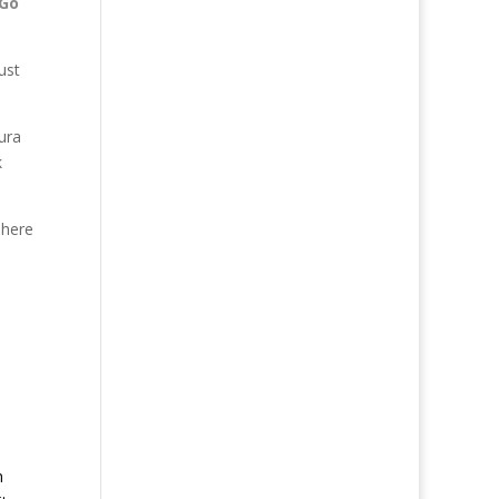
Go
ust
ura
k
 here
n