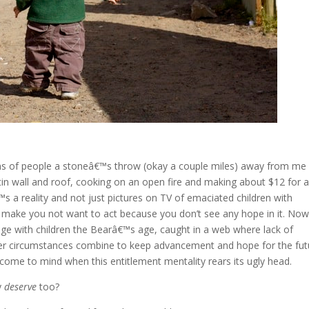
lions of people a stoneâ€™s throw (okay a couple miles) away from m
d tin wall and roof, cooking on an open fire and making about $12 for a
 a reality and not just pictures on TV of emaciated children with
t make you not want to act because you don’t see any hope in it. Now
age with children the Bearâ€™s age, caught in a web where lack of
er circumstances combine to keep advancement and hope for the fut
ome to mind when this entitlement mentality rears its ugly head.
y
deserve
too?