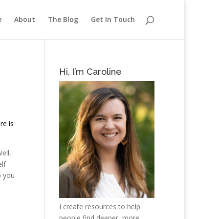
e
About
The Blog
Get In Touch
Hi, I’m Caroline
re is
ell,
lf
p you
I create resources to help
people find deeper, more