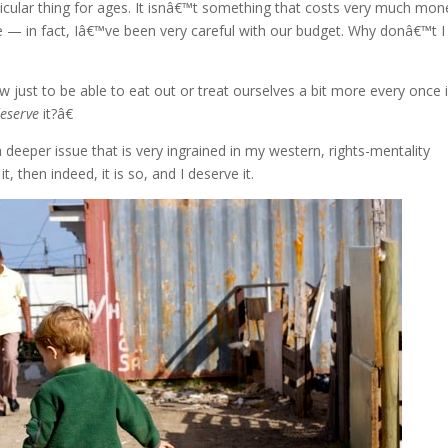
cular thing for ages. It isnâ€™t something that costs very much mone
— in fact, Iâ€™ve been very careful with our budget. Why donâ€™t I
ow just to be able to eat out or treat ourselves a bit more every once 
eserve
it?â€
deeper issue that is very ingrained in my western, rights-mentality
t, then indeed, it is so, and I deserve it.