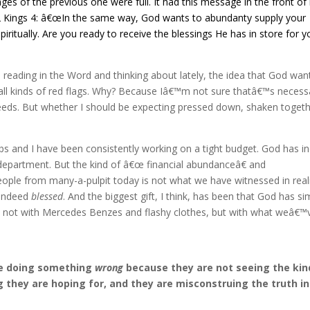
s of the previous one were full. It had this message in the front of i
2 Kings 4: â€œIn the same way, God wants to abundanty supply your
piritually. Are you ready to receive the blessings He has in store for y
eading in the Word and thinking about lately, the idea that God wan
all kinds of red flags. Why? Because Iâ€™m not sure thatâ€™s necessa
needs. But whether I should be expecting pressed down, shaken togeth
s and I have been consistently working on a tight budget. God has i
department. But the kind of â€œ financial abundanceâ€ and
ople from many-a-pulpit today is not what we have witnessed in reali
 indeed
blessed
. And the biggest gift, I think, has been that God has si
e, not with Mercedes Benzes and flashy clothes, but with what weâ€™
are doing something
wrong
because they are not seeing the kin
g they are hoping for, and they are misconstruing the truth in