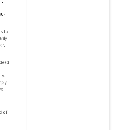
t,
ou?
ts to
rily
er,
ndeed
ty.
mply
ve
d of