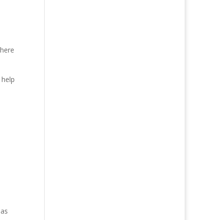
There
 help
 as