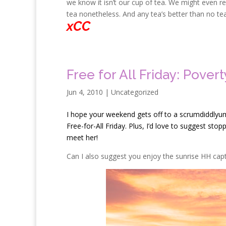
we know it isn’t our cup of tea. We might even rea
tea nonetheless. And any tea’s better than no tea 
xCC
Free for All Friday: Pover
Jun 4, 2010
| Uncategorized
I
hope your weekend gets off to a scrumdiddlyumpti
Free-for-All Friday. Plus, I’d love to suggest sto
meet her!
Can I also suggest you enjoy the sunrise HH cap