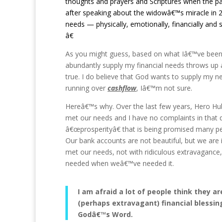
thoughts and prayers and Scriptures when the page
after speaking about the widowâ€™s miracle in 
needs — physically, emotionally, financially and s
â€
As you might guess, based on what Iâ€™ve been r
abundantly supply my financial needs throws up 
true. I do believe that God wants to supply my 
running over
cashflow
, Iâ€™m not sure.
Hereâ€™s why. Over the last few years, Hero Hub
met our needs and I have no complaints in that 
â€œprosperityâ€ that is being promised many pe
Our bank accounts are not beautiful, but we are
met our needs, not with ridiculous extravaganc
needed when weâ€™ve needed it.
I am afraid a lot of people think they 
(perhaps extravagant) financial blessin
Godâ€™s Word.