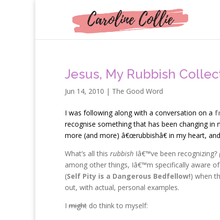
Jesus, My Rubbish Collec
Jun 14, 2010
|
The Good Word
I
was following along with a conversation on a
f
recognise something that has been changing in m
more (and more) â€œrubbishâ€ in my heart, and I
What’s all this
rubbish
Iâ€™ve been recognizing?
among other things, Iâ€™m specifically aware of 
(
Self Pity is a Dangerous Bedfellow!
) when th
out, with actual, personal examples.
I
might
do think to myself: