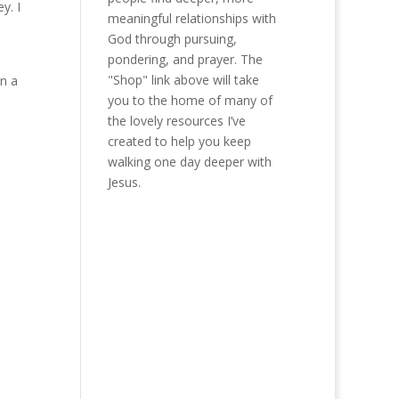
y. I
meaningful relationships with
God through pursuing,
pondering, and prayer. The
"Shop" link above will take
in a
you to the home of many of
the lovely resources I’ve
created to help you keep
walking one day deeper with
Jesus.