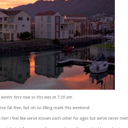
’s winter here now so this was at 7:30 am.
e fat-free, but oh-so-filling reads this weekend:
her! I feel like we’ve known each other for ages but we’ve never met!