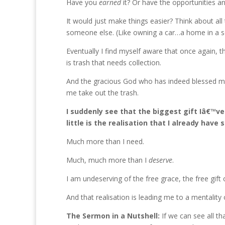
Have you
earned
it? Or have the opportunities and
It would just make things easier? Think about all
someone else. (Like owning a car…a home in a 
Eventually I find myself aware that once again, t
is trash that needs collection.
And the gracious God who has indeed blessed me 
me take out the trash.
I suddenly see that the biggest gift Iâ€™ve
little is the realisation that I already have 
Much more than I need.
Much, much more than I
deserve
.
I am undeserving of the free grace, the free gift 
And that realisation is leading me to a mentali
The Sermon in a Nutshell:
If we can see all th