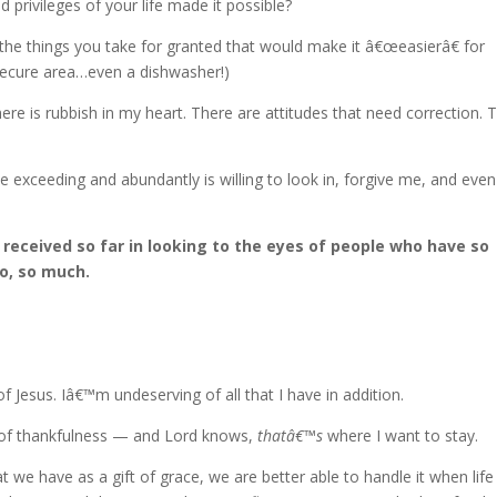
 privileges of your life made it possible?
 the things you take for granted that would make it â€œeasierâ€ for
secure area…even a dishwasher!)
here is rubbish in my heart. There are attitudes that need correction. 
exceeding and abundantly is willing to look in, forgive me, and even
 received so far in looking to the eyes of people who have so
so, so much.
of Jesus. Iâ€™m undeserving of all that I have in addition.
ty of thankfulness — and Lord knows,
thatâ€™s
where I want to stay.
at we have as a gift of grace, we are better able to handle it when life