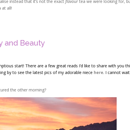
lise instead that it’s not the exact
flavour
tea we were looking for, but
at all!
ty and Beauty
ous start! There are a few great reads I’d like to share with you th
pping by to see the latest pics of my adorable niece
here
. I cannot wait
tured the other morning?