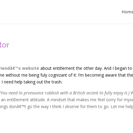
Hom
tor
riendâ€™s website
about entitlement the other day. And I began to
e without me being fuly cognizant of it: I’m becoming aware that the
 need help taking out the trash.
(You need to pronounce rubbish with a British accent to fully enjoy it.)
W
an entitlement attitude. A mindset that makes me feel sorry for myse
ings donâ€™t go the way I think I
deserve
for them to go. Let me hel