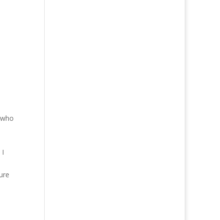
e who
 I
ure