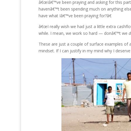
â€œIâ€™ve been praying and asking for this parti
havenâ€™t been spending much on anything else 
have what Iâ€™ve been praying for?â€
â€œI really wish we had just a little extra cashfl
while. I mean, we work so hard — donâ€™t we
d
These are just a couple of surface examples of a 
mindset. If I can justify in my mind why I deserve i