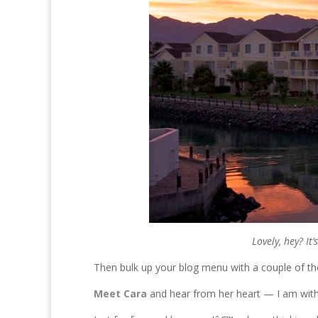
Lovely, hey? It
Then bulk up your blog menu with a couple of thes
Meet Cara
and hear from her heart — I am with 