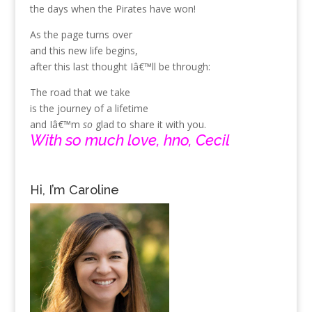
the days when the Pirates have won!
As the page turns over
and this new life begins,
after this last thought Iâ€™ll be through:
The road that we take
is the journey of a lifetime
and Iâ€™m
so
glad to share it with you.
With so much love, hno, Cecil
Hi, I’m Caroline