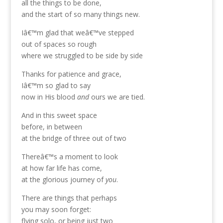
all the things to be done,
and the start of so many things new.
Iâ€™m glad that weâ€™ve stepped
out of spaces so rough
where we struggled to be side by side
Thanks for patience and grace,
Iâ€™m so glad to say
now in His blood
and
ours we are tied.
And in this sweet space
before, in between
at the bridge of three out of two
Thereâ€™s a moment to look
at how far life has come,
at the glorious journey of
you
.
There are things that perhaps
you may soon forget:
flying solo, or being just two