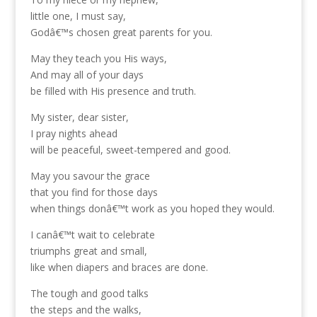
little one, I must say,
Godâ€™s chosen great parents for you.
May they teach you His ways,
And may all of your days
be filled with His presence and truth.
My sister, dear sister,
I pray nights ahead
will be peaceful, sweet-tempered and good.
May you savour the grace
that you find for those days
when things donâ€™t work as you hoped they would.
I canâ€™t wait to celebrate
triumphs great and small,
like when diapers and braces are done.
The tough and good talks
the steps and the walks,