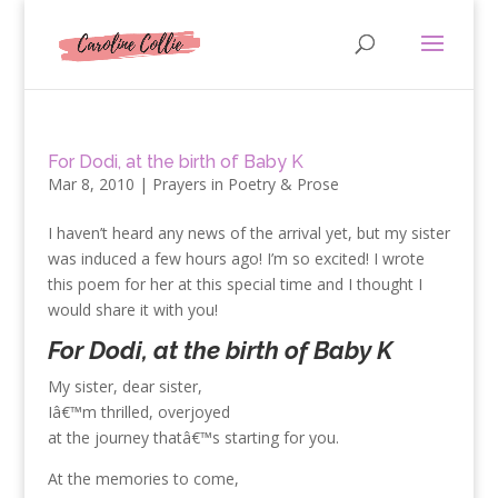
For Dodi, at the birth of Baby K
Mar 8, 2010
|
Prayers in Poetry & Prose
I haven’t heard any news of the arrival yet, but my sister
was induced a few hours ago! I’m so excited! I wrote
this poem for her at this special time and I thought I
would share it with you!
For Dodi, at the birth of Baby K
My sister, dear sister,
Iâ€™m thrilled, overjoyed
at the journey thatâ€™s starting for you.
At the memories to come,