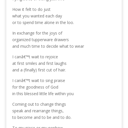
How it felt to do just
what you wanted each day
or to spend time alone in the loo.
In exchange for the joys of
organized tupperware drawers
and much time to decide what to wear
I canâ€™t wait to rejoice
at first smiles and first laughs
and a (finally) first cut of hair.
I canâ€™t wait to sing praise
for the goodness of God
in this blessed little life within you
Coming out to change things
speak and rearrange things,
to become and to be and to do.
To my niece or my nephew,