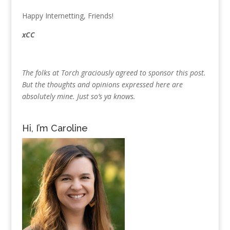
Happy Internetting, Friends!
xCC
The folks at Torch graciously agreed to sponsor this post.
But the thoughts and opinions expressed here are
absolutely mine. Just so’s ya knows.
Hi, I’m Caroline