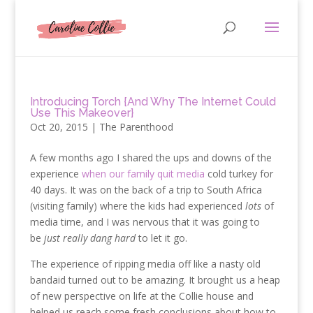
Introducing Torch {And Why The Internet Could
Use This Makeover}
Oct 20, 2015
|
The Parenthood
A few months ago I shared the ups and downs of the
experience
when our family quit media
cold turkey for
40 days. It was on the back of a trip to South Africa
(visiting family) where the kids had experienced
lots
of
media time, and I was nervous that it was going to
be
just really dang hard
to let it go.
The experience of ripping media off like a nasty old
bandaid turned out to be amazing. It brought us a heap
of new perspective on life at the Collie house and
helped us reach some fresh conclusions about how to