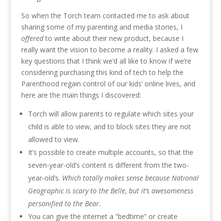
So when the Torch team contacted me to ask about
sharing some of my parenting and media stories, I
offered
to write about their new product, because I
really want the vision to become a reality. I asked a few
key questions that I think we’d all like to know if we’re
considering purchasing this kind of tech to help the
Parenthood regain control of our kids’ online lives, and
here are the main things I discovered:
Torch will allow parents to regulate which sites your
child is able to view, and to block sites they are not
allowed to view.
It’s possible to create multiple accounts, so that the
seven-year-old’s content is different from the two-
year-old’s.
Which totally makes sense because National
Geographic is scary to the Belle, but it’s awesomeness
personified to the Bear.
You can give the internet a “bedtime” or create