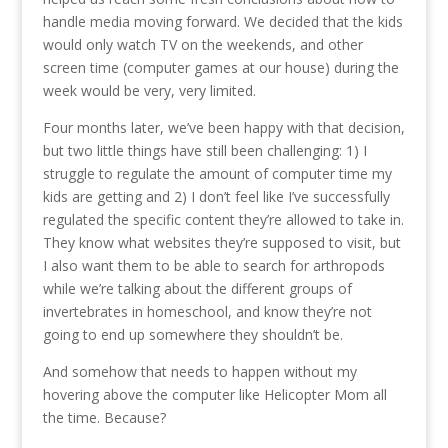
handle media moving forward. We decided that the kids
would only watch TV on the weekends, and other
screen time (computer games at our house) during the
week would be very, very limited.
Four months later, we’ve been happy with that decision,
but two little things have still been challenging: 1) I
struggle to regulate the amount of computer time my
kids are getting and 2) I don’t feel like I’ve successfully
regulated the specific content they’re allowed to take in.
They know what websites they’re supposed to visit, but
I also want them to be able to search for arthropods
while we’re talking about the different groups of
invertebrates in homeschool, and know they’re not
going to end up somewhere they shouldn’t be.
And somehow that needs to happen without my
hovering above the computer like Helicopter Mom all
the time. Because?