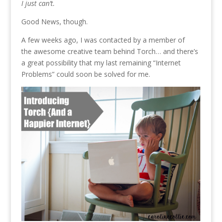
I just can’t.
Good News, though.
A few weeks ago, I was contacted by a member of
the awesome creative team behind Torch… and there’s
a great possibility that my last remaining “Internet
Problems” could soon be solved for me.