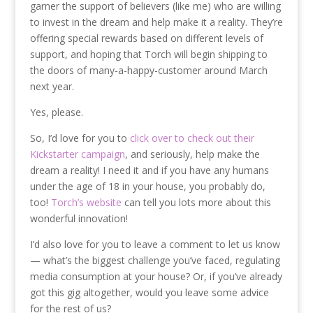
garner the support of believers (like me) who are willing
to invest in the dream and help make it a reality. They’re
offering special rewards based on different levels of
support, and hoping that Torch will begin shipping to
the doors of many-a-happy-customer around March
next year.
Yes, please.
So, I’d love for you to
click over to check out their
Kickstarter campaign
, and seriously, help make the
dream a reality! I need it and if you have any humans
under the age of 18 in your house, you probably do,
too!
Torch’s website
can tell you lots more about this
wonderful innovation!
I’d also love for you to leave a comment to let us know
— what’s the biggest challenge you’ve faced, regulating
media consumption at your house? Or, if you’ve already
got this gig altogether, would you leave some advice
for the rest of us?