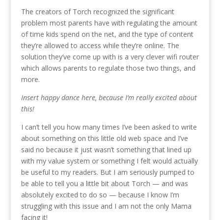
The creators of Torch recognized the significant
problem most parents have with regulating the amount
of time kids spend on the net, and the type of content
they’re allowed to access while they’re online. The
solution they’ve come up with is a very clever wifi router
which allows parents to regulate those two things, and
more.
Insert happy dance here, because I’m really excited about
this!
I can’t tell you how many times I’ve been asked to write
about something on this little old web space and I’ve
said no because it just wasn’t something that lined up
with my value system or something I felt would actually
be useful to my readers. But I am seriously pumped to
be able to tell you a little bit about Torch — and was
absolutely excited to do so — because I know I’m
struggling with this issue and I am not the only Mama
facing it!