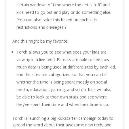
certain windows of time where the net is “off” and
kids need to go out and play or do something else.
(You can also tailor this based on each kid’s
restrictions and privileges.)
And this might be my favorite:
Torch allows you to see what sites your kids are
viewing in a live feed. Parents are able to see how
much data is being used at different sites by each kid,
and the sites are categorized so that you can tell
whether the time is being spent mostly on social
media, education, gaming, and so on. Kids will also
be able to look at their own stats and see where
they’ve spent their time and when their time is up.
Torch is launching a big Kickstarter campaign today to
spread the word about their awesome new tech, and