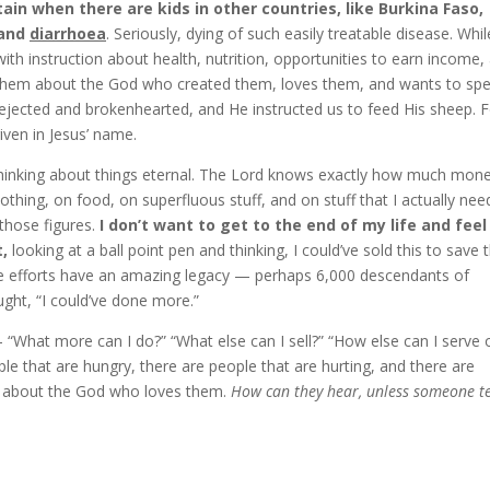
in when there are kids in other countries, like Burkina Faso,
 and
diarrhoea
. Seriously, dying of such easily treatable disease. Whil
with instruction about health, nutrition, opportunities to earn income,
 them about the God who created them, loves them, and wants to sp
rejected and brokenhearted, and He instructed us to feed His sheep. 
iven in Jesus’ name.
inking about things eternal. The Lord knows exactly how much mon
thing, on food, on superfluous stuff, and on stuff that I actually nee
those figures.
I don’t want to get to the end of my life and feel 
,
looking at a ball point pen and thinking, I could’ve sold this to save 
dible efforts have an amazing legacy — perhaps 6,000 descendants of
ught, “I could’ve done more.”
“What more can I do?” “What else can I sell?” “How else can I serve 
 that are hungry, there are people that are hurting, and there are
g about the God who loves them.
How can they hear, unless someone te