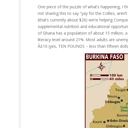
One piece of the puzzle of what’s happening, I t
not sharing this to say “yay for the Collies, aren’
(that’s currently about $26) we’re helping Compas
supplemental nutrition and educational opportunit
of Ghana has a population of about 15 million, a
literacy level around 21%. Most adults are unem
Â£10 (yes, TEN POUNDS – less than fifteen doll