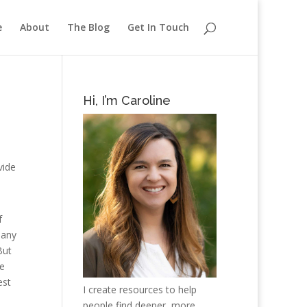
e
About
The Blog
Get In Touch
Hi, I’m Caroline
vide
f
 any
But
he
est
I create resources to help
people find deeper, more