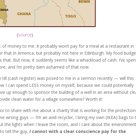
{
source
}
 of money to me. It probably won’t pay for a meal at a restaurant in
 for that in America, but probably not here in Edinburgh. My food budge
s that. But now, it suddenly seems like a whackload of cash. I’ve spen
re, and I’m pretty darn ashamed of that now.
 till (cash register) was posed to me in a sermon recently — will this
how I can spend LESS money on myself, because we could potentially
ve up enough to sponsor the building of a well in an area without cle
rovide clean water for a village somewhere? Worth it!
to share with me about a charity that is working for the protection
et me wrong guys — I’m an avid recycler, I bring my own (IKEA) bags to 
out the lights when I leave the room, and I care about the environment
o tell the guy,
I
cannot with a clear conscience pay for the