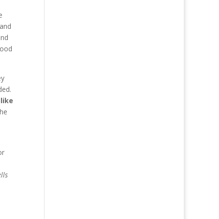
e
 and
end
Food
ey
ded.
like
the
or
lls