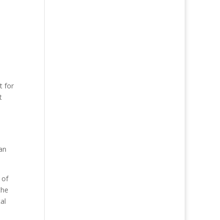
t for
t
an
 of
the
al