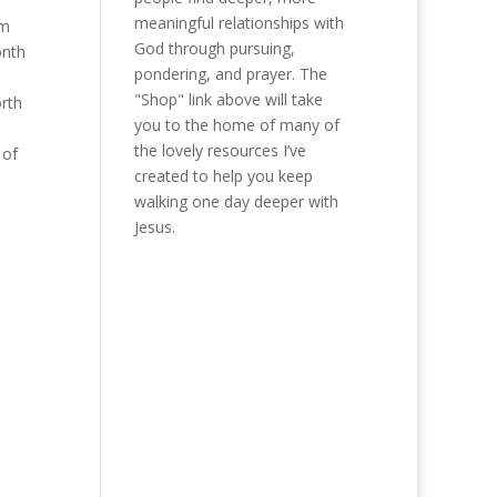
meaningful relationships with
’m
God through pursuing,
onth
pondering, and prayer. The
,
"Shop" link above will take
orth
you to the home of many of
the lovely resources I’ve
 of
created to help you keep
walking one day deeper with
Jesus.