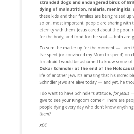
stranded dogs and endangered birds of Brita
dying of malnutrition, malaria, meningitis,
these kids and their families are being raised up 
so on, most important, people are sharing with
eternity with them. Jesus cared about the poor, 
for the body, and food for the soul — both are g
To sum the matter up for the moment — I am th
I’ve spent (or convinced my Mom to spend) on clo
I’m afraid I would be ashamed to know some of 
Oskar Schindler at the end of the Holocaust
life of another Jew. It’s amazing that his incre
Schindler Jews are alive today — and yet, he tho
I do want to have Schindler’s attitude,
for Jesus
— 
give to see your Kingdom come?” There are people
people dying every day who don’t know anythin
them?
xCC