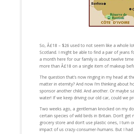
So, Â£18 – $26 used to not seem like a whole lot
Scotland. I might be able to find a pair of jeans
a month here for our family is about twelve time
more than Â£18 on a single item of makeup befo
The question that’s now ringing in my head at the
matter in eternity? And now I’m thinking about 
sponsor another child. And another. Or maybe sa
water! If we keep driving our old car, could we p
Two weeks ago, a gentleman knocked on my door 
certain species of wild birds in Britain. Don’t g
grocery store and don’t use plastic ones, I turn 
impact of us crazy-consumer-humans. But I had t