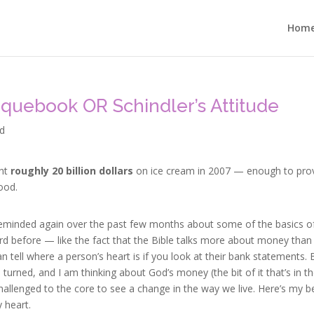
Hom
quebook OR Schindler’s Attitude
d
ent
r
oughly 20 billion dollars
on ice cream in 2007 — enough to pro
ood.
 reminded again over the past few months about some of the basics o
ard before — like the fact that the Bible talks more about money than
n tell where a person’s heart is if you look at their bank statements. 
 turned, and I am thinking about God’s money (the bit of it that’s in t
hallenged to the core to see a change in the way we live. Here’s my b
 heart.