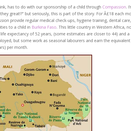
hink, has to do with our sponsorship of a child through
Compassion
. I
t they great!?” but seriously, this is part of the story. For Â£18 each m
sion provide regular medical check-ups, hygiene training, dental care
ies to a child in
Burkina Faso
. This little country in Western Africa, n
 life expectancy of 52 years, (some estimates are closer to 44) and a
ployed, but some work as seasonal labourers and earn the equivalent
ars) per month.