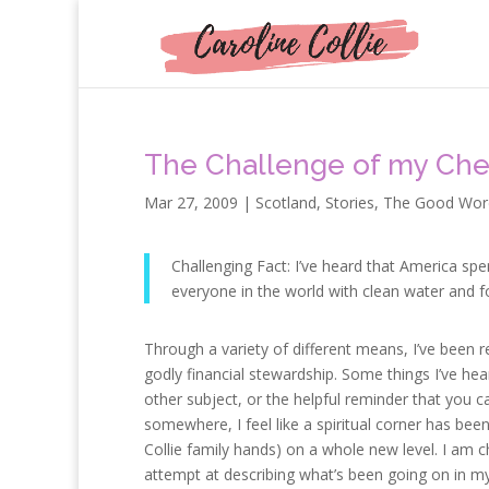
The Challenge of my Che
Mar 27, 2009
|
Scotland
,
Stories
,
The Good Wor
Challenging Fact: I’ve heard that America sp
everyone in the world with clean water and f
Through a variety of different means, I’ve been
godly financial stewardship. Some things I’ve he
other subject, or the helpful reminder that you ca
somewhere, I feel like a spiritual corner has been
Collie family hands) on a whole new level. I am c
attempt at describing what’s been going on in my