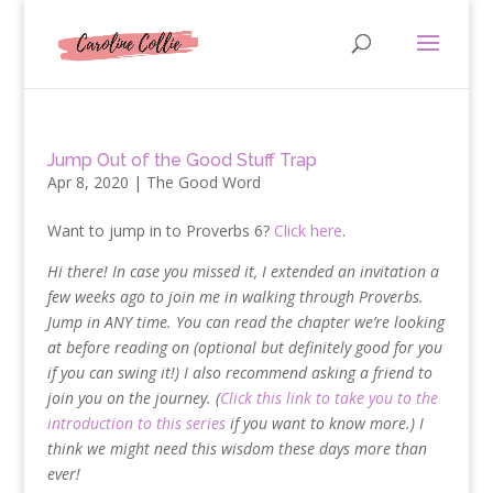
Jump Out of the Good Stuff Trap
Apr 8, 2020
|
The Good Word
Want to jump in to Proverbs 6?
Click here
.
Hi there! In case you missed it, I extended an invitation a
few weeks ago to join me in walking through Proverbs.
Jump in ANY time. You can read the chapter we’re looking
at before reading on (optional but definitely good for you
if you can swing it!) I also recommend asking a friend to
join you on the journey. (
Click this link to take you to the
introduction to this series
if you want to know more.) I
think we might need this wisdom these days more than
ever!