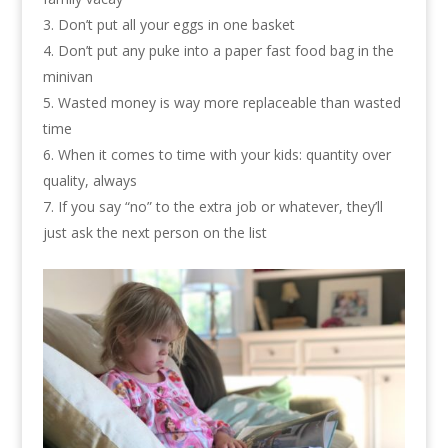
Don’t put all your eggs in one basket
Don’t put any puke into a paper fast food bag in the
minivan
Wasted money is way more replaceable than wasted
time
When it comes to time with your kids: quantity over
quality, always
If you say “no” to the extra job or whatever, they’ll
just ask the next person on the list