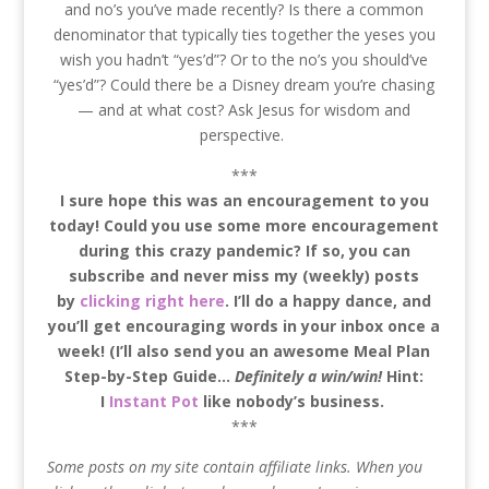
and no’s you’ve made recently? Is there a common
denominator that typically ties together the yeses you
wish you hadn’t “yes’d”? Or to the no’s you should’ve
“yes’d”? Could there be a Disney dream you’re chasing
— and at what cost? Ask Jesus for wisdom and
perspective.
***
I sure hope this was an encouragement to you
today! Could you use some more encouragement
during this crazy pandemic? If so, you can
subscribe and never miss my (weekly) posts
by
clicking right here
. I’ll do a happy dance, and
you’ll get encouraging words in your inbox once a
week! (I’ll also send you an awesome Meal Plan
Step-by-Step Guide…
Definitely a win/win!
Hint:
I
Instant Pot
like nobody’s business.
***
Some posts on my site contain affiliate links. When you