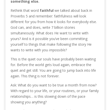
something else.
Rethink that word
faithful
we talked about back in
Proverbs 5 and remember: faithfulness will look
different for you from how it looks for everybody else.
God can, and does, write 7 billion stories
simultaneously. What does He want to write with
yours? And is it possible you’ve been committing
yourself to things that make following the story He
wants to write with you
impossible?
This is the quiet our souls have probably been waiting
for. Before the world gets loud again, embrace the
quiet and get still. You are going to jump back into life
again. This thing is not forever.
Ask: What do you want to be true a month from now?
With regard to your life, or your routines, or your family
relationships… is this slowing down of the pace
showing you anything?