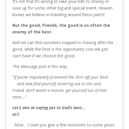
It’s not that it’s wrong to take your kids to Disney or
save up for some other big and special event. Heaven
knows we believe in traveling around these parts!!
But the good, friends, the good is so often the
enemy of the best.
And we can find ourselves trapped in chasing after the
good, while the best is the opportunity cost we just
can’t have if we choose the good.
The Message puts it this way:
“If you’ve impulsively promised the shirt off your back
and now find yourself shivering out in the cold,
Friend, don’t waste a minute, get yourself out of that
mess…”
Let’s aim at saying yes to God’s best…
xCC
Now… Could you give a few moments to some yeses