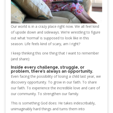
Our world is in a crazy place right now. We all feel kind
of upside down and sideways. We’re wrestling to figure
out what ‘normal’ is supposed to look like in this
season. Life feels kind of scary, am I right?
I keep thinking this one thing that I want to remember
(and share):
Inside every challenge, struggle, or
problem, there’s always an opportunity.
Even facing the possibility of losing a child last year, we
discovery opportunity. To grow in our faith. To share
our faith. To experience the incredible love and care of
our community. To strengthen our family.
This is something God does: He takes indescribably,
unimaginably hard things and turns them into