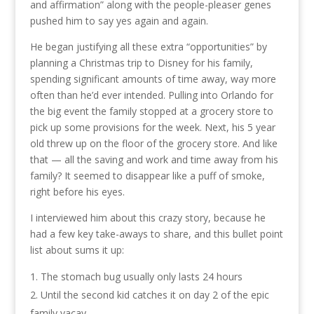
and affirmation” along with the people-pleaser genes
pushed him to say yes again and again.
He began justifying all these extra “opportunities” by
planning a Christmas trip to Disney for his family,
spending significant amounts of time away, way more
often than he’d ever intended. Pulling into Orlando for
the big event the family stopped at a grocery store to
pick up some provisions for the week. Next, his 5 year
old threw up on the floor of the grocery store. And like
that — all the saving and work and time away from his
family? It seemed to disappear like a puff of smoke,
right before his eyes.
I interviewed him about this crazy story, because he
had a few key take-aways to share, and this bullet point
list about sums it up:
The stomach bug usually only lasts 24 hours
Until the second kid catches it on day 2 of the epic
family vacay