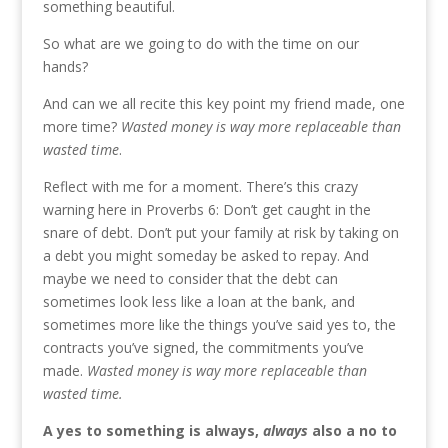
something beautiful.
So what are we going to do with the time on our
hands?
And can we all recite this key point my friend made, one
more time?
Wasted money is way more replaceable than
wasted time
.
Reflect with me for a moment. There’s this crazy
warning here in Proverbs 6: Don’t get caught in the
snare of debt. Don’t put your family at risk by taking on
a debt you might someday be asked to repay. And
maybe we need to consider that the debt can
sometimes look less like a loan at the bank, and
sometimes more like the things you’ve said yes to, the
contracts you’ve signed, the commitments you’ve
made.
Wasted money is way more replaceable than
wasted time.
A yes to something is always,
always
also a no to