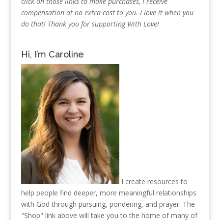
click on those links to make purchases, I receive
compensation at no extra cost to you. I love it when you
do that! Thank you for supporting With Love!
Hi, I’m Caroline
I create resources to
help people find deeper, more meaningful relationships
with God through pursuing, pondering, and prayer. The
"Shop" link above will take you to the home of many of