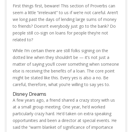
First things first, beware! This section of Proverbs can
seem a little “irrelevant” to us if we’re not careful. Aren’t
we long past the days of lending large sums of money
to friends? Doesn’t everybody just go to the bank? Do
people still co-sign on loans for people they’re not
related to?
While I’m certain there are still folks signing on the
dotted line when they shouldn’t be — it’s not just a
matter of saying you’ll cover something when someone
else is receiving the benefits of a loan. The core point
might be stated like this. Every yes is also a no. Be
careful, therefore, what you’re willing to say yes to.
Disney Dreams
A few years ago, a friend shared a crazy story with us
at a small group meeting. One year, he’d worked
particularly crazy hard. He’d taken on extra speaking
opportunities and been a director at special events. He
said the “warm blanket of significance of importance