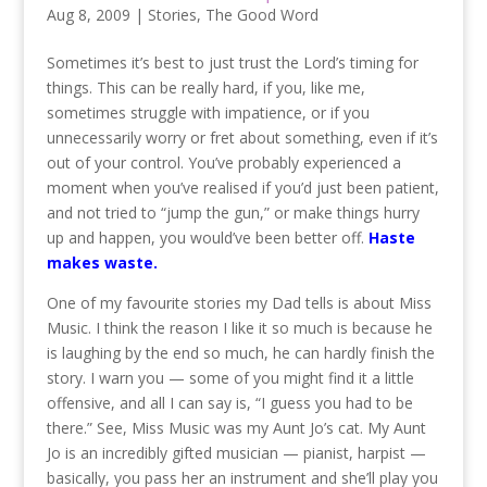
Aug 8, 2009
|
Stories
,
The Good Word
Sometimes it’s best to just trust the Lord’s timing for
things. This can be really hard, if you, like me,
sometimes struggle with impatience, or if you
unnecessarily worry or fret about something, even if it’s
out of your control. You’ve probably experienced a
moment when you’ve realised if you’d just been patient,
and not tried to “jump the gun,” or make things hurry
up and happen, you would’ve been better off.
Haste
makes waste.
One of my favourite stories my Dad tells is about Miss
Music. I think the reason I like it so much is because he
is laughing by the end so much, he can hardly finish the
story. I warn you — some of you might find it a little
offensive, and all I can say is, “I guess you had to be
there.” See, Miss Music was my Aunt Jo’s cat. My Aunt
Jo is an incredibly gifted musician — pianist, harpist —
basically, you pass her an instrument and she’ll play you