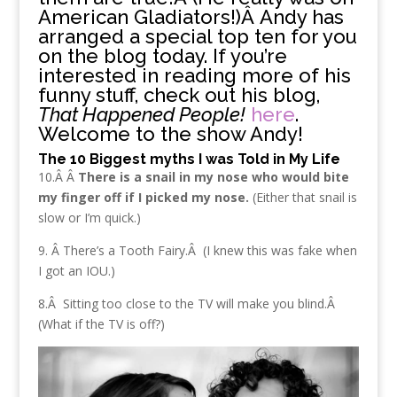
American Gladiators!)Â Andy has
arranged a special top ten for you
on the blog today. If you’re
interested in reading more of his
funny stuff, check out his blog,
That Happened People!
here
.
Welcome to the show Andy!
The 10 Biggest myths I was Told in My Life
10.Â Â
There is a snail in my nose who would bite
my finger off if I picked my nose.
(Either that snail is
slow or I’m quick.)
9. Â There’s a Tooth Fairy.Â (I knew this was fake when
I got an IOU.)
8.Â Sitting too close to the TV will make you blind.Â
(What if the TV is off?)