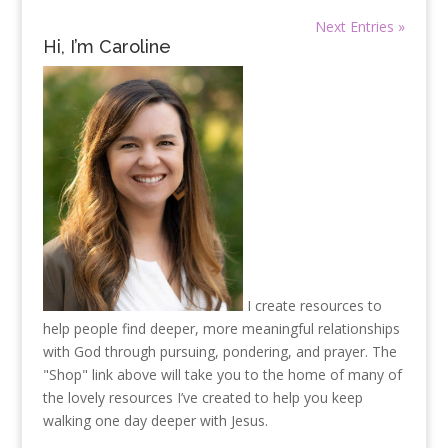
Next Entries »
Hi, I’m Caroline
I create resources to
help people find deeper, more meaningful relationships
with God through pursuing, pondering, and prayer. The
"Shop" link above will take you to the home of many of
the lovely resources I’ve created to help you keep
walking one day deeper with Jesus.