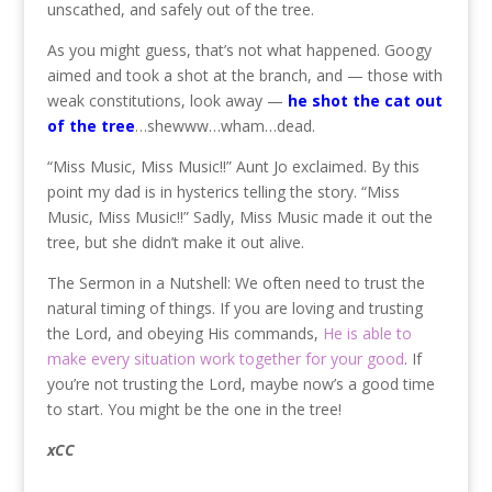
unscathed, and safely out of the tree.
As you might guess, that’s not what happened. Googy
aimed and took a shot at the branch, and — those with
weak constitutions, look away —
he shot the cat out
of the tree
…shewww…wham…dead.
“Miss Music, Miss Music!!” Aunt Jo exclaimed. By this
point my dad is in hysterics telling the story. “Miss
Music, Miss Music!!” Sadly, Miss Music made it out the
tree, but she didn’t make it out alive.
The Sermon in a Nutshell: We often need to trust the
natural timing of things. If you are loving and trusting
the Lord, and obeying His commands,
He is able to
make every situation work together for your good
. If
you’re not trusting the Lord, maybe now’s a good time
to start. You might be the one in the tree!
xCC