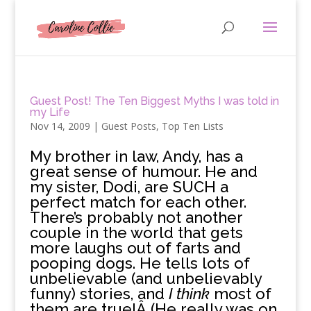
Guest Post! The Ten Biggest Myths I was told in
my Life
Nov 14, 2009
|
Guest Posts
,
Top Ten Lists
M
y brother in law, Andy, has a
great sense of humour. He and
my sister, Dodi, are SUCH a
perfect match for each other.
There’s probably not another
couple in the world that gets
more laughs out of farts and
pooping dogs. He tells lots of
unbelievable (and unbelievably
funny) stories, and
I think
most of
them are true!Â (He really was on