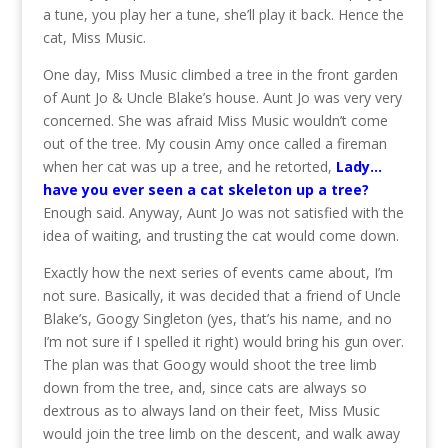
a tune, you play her a tune, she’ll play it back. Hence the
cat, Miss Music.
One day, Miss Music climbed a tree in the front garden
of Aunt Jo & Uncle Blake’s house. Aunt Jo was very very
concerned. She was afraid Miss Music wouldn’t come
out of the tree. My cousin Amy once called a fireman
when her cat was up a tree, and he retorted,
Lady…
have you ever seen a cat skeleton up a tree?
Enough said. Anyway, Aunt Jo was not satisfied with the
idea of waiting, and trusting the cat would come down.
Exactly how the next series of events came about, I’m
not sure. Basically, it was decided that a friend of Uncle
Blake’s, Googy Singleton (yes, that’s his name, and no
I’m not sure if I spelled it right) would bring his gun over.
The plan was that Googy would shoot the tree limb
down from the tree, and, since cats are always so
dextrous as to always land on their feet, Miss Music
would join the tree limb on the descent, and walk away