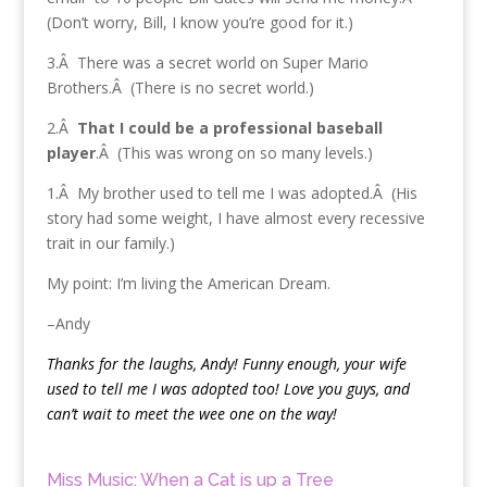
(Don’t worry, Bill, I know you’re good for it.)
3.Â There was a secret world on Super Mario
Brothers.Â (There is no secret world.)
2.Â
That I could be a professional baseball
player
.Â (This was wrong on so many levels.)
1.Â My brother used to tell me I was adopted.Â (His
story had some weight, I have almost every recessive
trait in our family.)
My point: I’m living the American Dream.
–Andy
Thanks for the laughs, Andy! Funny enough, your wife
used to tell me I was adopted too! Love you guys, and
can’t wait to meet the wee one on the way!
Miss Music: When a Cat is up a Tree