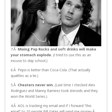
7.Â
Mixing Pop Rocks and soft drinks will make
your stomach explode.
(I tried to use this as an
excuse to skip school.)
6.Â Pepsi is better than Coca-Cola. (That actually
qualifies as a lie.)
5.Â
Cheaters never win.
(Last time I checked Alex
Rodriguez and Manny Ramirez took steroids and they
won the World Series.)
4.Â AOL is tracking my email and if I forward “this
email” to 10 people Bill Gates will send me money.Â