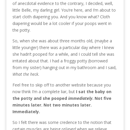
of anecdotal evidence to the contrary, I decided, well,
little Belle, my darling girl. You’re here, and I’m about to
start cloth diapering you. And you know what? Cloth
diapering would be a lot cooler if your poops went in
the potty.
So, when she was about three months old, (maybe a
little younger) there was a particular day where I knew
she hadn’t pooped for a while, and I could tell she was
irritated about that. I had a froggy potty (borrowed
from my sister) hanging out in my bathroom and I said,
What the heck.
Feel free to skip off to another website because you
now think I’m a complete liar, but
I sat the baby on
the potty and she pooped
immediately
. Not five
minutes later. Not two minutes later.
Immediately.
So I felt there was some credence to the notion that
certain muscles are being
relieved
when we relieve