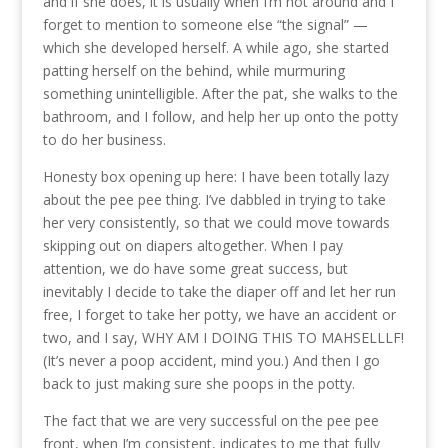
and if she does, it is usually when I’m not around and I
forget to mention to someone else “the signal” —
which she developed herself. A while ago, she started
patting herself on the behind, while murmuring
something unintelligible. After the pat, she walks to the
bathroom, and I follow, and help her up onto the potty
to do her business.
Honesty box opening up here: I have been totally lazy
about the pee pee thing. I’ve dabbled in trying to take
her very consistently, so that we could move towards
skipping out on diapers altogether. When I pay
attention, we do have some great success, but
inevitably I decide to take the diaper off and let her run
free, I forget to take her potty, we have an accident or
two, and I say, WHY AM I DOING THIS TO MAHSELLLF!
(It’s never a poop accident, mind you.) And then I go
back to just making sure she poops in the potty.
The fact that we are very successful on the pee pee
front, when I’m consistent, indicates to me that fully