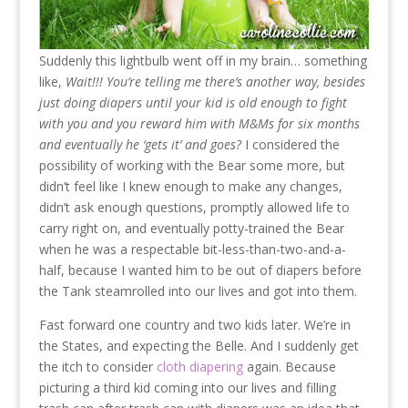
Suddenly this lightbulb went off in my brain… something
like,
Wait!!! You’re telling me there’s another way, besides
just doing diapers until your kid is old enough to fight
with you and you reward him with M&Ms for six months
and eventually he ‘gets it’ and goes?
I considered the
possibility of working with the Bear some more, but
didn’t feel like I knew enough to make any changes,
didn’t ask enough questions, promptly allowed life to
carry right on, and eventually potty-trained the Bear
when he was a respectable bit-less-than-two-and-a-
half, because I wanted him to be out of diapers before
the Tank steamrolled into our lives and got into them.
Fast forward one country and two kids later. We’re in
the States, and expecting the Belle. And I suddenly get
the itch to consider
cloth diapering
again. Because
picturing a third kid coming into our lives and filling