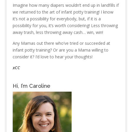
Imagine how many diapers wouldn’t end up in landfills if
we returned to the art of infant potty training! I know
it’s not a possibility for everybody, but, if it is a
possibility for you, it’s worth considering! Less throwing
away trash, less throwing away cash… win, win!
Any Mamas out there who’ve tried or succeeded at
infant potty training? Or are you a Mama willing to
consider it? I’d love to hear your thoughts!
xCC
Hi, I’m Caroline