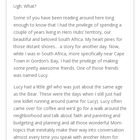
Ugh. What?
Some of you have been reading around here long
enough to know that I had the privilege of spending a
couple of years living in Hero Hubs’ territory, our
beautiful and beloved South Africa. My heart pines for
those distant shores… a story for another day. Now,
while I was in South Africa, more specifically near Cape
Town in Gordon’s Bay, I had the privilege of making
some pretty awesome friends. One of those friends
was named Lucy.
Lucy had a little girl who was just about the same age
as the Bear. These were the days when I still just had
one kidlet running around (same for Lucy). Lucy often
came over for coffee and we’d go for a walk around the
neighborhood and talk about faith and parenting and
budgeting and planning and all those wonderful Mom-
topics that inevitably make their way into conversation
almost every time you speak with another Mom for