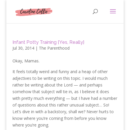
Infant Potty Training {Yes, Really}
Jul 30, 2014
|
The Parenthood
Okay, Mamas.
It feels totally weird and funny and a heap of other
adjectives to be writing on this topic. I would much
rather be writing about the Lord — and perhaps
somehow that subject will tie in, as I believe it does
with pretty much everything — but I have had a number
of questions about this rather unusual subject… So!
Let’s dive in with a backstory, shall we? Never hurts to
know where you’re coming from before you know
where you’re going.