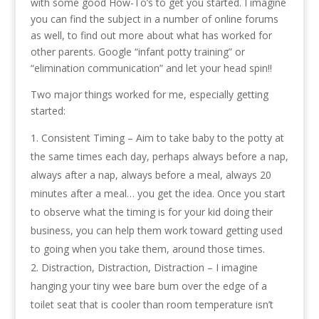
with some good How-To’s to get you started. I imagine
you can find the subject in a number of online forums
as well, to find out more about what has worked for
other parents. Google “infant potty training” or
“elimination communication” and let your head spin!!
Two major things worked for me, especially getting
started:
Consistent Timing – Aim to take baby to the potty at
the same times each day, perhaps always before a nap,
always after a nap, always before a meal, always 20
minutes after a meal… you get the idea. Once you start
to observe what the timing is for your kid doing their
business, you can help them work toward getting used
to going when you take them, around those times.
Distraction, Distraction, Distraction – I imagine
hanging your tiny wee bare bum over the edge of a
toilet seat that is cooler than room temperature isn’t