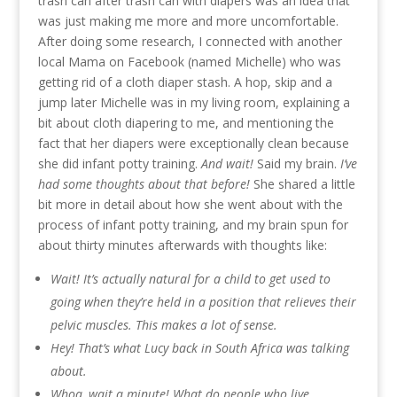
trash can after trash can with diapers was an idea that
was just making me more and more uncomfortable.
After doing some research, I connected with another
local Mama on Facebook (named Michelle) who was
getting rid of a cloth diaper stash. A hop, skip and a
jump later Michelle was in my living room, explaining a
bit about cloth diapering to me, and mentioning the
fact that her diapers were exceptionally clean because
she did infant potty training.
And wait!
Said my brain.
I’ve
had some thoughts about that before!
She shared a little
bit more in detail about how she went about with the
process of infant potty training, and my brain spun for
about thirty minutes afterwards with thoughts like:
Wait! It’s actually natural for a child to get used to
going when they’re held in a position that relieves their
pelvic muscles. This makes a lot of sense.
Hey! That’s what Lucy back in South Africa was talking
about.
Whoa, wait a minute! What do people who live