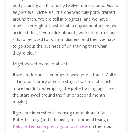
potty training a little one by twelve months or so
has to
be possible
. Michelle’s little one was fully potty-trained
around then. We are still in progress, and we have
made it through at least a half a day without a pee pee
accident, but, if you think about it, we kind of train our
kids to get used to going in diapers, and then we have
to go about the business of un-training that when
they’re older.
Might as well blame mahself.
If we are fortunate enough to welcome a fourth Collie
kid into our family at some stage, I will aim at much
more faithfully attempting the potty training right from
the start. (Well around the first or second month
maybe).
If you are interested in learning more about Infant
Potty Training (and I do highly recommend trying it)
Babycenter has a pretty good overview
on the topic