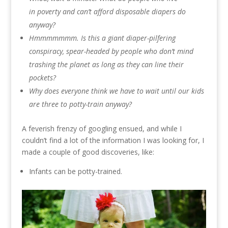
in poverty and can’t afford disposable diapers do
anyway?
Hmmmmmmm. Is this a giant diaper-pilfering
conspiracy, spear-headed by people who don’t mind
trashing the planet as long as they can line their
pockets?
Why does everyone think we have to wait until our kids
are three to potty-train anyway?
A feverish frenzy of googling ensued, and while I
couldn’t find a lot of the information I was looking for, I
made a couple of good discoveries, like:
Infants can be potty-trained.