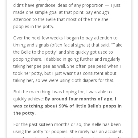
didn’t have grandiose ideas of any proportion — I just
made one simple goal at that point: pay enough
attention to the Belle that most of the time she
poopies in the potty.
Over the next few weeks I began to pay attention to
timing and signals (often facial signals) that said, “Take
the Belle to the potty” and she quickly got used to
pooping there. I dabbled in going further and regularly
taking her pee pee as well. She often pee peed when I
took her potty, but I just wasn’t as consistent about
taking her, so we were using cloth diapers for that.
But the main thing I was hoping for, I was able to
quickly achieve:
By around four months of age, I
was catching about 90% of little Belle’s poops in
the potty.
For the past sixteen months or so, the Belle has been
using the potty for poopies. She rarely has an accident,