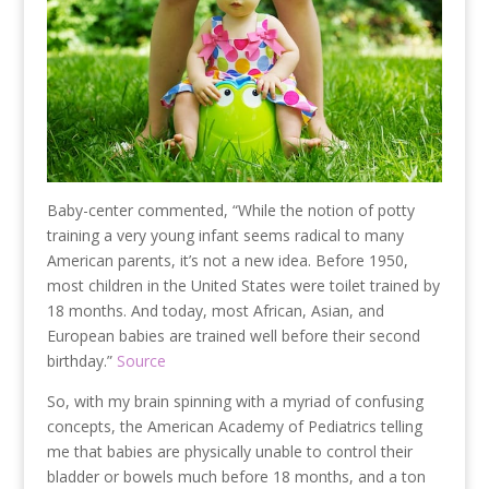
Baby-center commented, “While the notion of potty
training a very young infant seems radical to many
American parents, it’s not a new idea. Before 1950,
most children in the United States were toilet trained by
18 months. And today, most African, Asian, and
European babies are trained well before their second
birthday.”
Source
So, with my brain spinning with a myriad of confusing
concepts, the American Academy of Pediatrics telling
me that babies are physically unable to control their
bladder or bowels much before 18 months, and a ton