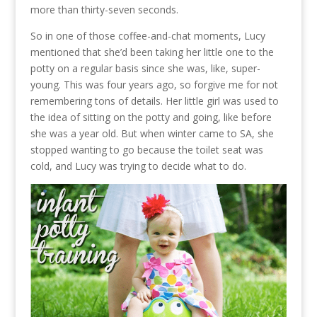
more than thirty-seven seconds.
So in one of those coffee-and-chat moments, Lucy
mentioned that she’d been taking her little one to the
potty on a regular basis since she was, like, super-
young. This was four years ago, so forgive me for not
remembering tons of details. Her little girl was used to
the idea of sitting on the potty and going, like before
she was a year old. But when winter came to SA, she
stopped wanting to go because the toilet seat was
cold, and Lucy was trying to decide what to do.