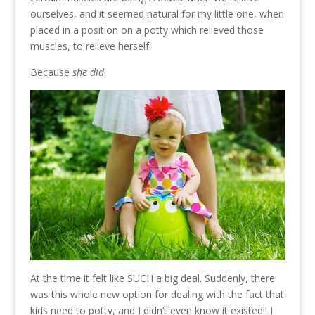
ourselves, and it seemed natural for my little one, when
placed in a position on a potty which relieved those
muscles, to relieve herself.
Because
she did
.
At the time it felt like SUCH a big deal. Suddenly, there
was this whole new option for dealing with the fact that
kids need to potty, and I didn’t even know it existed!! I