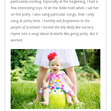
particularly exciting. Especially at the beginning, I had a
few interesting toys I’d let the Belle hold when I sat her
on the potty. I also sang particular songs, that I only
sang at potty time.
I humbly ask forgiveness to the
people of Scotland, I turned the Ally Bally Bee nursery
rhyme into a song about Arabella Bee going potty. But it
worked.