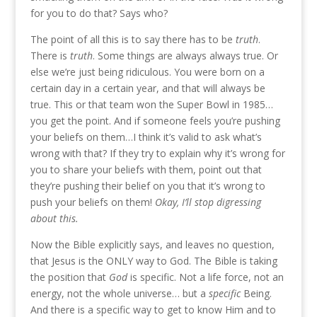
for you to do that? Says who?
The point of all this is to say there has to be
truth
.
There is
truth
. Some things are always always true. Or
else we’re just being ridiculous. You were born on a
certain day in a certain year, and that will always be
true. This or that team won the Super Bowl in 1985…
you get the point. And if someone feels you’re pushing
your beliefs on them…I think it’s valid to ask what’s
wrong with that? If they try to explain why it’s wrong for
you to share your beliefs with them, point out that
they’re pushing their belief on you that it’s wrong to
push your beliefs on them!
Okay, I’ll stop digressing
about this.
Now the Bible explicitly says, and leaves no question,
that Jesus is the ONLY way to God. The Bible is taking
the position that
God
is specific. Not a life force, not an
energy, not the whole universe… but a
specific
Being.
And there is a specific way to get to know Him and to