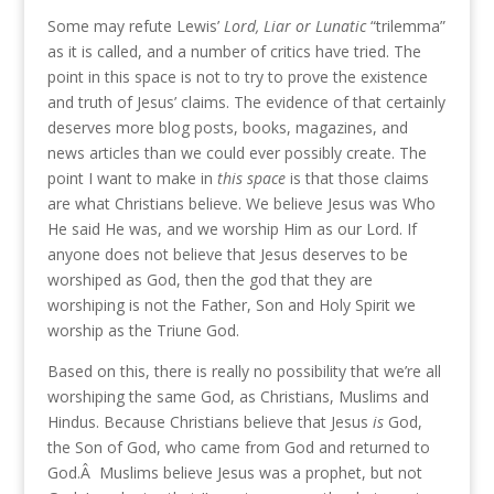
Some may refute Lewis’
Lord, Liar or Lunatic
“trilemma”
as it is called, and a number of critics have tried. The
point in this space is not to try to prove the existence
and truth of Jesus’ claims. The evidence of that certainly
deserves more blog posts, books, magazines, and
news articles than we could ever possibly create. The
point I want to make in
this space
is that those claims
are what Christians believe. We believe Jesus was Who
He said He was, and we worship Him as our Lord. If
anyone does not believe that Jesus deserves to be
worshiped as God, then the god that they are
worshiping is not the Father, Son and Holy Spirit we
worship as the Triune God.
Based on this, there is really no possibility that we’re all
worshiping the same God, as Christians, Muslims and
Hindus. Because Christians believe that Jesus
is
God,
the Son of God, who came from God and returned to
God.Â Muslims believe Jesus was a prophet, but not