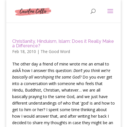
Christianity, Hinduism, Islam: Does it Really Make
a Difference?
Feb 18, 2010
|
The Good Word
T
he other day a friend of mine wrote me an email to
askÂ how I answer this question:
Don’t you think we’re
basically all worshiping the same God?
Do you ever get
into a conversation with someone who feels that
Hindu, Buddhist, Christian, whatever… we are all
basically praying to the same God, and we just have
different understandings of who that ‘god’ is and how to
get to him or her? I spent some time thinking about
how I would answer that, and after writing her back I
decided to share my thoughts in case they might be an