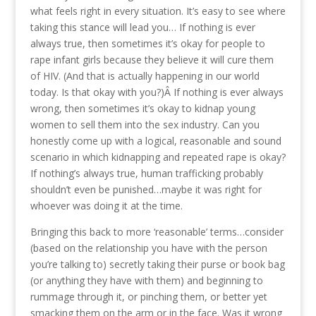
what feels right in every situation. It’s easy to see where
taking this stance will lead you… If nothing is ever
always true, then sometimes it’s okay for people to
rape infant girls because they believe it will cure them
of HIV. (And that is actually happening in our world
today. Is that okay with you?)Â If nothing is ever always
wrong, then sometimes it’s okay to kidnap young
women to sell them into the sex industry. Can you
honestly come up with a logical, reasonable and sound
scenario in which kidnapping and repeated rape is okay?
If nothing’s always true, human trafficking probably
shouldn’t even be punished…maybe it was right for
whoever was doing it at the time.
Bringing this back to more ‘reasonable’ terms…consider
(based on the relationship you have with the person
you’re talking to) secretly taking their purse or book bag
(or anything they have with them) and beginning to
rummage through it, or pinching them, or better yet
smacking them on the arm or in the face. Was it wrong