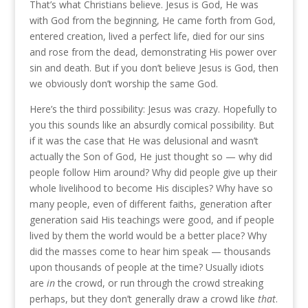
That’s what Christians believe. Jesus is God, He was
with God from the beginning, He came forth from God,
entered creation, lived a perfect life, died for our sins
and rose from the dead, demonstrating His power over
sin and death. But if you don’t believe Jesus is God, then
we obviously don’t worship the same God.
Here’s the third possibility: Jesus was crazy. Hopefully to
you this sounds like an absurdly comical possibility. But
if it was the case that He was delusional and wasn’t
actually the Son of God, He just thought so — why did
people follow Him around? Why did people give up their
whole livelihood to become His disciples? Why have so
many people, even of different faiths, generation after
generation said His teachings were good, and if people
lived by them the world would be a better place? Why
did the masses come to hear him speak — thousands
upon thousands of people at the time? Usually idiots
are
in
the crowd, or run through the crowd streaking
perhaps, but they don’t generally draw a crowd like
that
.