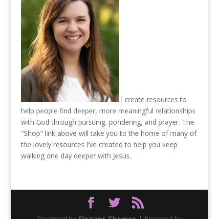
I create resources to
help people find deeper, more meaningful relationships
with God through pursuing, pondering, and prayer. The
"Shop" link above will take you to the home of many of
the lovely resources I’ve created to help you keep
walking one day deeper with Jesus.
Designed by
Elegant Themes
| Powered by