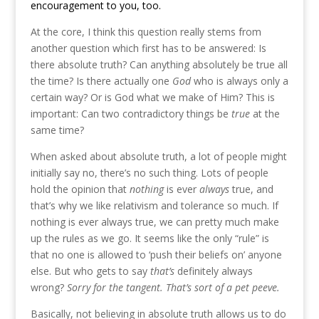
encouragement to you, too.
At the core, I think this question really stems from
another question which first has to be answered: Is
there absolute truth? Can anything absolutely be true all
the time? Is there actually one
God
who is always only a
certain way? Or is God what we make of Him? This is
important: Can two contradictory things be
true
at the
same time?
When asked about absolute truth, a lot of people might
initially say no, there’s no such thing. Lots of people
hold the opinion that
nothing
is ever
always
true, and
that’s why we like relativism and tolerance so much. If
nothing is ever always true, we can pretty much make
up the rules as we go. It seems like the only “rule” is
that no one is allowed to ‘push their beliefs on’ anyone
else. But who gets to say
that’s
definitely always
wrong?
Sorry for the tangent. That’s sort of a pet peeve.
Basically, not believing in absolute truth allows us to do