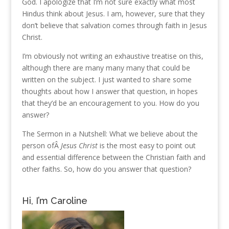
God. I apologize that I’m not sure exactly what most
Hindus think about Jesus. I am, however, sure that they
don’t believe that salvation comes through faith in Jesus
Christ.
I’m obviously not writing an exhaustive treatise on this,
although there are many many many that could be
written on the subject. I just wanted to share some
thoughts about how I answer that question, in hopes
that they’d be an encouragement to you. How do you
answer?
The Sermon in a Nutshell: What we believe about the
person ofÂ
Jesus Christ
is the most easy to point out
and essential difference between the Christian faith and
other faiths. So, how do you answer that question?
Hi, I’m Caroline