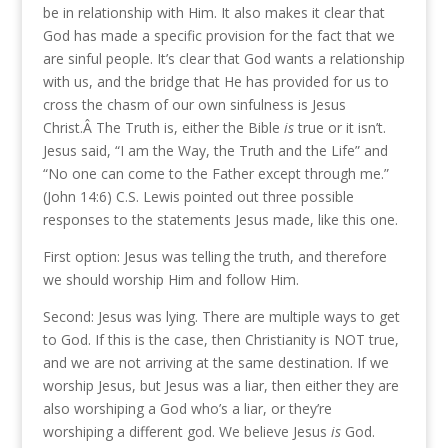
be in relationship with Him. It also makes it clear that
God has made a specific provision for the fact that we
are sinful people. It’s clear that God wants a relationship
with us, and the bridge that He has provided for us to
cross the chasm of our own sinfulness is Jesus
Christ.Â The Truth is, either the Bible
is
true or it isn’t.
Jesus said, “I am the Way, the Truth and the Life” and
“No one can come to the Father except through me.”
(John 14:6) C.S. Lewis pointed out three possible
responses to the statements Jesus made, like this one.
First option: Jesus was telling the truth, and therefore
we should worship Him and follow Him.
Second: Jesus was lying. There are multiple ways to get
to God. If this is the case, then Christianity is NOT true,
and we are not arriving at the same destination. If we
worship Jesus, but Jesus was a liar, then either they are
also worshiping a God who’s a liar, or they’re
worshiping a different god. We believe Jesus
is
God.