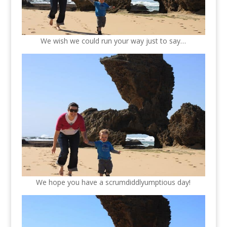
We wish we could run your way just to say…
We hope you have a scrumdiddlyumptious day!