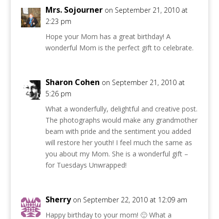
Mrs. Sojourner
on September 21, 2010 at
2:23 pm
Hope your Mom has a great birthday! A
wonderful Mom is the perfect gift to celebrate.
Sharon Cohen
on September 21, 2010 at
5:26 pm
What a wonderfully, delightful and creative post.
The photographs would make any grandmother
beam with pride and the sentiment you added
will restore her youth! I feel much the same as
you about my Mom. She is a wonderful gift –
for Tuesdays Unwrapped!
Sherry
on September 22, 2010 at 12:09 am
Happy birthday to your mom! 🙂 What a