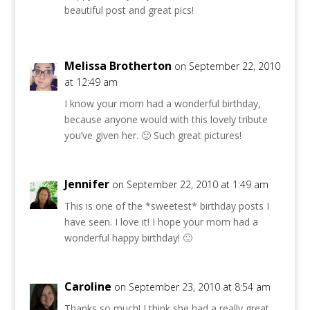
beautiful post and great pics!
Melissa Brotherton
on September 22, 2010
at 12:49 am
I know your mom had a wonderful birthday,
because anyone would with this lovely tribute
you’ve given her. 🙂 Such great pictures!
Jennifer
on September 22, 2010 at 1:49 am
This is one of the *sweetest* birthday posts I
have seen. I love it! I hope your mom had a
wonderful happy birthday! 🙂
Caroline
on September 23, 2010 at 8:54 am
Thanks so much! I think she had a really great