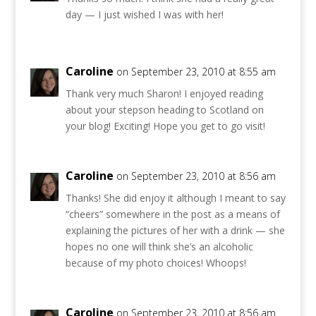
day — I just wished I was with her!
Caroline
on September 23, 2010 at 8:55 am
Thank very much Sharon! I enjoyed reading
about your stepson heading to Scotland on
your blog! Exciting! Hope you get to go visit!
Caroline
on September 23, 2010 at 8:56 am
Thanks! She did enjoy it although I meant to say
“cheers” somewhere in the post as a means of
explaining the pictures of her with a drink — she
hopes no one will think she’s an alcoholic
because of my photo choices! Whoops!
Caroline
on September 23, 2010 at 8:56 am