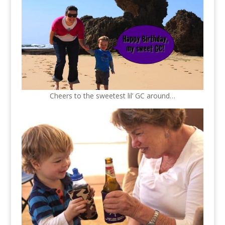
Cheers to the sweetest lil’ GC around…