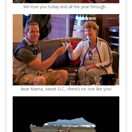
We love you today and all the year through…
dear Mama, sweet G.C., there’s no one like you!