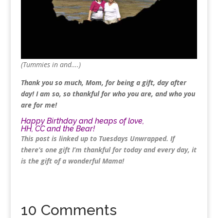
(Tummies in and….)
Thank you so much, Mom, for being a gift, day after
day! I am so, so thankful for who you are, and who you
are for me!
Happy Birthday and heaps of love,
HH, CC and the Bear!
This post is linked up to
Tuesdays Unwrapped
. If
there’s one gift I’m thankful for today and every day, it
is the gift of a wonderful Mama!
10 Comments