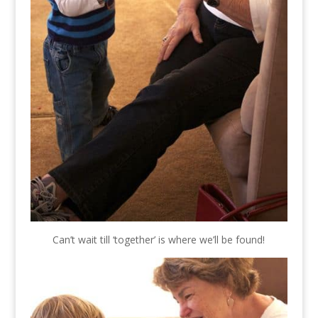
Can’t wait till ‘together’ is where we’ll be found!