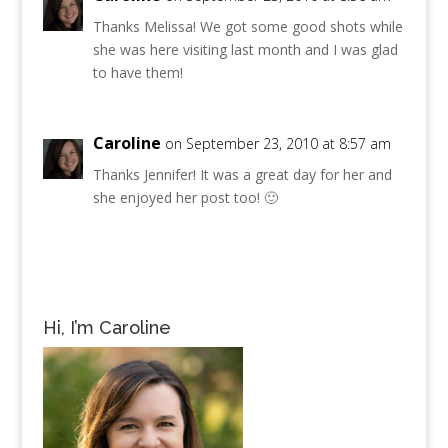
Thanks Melissa! We got some good shots while
she was here visiting last month and I was glad
to have them!
Caroline
on September 23, 2010 at 8:57 am
Thanks Jennifer! It was a great day for her and
she enjoyed her post too! 🙂
Hi, I’m Caroline