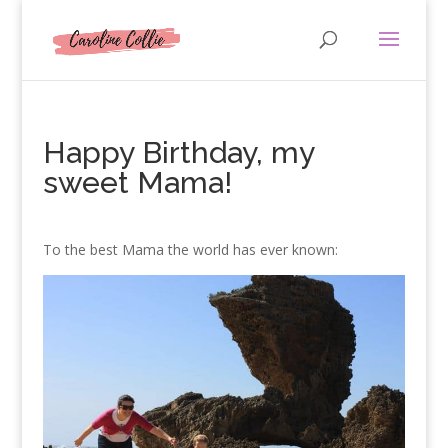
Happy Birthday, my
sweet Mama!
To the best Mama the world has ever known: