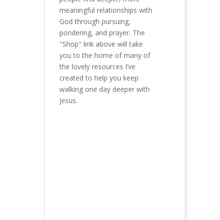
meaningful relationships with
God through pursuing,
pondering, and prayer. The
"Shop" link above will take
you to the home of many of
the lovely resources I’ve
created to help you keep
walking one day deeper with
Jesus.