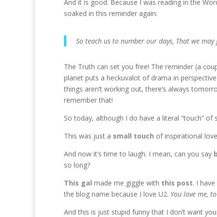
And it is good. Because I was reading in the Word
soaked in this reminder again:
So teach us to number our days, That we may 
The Truth can set you free! The reminder (a couple
planet puts a heckuvalot of drama in perspective 
things aren’t working out, there’s always tomorro
remember that!
So today, although I do have a literal “touch” of 
This was just a
small touch
of inspirational lov
And now it’s time to laugh. I mean, can you say
so long?
This gal
made me giggle with
this post
. I have
the blog name because I love U2.
You love me, to
And this is just stupid funny that I don’t want 