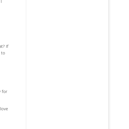
I
t? If
 to
 for
 love