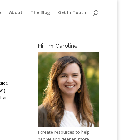
e
About
The Blog
Get In Touch
Hi, I’m Caroline
I
pside
w.)
then
I create resources to help
people find deeper, more