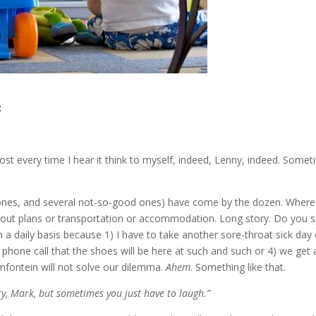
:
ost every time I hear it think to myself, indeed, Lenny, indeed. Some
nes, and several not-so-good ones) have come by the dozen. Wher
thout plans or transportation or accommodation. Long story. Do you 
 daily basis because 1) I have to take another sore-throat sick day 
a phone call that the shoes will be here at such and such or 4) we get 
fontein will not solve our dilemma.
Ahem
. Something like that.
ry, Mark, but sometimes you just have to laugh.”