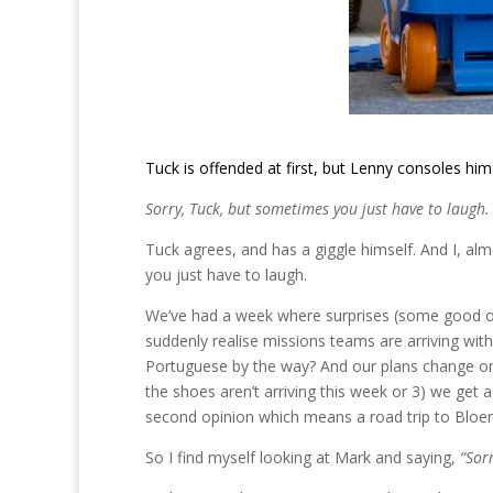
Tuck is offended at first, but Lenny consoles him
Sorry, Tuck, but sometimes you just have to laugh.
Tuck agrees, and has a giggle himself. And I, alm
you just have to laugh.
We’ve had a week where surprises (some good o
suddenly realise missions teams are arriving wi
Portuguese by the way? And our plans change on a
the shoes aren’t arriving this week or 3) we get 
second opinion which means a road trip to Bloem
So I find myself looking at Mark and saying,
“Sor