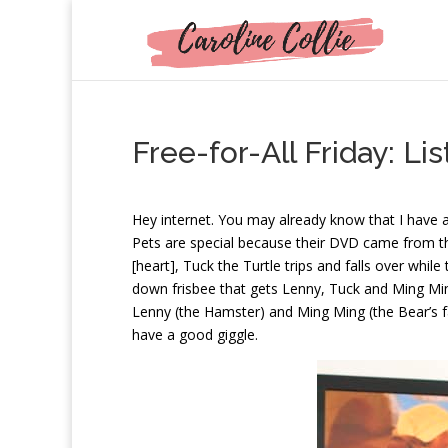
Free-for-All Friday: L
H
ey internet. You may already know that I have
Pets are special because their DVD came from th
[heart], Tuck the Turtle trips and falls over while 
down frisbee that gets Lenny, Tuck and Ming Ming
Lenny (the Hamster) and Ming Ming (the Bear’s f
have a good giggle.