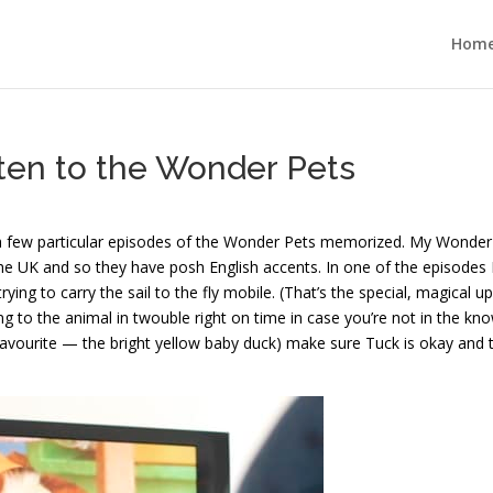
Hom
isten to the Wonder Pets
 a few particular episodes of the Wonder Pets memorized. My Wonder
e UK and so they have posh English accents. In one of the episodes 
trying to carry the sail to the fly mobile. (That’s the special, magical u
 to the animal in twouble right on time in case you’re not in the kno
avourite — the bright yellow baby duck) make sure Tuck is okay and 