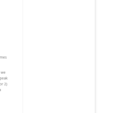
times
e we
speak
or 2)
a