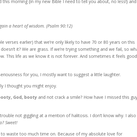
 this morning {in my new Bible I need to tell you about, no less!} and 
gain a heart of wisdom. (Psalm 90:12)
 verses earlier) that we’re only likely to have 70 or 80 years on this
doesn’t it? We are grass. If we’re trying something and we fail, so wha
w. This life as we know it is not forever. And sometimes it feels good
seriousness for you, I mostly want to suggest a little laughter.
ely I thought you might enjoy.
booty, God, booty
and not crack a smile? How have I missed this guy
 trouble not giggling at a mention of halitosis. I don’t know why. I also
o? Sweet!
you to waste too much time on. Because of my absolute love for