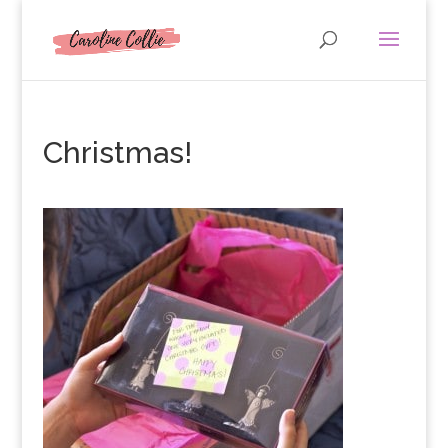
Christmas!