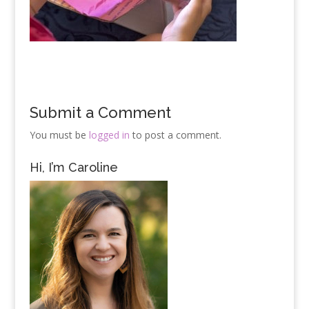
Submit a Comment
You must be
logged in
to post a comment.
Hi, I’m Caroline