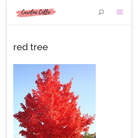
red tree