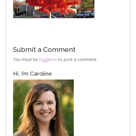
Submit a Comment
You must be
logged in
to post a comment.
Hi, I’m Caroline