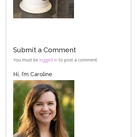
Submit a Comment
You must be
logged in
to post a comment.
Hi, I’m Caroline